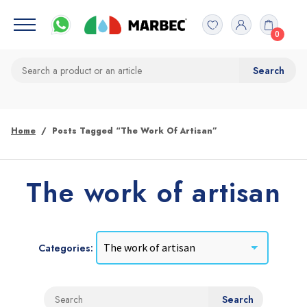
0
Home
Posts Tagged “The Work Of Artisan”
The work of artisan
Categories: