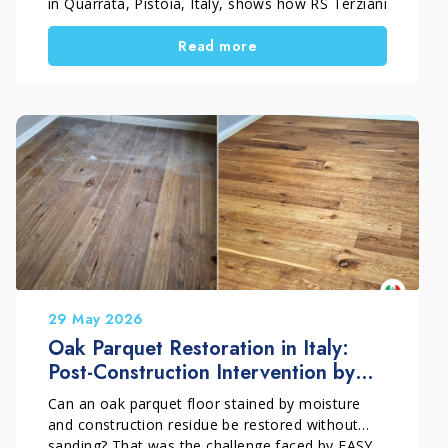
in Quarrata, Pistoia, Italy, shows how RS Terziani
Parquet treated an outdoor teak wood deck
Read more
using a professional penetrating oil system. The
goal was simple. First, protect the wood from
water, sunlight, and weather exposure. Then,
enhance the natural colour and grain without
creating a surface film.
29 May 2026
Oak Parquet Restoration in Italy:
Post-Construction Intervention by
EASY PARKET
Can an oak parquet floor stained by moisture
and construction residue be restored without
sanding? That was the challenge faced by EASY