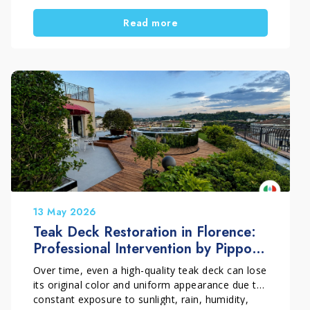
time. However, when the material is still
Read more
structurally sound, a professional restoration
process can restore the surface’s visual appeal
without replacing the original marble. In this
project carried out in the historic center of
Pistoia in Italy, EcoTecnologia di Pulitura by
Orsucci Paolo repaired the damaged sections
and professionally polished a marble staircase.
The surface regained a more uniform, brighter
and refined appearance.
13 May 2026
Teak Deck Restoration in Florence:
Professional Intervention by Pippolo
Company
Over time, even a high-quality teak deck can lose
its original color and uniform appearance due to
constant exposure to sunlight, rain, humidity,