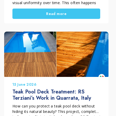
visual uniformity over time. This often happens
because of incorrect maintenance or unsuitable
Read more
products. However, if the wood is still
structurally sound, replacement is not always
necessary. With a professional restoration
process, the surface can regain balance, beauty,
and long-term protection.
15 June 2026
Teak Pool Deck Treatment: RS
Terziani’s Work in Quarrata, Italy
How can you protect a teak pool deck without
hiding its natural beauty? This project, completed