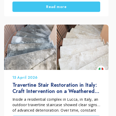
and weathering. As a result, the wood gradually
Read more
turns grey and begins to show clear signs of
surface deterioration. In this restoration project
carried out in Florence, Italy, Pippolo Company
by Timpano Giuseppe fully restored an outdoor
teak decking surface through a professional
process of cleaning, wood regeneration, and
protective treatment. The final result brought
back the warm, even, and natural appearance of
the teak.
15 April 2026
Travertine Stair Restoration in Italy:
Craft Intervention on a Weathered
Outdoor Surface
Inside a residential complex in Lucca, in Italy, an
outdoor travertine staircase showed clear signs
of advanced deterioration. Over time, constant
exposure to rain, humidity and weather