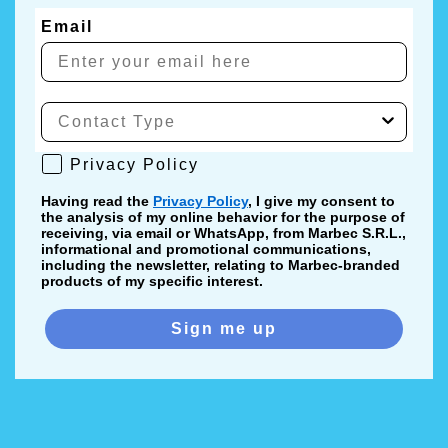
Email
Privacy Policy
Privacy Policy
Having read the
Privacy Policy
, I give my consent to
the analysis of my online behavior for the purpose of
receiving, via email or WhatsApp, from Marbec S.R.L.,
informational and promotional communications,
including the newsletter, relating to Marbec-branded
products of my specific interest.
Sign me up