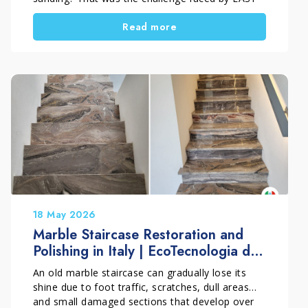
PARKET by Francesco Ghelardi during this
Read more
project in Prato, Tuscany, Italy. The floor,
installed throughout the bedrooms and hallway
of a private home, showed dark stains caused by
moisture trapped under a nylon covering during
masonry work, together with typical post-
construction dirt and residue. Thanks to a
technical and conservative approach, the surface
was restored without sanding. This choice
preserved the original micro-bevel of the parquet
and brought back the natural beauty of the
wood.
18 May 2026
Marble Staircase Restoration and
Polishing in Italy | EcoTecnologia di
Pulitura
An old marble staircase can gradually lose its
shine due to foot traffic, scratches, dull areas
and small damaged sections that develop over