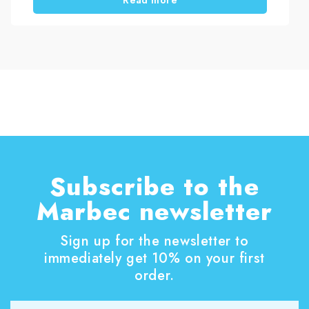
company specialised in deep and professional
cleaning services, restored a polyester awning
using PULISCI TENDE, a specific stain-removing
cleaner for outdoor fabrics. In this article, we
explain the cleaning process used to remove
atmospheric dirt, dullness and biological residues
from the awning surface.
Subscribe to the
Marbec newsletter
Sign up for the newsletter to
immediately get 10% on your first
order.