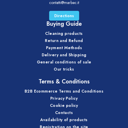
contatti@marbec.it
Directions
Buying Guide
Cleaning products
Return and Refund
Payment Methods
Delivery and Shipping
General conditions of sale
Our tricks
Terms & Conditions
B2B Ecommerce Terms and Conditions
Privacy Policy
Cookie policy
Contacts
Availability of products
Registration on the site