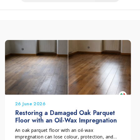
26 June 2026
Restoring a Damaged Oak Parquet
Floor with an Oil-Wax Impregnation
An oak parquet floor with an oil-wax
impregnation can lose colour, protection, and