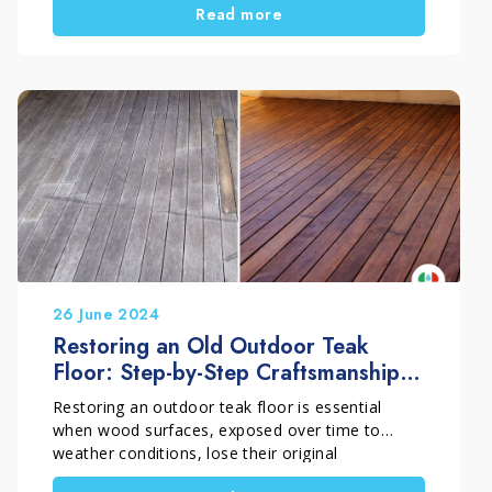
Read more
looked heavily compromised. An old treatment
had deteriorated over time and made the
terracotta dark, uneven, and difficult to read.
Therefore, simple cleaning was not enough.
Instead, the situation required a precise technical
intervention carried out by professionals who
truly understand the material. For this reason,
the work was carried out by Pippolo Company by
Timpano Giuseppe, a company specialized in the
professional restoration of historic terracotta
floors.
26 June 2024
Restoring an Old Outdoor Teak
Floor: Step-by-Step Craftsmanship
Intervention
Restoring an outdoor teak floor is essential
when wood surfaces, exposed over time to
weather conditions, lose their original
appearance and become grey and dull. A proper