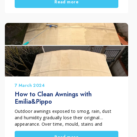
Read more
restoration not only improves outdoor
aesthetics, but also helps extend the lifespan of
the material. In this case, the work was carried
out in Rome, Italy by Davide Incredibile, a skilled
craftsman active since 1995 and specialized in
surface restoration, with a clear goal: “freeing
floors” and bringing them back to their original
beauty.
7 March 2024
How to Clean Awnings with
Emilia&Pippo
Outdoor awnings exposed to smog, rain, dust
and humidity gradually lose their original
appearance. Over time, mould, stains and
atmospheric residues can make the fabric look
Read more
dull and harder to maintain. Emilia&Pippo, a