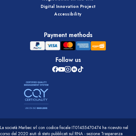
Digital Innovation Project
Accessibility
Payment methods
Follow us
La società Marbec srl con codice fiscale IT01455470474 ha ricevuto nel
corso del 2020 aiuti di stato pubblicati sul RNA - sezione Trasparenza