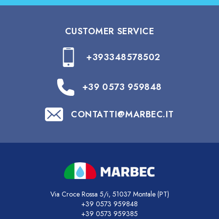
CUSTOMER SERVICE
+393348578502
+39 0573 959848
CONTATTI@MARBEC.IT
Via Croce Rossa 5/i, 51037 Montale (PT)
+39 0573 959848
+39 0573 959385