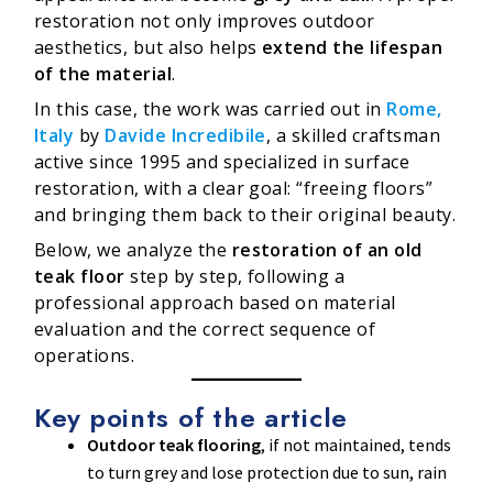
restoration not only improves outdoor
aesthetics, but also helps
extend the lifespan
of the material
.
In this case, the work was carried out in
Rome,
Italy
by
Davide Incredibile
, a skilled craftsman
active since 1995 and specialized in surface
restoration, with a clear goal: “freeing floors”
and bringing them back to their original beauty.
Below, we analyze the
restoration of an old
teak floor
step by step, following a
professional approach based on material
evaluation and the correct sequence of
operations.
Key points of the article
Outdoor teak flooring
, if not maintained, tends
to turn grey and lose protection due to sun, rain