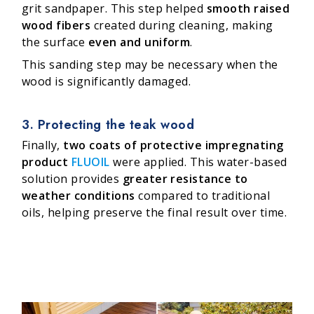
grit sandpaper. This step helped
smooth raised
wood fibers
created during cleaning, making
the surface
even and uniform
.
This sanding step may be necessary when the
wood is significantly damaged.
3. Protecting the teak wood
Finally,
two coats of protective impregnating
product
FLUOIL
were applied. This water-based
solution provides
greater resistance to
weather conditions
compared to traditional
oils, helping preserve the final result over time.