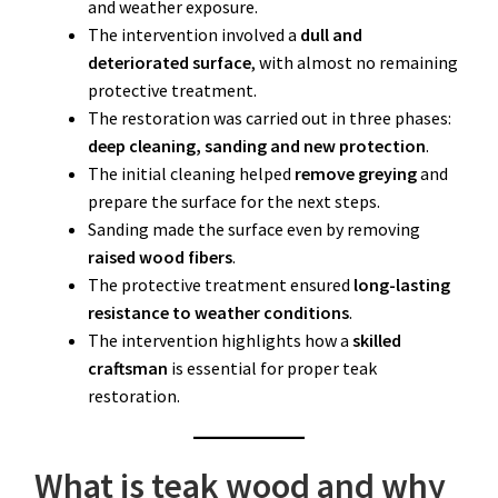
and weather exposure.
The intervention involved a
dull and
deteriorated surface
, with almost no remaining
protective treatment.
The restoration was carried out in three phases:
deep cleaning, sanding and new protection
.
The initial cleaning helped
remove greying
and
prepare the surface for the next steps.
Sanding made the surface even by removing
raised wood fibers
.
The protective treatment ensured
long-lasting
resistance to weather conditions
.
The intervention highlights how a
skilled
craftsman
is essential for proper teak
restoration.
What is teak wood and why