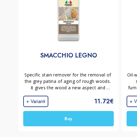
SMACCHIO LEGNO
Specific stain remover for the removal of 
Oil-
the grey patina of aging of rough woods. 
It gives the wood a new aspect and 
furn
removes stains and tannin halos, 
i
11.72€
preparing the surface for the application 
+ Varianti
+ V
of a new protection.
ch
Buy