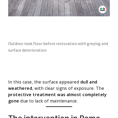
Outdoor teak floor before restoration with greying and
surface deterioration
In this case, the surface appeared
dull and
weathered
, with clear signs of exposure. The
protective treatment was almost completely
gone
due to lack of maintenance.
The intervention in Rome,