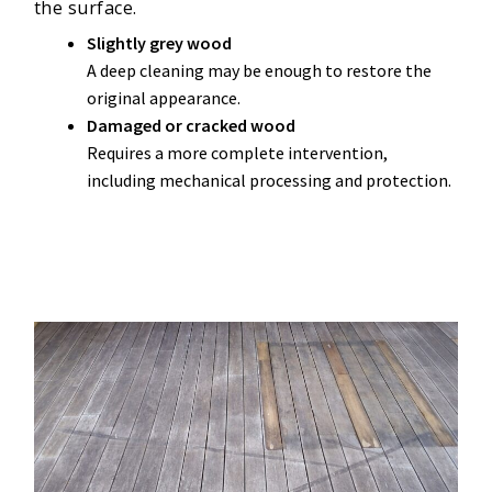
the surface.
Slightly grey wood
A deep cleaning may be enough to restore the
original appearance.
Damaged or cracked wood
Requires a more complete intervention,
including mechanical processing and protection.