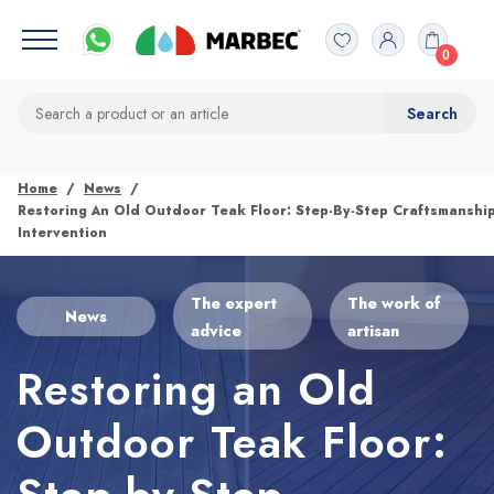
0
Home
News
Restoring An Old Outdoor Teak Floor: Step-By-Step Craftsmanshi
Intervention
The expert
The work of
News
advice
artisan
Restoring an Old
Outdoor Teak Floor: