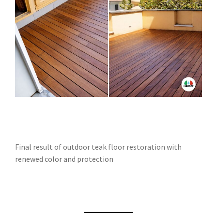
Final result of outdoor teak floor restoration with
renewed color and protection