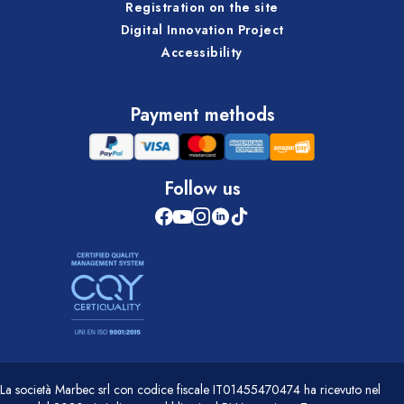
Registration on the site
Digital Innovation Project
Accessibility
Payment methods
Follow us
La società Marbec srl con codice fiscale IT01455470474 ha ricevuto nel