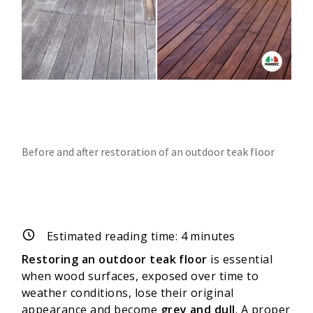
Before and after restoration of an outdoor teak floor
Estimated reading time:
4
minutes
Restoring an outdoor teak floor
is essential
when wood surfaces, exposed over time to
weather conditions, lose their original
appearance and become
grey and dull
. A proper