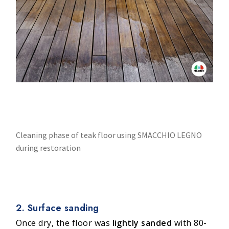
Cleaning phase of teak floor using SMACCHIO LEGNO
during restoration
2. Surface sanding
Once dry, the floor was
lightly sanded
with 80-