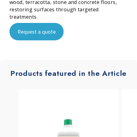
wood, terracotta, stone and concrete floors,
restoring surfaces through targeted
treatments.
Request a quote
Products featured in the Article