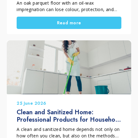
An oak parquet floor with an oil-wax
impregnation can lose colour, protection, and
visual uniformity over time. This often happens
because of incorrect maintenance or unsuitable
Read more
products. However, if the wood is still
structurally sound, replacement is not always
necessary. With a professional restoration
process, the surface can regain balance, beauty,
and long-term protection.
25 June 2026
Clean and Sanitized Home:
Professional Products for Household
Cleaning
A clean and sanitized home depends not only on
how often you clean, but also on the methods