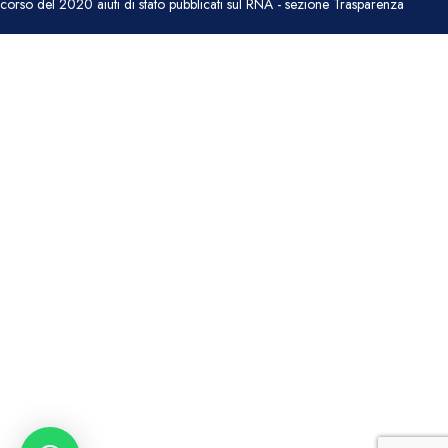
corso del 2020 aiuti di stato pubblicati sul RNA - sezione Trasparenza