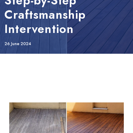
Step-by-Step
Craftsmanship
Intervention
26 June 2024