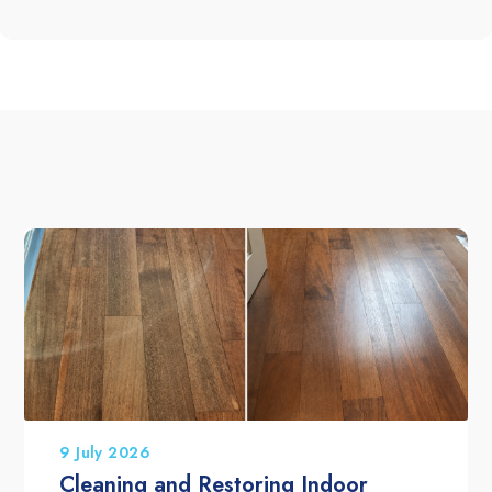
9 July 2026
Cleaning and Restoring Indoor