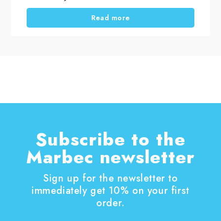
and products you choose. When selecting
professional household cleaning products, it is
Read more
important to distinguish between routine
cleaning, deep cleaning and targeted cleaning
tasks. Using the right solutions helps remove
dirt, dust, residues and surface films, supports
everyday hygiene, and keeps surfaces looking
their best for longer. A thorough home clean is
also the perfect opportunity to tackle those
household chores that are often put off.
Subscribe to the
Marbec newsletter
Sign up for the newsletter to
immediately get 10% on your first
order.