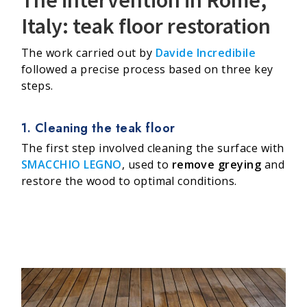
Italy: teak floor restoration
The work carried out by
Davide Incredibile
followed a precise process based on three key
steps.
1. Cleaning the teak floor
The first step involved cleaning the surface with
SMACCHIO LEGNO
, used to
remove greying
and
restore the wood to optimal conditions.