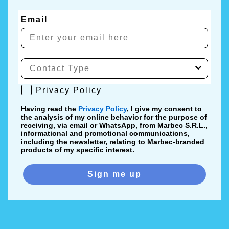
Email
Privacy Policy
Privacy Policy
Having read the
Privacy Policy
, I give my consent to
the analysis of my online behavior for the purpose of
receiving, via email or WhatsApp, from Marbec S.R.L.,
informational and promotional communications,
including the newsletter, relating to Marbec-branded
products of my specific interest.
Sign me up