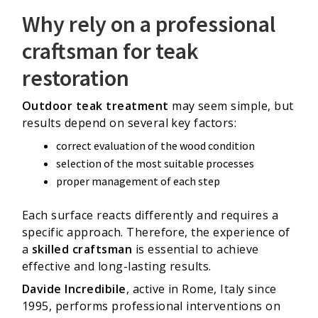
Why rely on a professional
craftsman for teak
restoration
Outdoor teak treatment
may seem simple, but
results depend on several key factors:
correct evaluation of the wood condition
selection of the most suitable processes
proper management of each step
Each surface reacts differently and requires a
specific approach. Therefore, the experience of
a
skilled craftsman
is essential to achieve
effective and long-lasting results.
Davide Incredibile
, active in Rome, Italy since
1995, performs professional interventions on