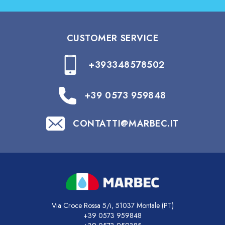
CUSTOMER SERVICE
+393348578502
+39 0573 959848
CONTATTI@MARBEC.IT
Via Croce Rossa 5/i, 51037 Montale (PT)
+39 0573 959848