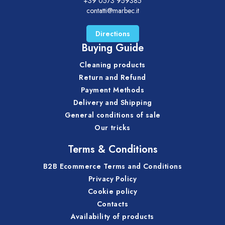
+39 0573 959385
contatti@marbec.it
Directions
Buying Guide
Cleaning products
Return and Refund
Payment Methods
Delivery and Shipping
General conditions of sale
Our tricks
Terms & Conditions
B2B Ecommerce Terms and Conditions
Privacy Policy
Cookie policy
Contacts
Availability of products