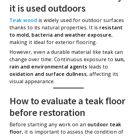
it is used outdoors
Teak wood
is widely used for outdoor surfaces
thanks to its natural properties. It is
resistant
to mold, bacteria and weather exposure
,
making it ideal for exterior flooring.
However, even a durable material like teak can
change over time. Continuous exposure to
sun,
rain and environmental agents
leads to
oxidation and surface dullness
, affecting its
visual appearance.
How to evaluate a teak floor
before restoration
Before starting any work on an
outdoor teak
floor
, it is important to assess the condition of