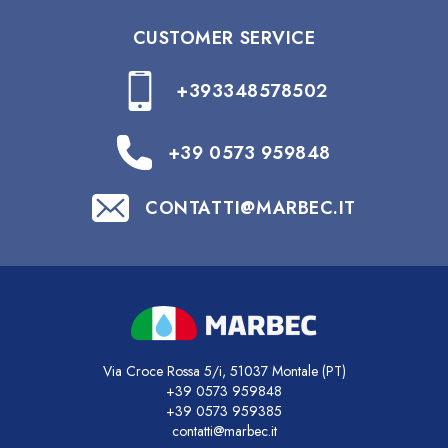
CUSTOMER SERVICE
+393348578502
+39 0573 959848
CONTATTI@MARBEC.IT
Via Croce Rossa 5/i, 51037 Montale (PT)
+39 0573 959848
+39 0573 959385
contatti@marbec.it