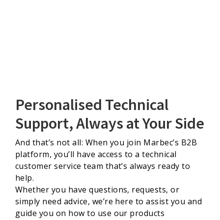
Personalised Technical
Support, Always at Your Side
And that’s not all: When you join Marbec’s B2B
platform, you’ll have access to a technical
customer service team that’s always ready to
help.
Whether you have questions, requests, or
simply need advice, we’re here to assist you and
guide you on how to use our products