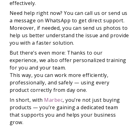
effectively.
Need help right now? You can call us or send us
a message on WhatsApp to get direct support.
Moreover, if needed, you can send us photos to
help us better understand the issue and provide
you with a faster solution.
But there’s even more: Thanks to our
experience, we also offer personalized training
for you and your team.
This way, you can work more efficiently,
professionally, and safely — using every
product correctly from day one.
In short, with
Marbec
, you’re not just buying
products — you’re gaining a dedicated team
that supports you and helps your business
grow.