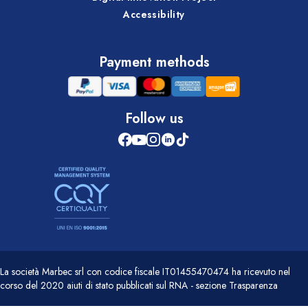
Accessibility
Payment methods
Follow us
La società Marbec srl con codice fiscale IT01455470474 ha ricevuto nel
corso del 2020 aiuti di stato pubblicati sul RNA - sezione Trasparenza