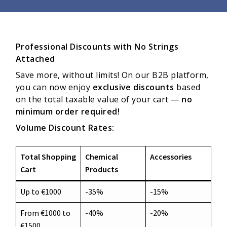
Professional Discounts with No Strings
Attached
Save more, without limits! On our B2B platform,
you can now enjoy
exclusive discounts
based
on the total taxable value of your cart —
no
minimum order required!
Volume Discount Rates:
Total Shopping
Chemical
Accessories
Cart
Products
Up to €1000
-35%
-15%
From €1000 to
-40%
-20%
€1500