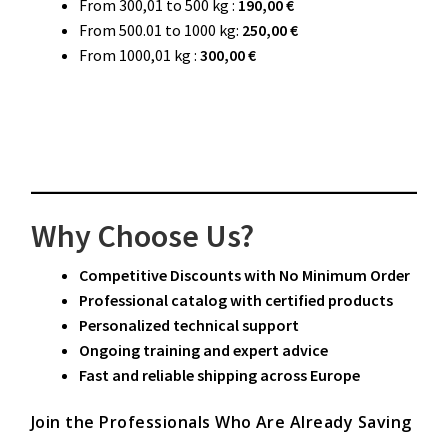
From 300,01 to 500 kg :
190,00 €
From 500.01 to 1000 kg:
250,00 €
From 1000,01 kg :
300,00 €
Why Choose Us?
Competitive Discounts with No Minimum Order
Professional catalog with certified products
Personalized technical support
Ongoing training and expert advice
Fast and reliable shipping across Europe
Join the Professionals Who Are Already Saving