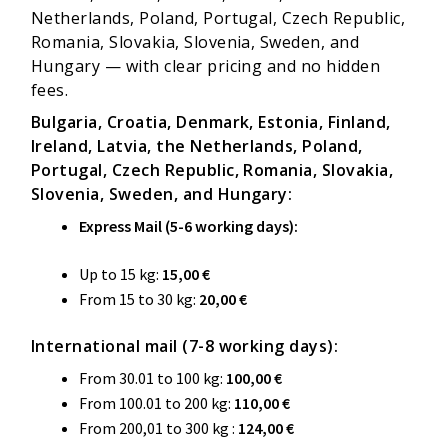
Netherlands, Poland, Portugal, Czech Republic,
Romania, Slovakia, Slovenia, Sweden, and
Hungary — with clear pricing and no hidden
fees.
Bulgaria, Croatia, Denmark, Estonia, Finland,
Ireland, Latvia, the Netherlands, Poland,
Portugal, Czech Republic, Romania, Slovakia,
Slovenia, Sweden, and Hungary:
Express Mail (5-6 working days):
Up to 15 kg:
15,00 €
From 15 to 30 kg:
20,00 €
International mail (7-8 working days):
From 30.01 to 100 kg:
100,00
€
From 100.01 to 200 kg:
110,00
€
From 200,01 to 300 kg :
124,00 €