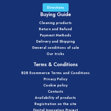
Directions
Buying Guide
Cleaning products
Return and Refund
Payment Methods
Delivery and Shipping
General conditions of sale
Our tricks
Terms & Conditions
B2B Ecommerce Terms and Conditions
Privacy Policy
Cookie policy
Contacts
Availability of products
Registration on the site
Digital Innovation Project