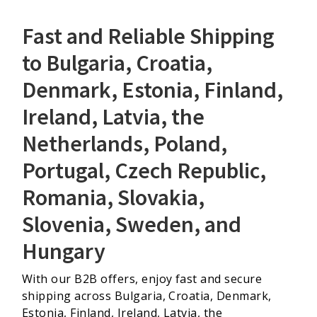
Fast and Reliable Shipping
to Bulgaria, Croatia,
Denmark, Estonia, Finland,
Ireland, Latvia, the
Netherlands, Poland,
Portugal, Czech Republic,
Romania, Slovakia,
Slovenia, Sweden, and
Hungary
With our B2B offers, enjoy fast and secure
shipping across Bulgaria, Croatia, Denmark,
Estonia, Finland, Ireland, Latvia, the