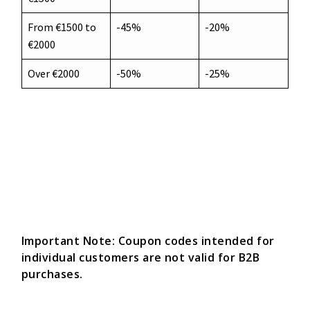
From €1500 to
-45%
-20%
€2000
Over €2000
-50%
-25%
Important Note: Coupon codes intended for
individual customers are not valid for B2B
purchases.