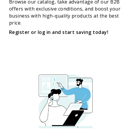
Browse our catalog, take advantage of our B2B
offers with exclusive conditions, and boost your
business with high-quality products at the best
price.
Register or log in and start saving today!