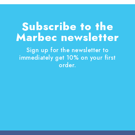
Subscribe to the
Marbec newsletter
Sign up for the newsletter to
immediately get 10% on your first
order.