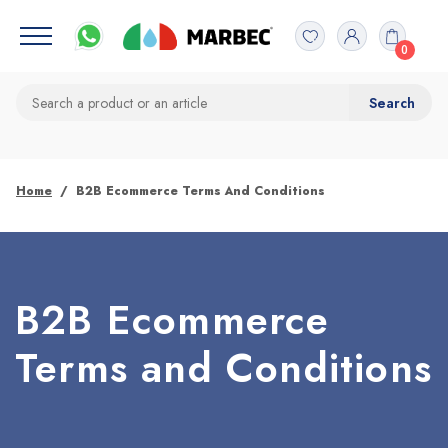
0
Home
B2B Ecommerce Terms And Conditions
B2B Ecommerce
Terms and Conditions