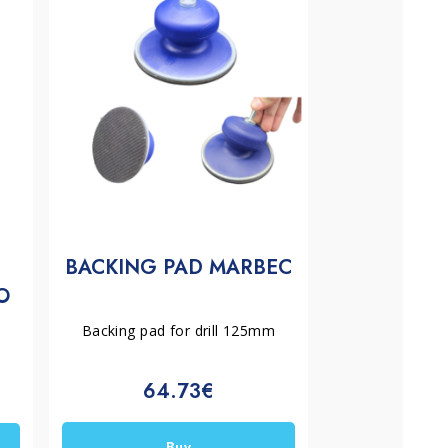
BACKING PAD MARBEC
O
Backing pad for drill 125mm
64.73€
Buy