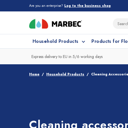
Are you an enterprise?
Log to the business shop
Household Products
Products for Fl
Express delivery to EU in 5/6 working days
What type of surface do you need t
What type of surface do you need t
Home
Household Products
Cleaning Accessori
Porcelain Tiles and
Floor cleaning
C
Ceramic
Cleaning accessor