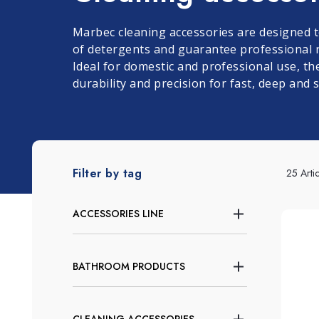
Window and Glass
Grits and Cement
Lino
L
Marbec cleaning accessories are designed t
Cleaning
of detergents and guarantee professional r
Ideal for domestic and professional use, the
durability and precision for fast, deep and 
Filter by tag
25 Artic
ACCESSORIES LINE
BATHROOM PRODUCTS