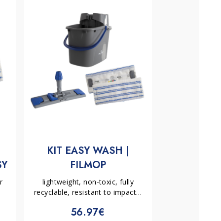
H
KIT EASY WASH |
SY
FILMOP
OP
r
lightweight, non-toxic, fully
recyclable, resistant to impacts,
frequent use, low temperatures
56.97€