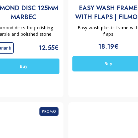
AMOND DISC 125MM
EASY WASH FRAME
MARBEC
WITH FLAPS | FILMO
amond discs for polishing
Easy wash plastic frame wit
rble and polished stone
flaps
18.19€
12.55€
rianti
Buy
Buy
PROMO