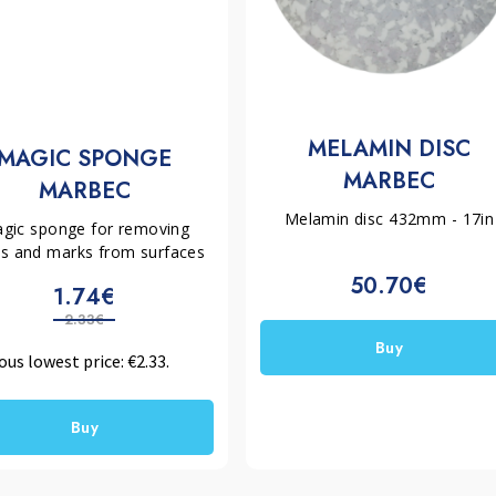
MELAMIN DISC
MAGIC SPONGE
MARBEC
MARBEC
Melamin disc 432mm - 17in
gic sponge for removing
ns and marks from surfaces
50.70€
1.74€
2.33€
Buy
ous lowest price:
€
2.33
.
Buy