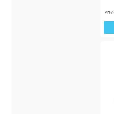
Previ