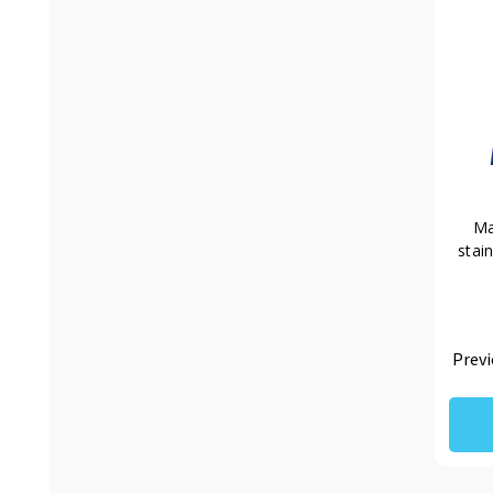
Ma
stai
Previ