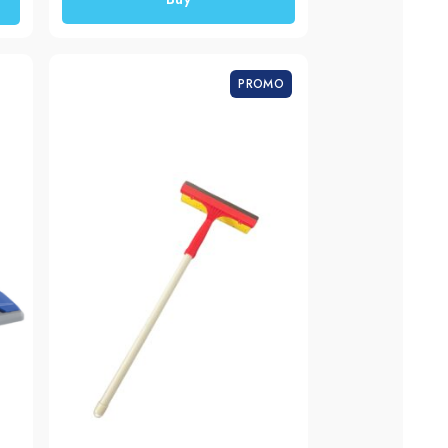
PROMO