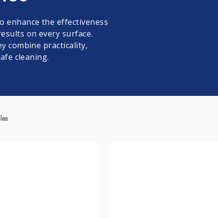
leum, PVC and Rubber
aundry and textiles
o enhance the effectiveness
esults on every surface.
y combine practicality,
safe cleaning.
les