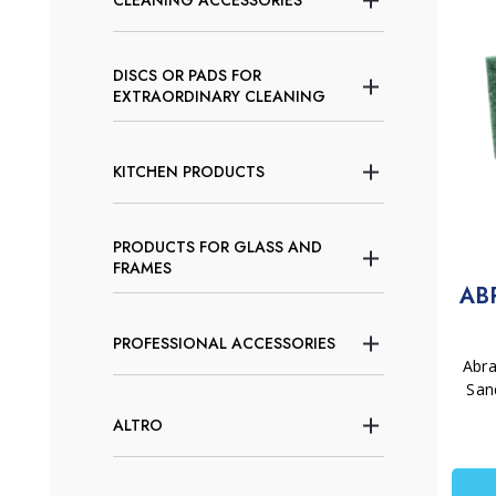
CLEANING ACCESSORIES
DISCS OR PADS FOR
EXTRAORDINARY CLEANING
KITCHEN PRODUCTS
PRODUCTS FOR GLASS AND
FRAMES
AB
PROFESSIONAL ACCESSORIES
Abr
San
ALTRO