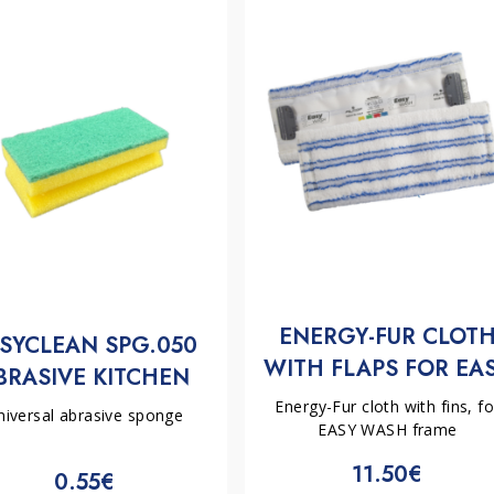
ENERGY-FUR CLOT
SYCLEAN SPG.050
WITH FLAPS FOR EA
BRASIVE KITCHEN
WASH FRAME | FILM
PONGE 150X70X43
Energy-Fur cloth with fins, fo
niversal abrasive sponge
EASY WASH frame
11.50€
0.55€