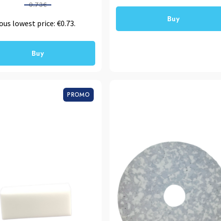
0.73€
Buy
ous lowest price:
€
0.73
.
Buy
PROMO