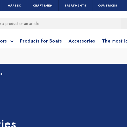
MARBEC
CRAFTSMEN
TREATMENTS
OUR TRICKS
oors
Products for Boats
Accessories
The most 
o clean?
o clean?
es
leaning accessories
Wood and Parquet
Cotto and Terraco
Bathroom cleanin
ies