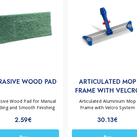
RASIVE WOOD PAD
ARTICULATED MOP
FRAME WITH VELCR
SYSTEM | FILMOP
asive Wood Pad for Manual
Articulated Aluminium Mop
ding and Smooth Finishing
Frame with Velcro System
2.59€
30.13€
Buy
Buy