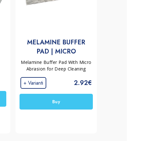
MELAMINE BUFFER
PAD | MICRO
ABRASION
Melamine Buffer Pad With Micro
Abrasion for Deep Cleaning
2.92€
+ Varianti
Buy