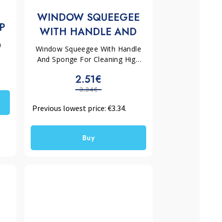
WINDOW SQUEEGEE
P
WITH HANDLE AND
SPONGE EASYCLEAN
h
Window Squeegee With Handle
57.1
And Sponge For Cleaning High
Glass Surfaces Without Streaks
2.51€
3.34€
Previous lowest price:
€
3.34
.
Buy