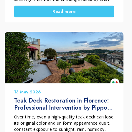
PARKET by Francesco Ghelardi during this
Read more
project in Prato, Tuscany, Italy. The floor,
installed throughout the bedrooms and hallway
of a private home, showed dark stains caused by
moisture trapped under a nylon covering during
masonry work, together with typical post-
construction dirt and residue. Thanks to a
technical and conservative approach, the surface
was restored without sanding. This choice
preserved the original micro-bevel of the parquet
and brought back the natural beauty of the
wood.
13 May 2026
Teak Deck Restoration in Florence:
Professional Intervention by Pippolo
Company
Over time, even a high-quality teak deck can lose
its original color and uniform appearance due to
constant exposure to sunlight, rain, humidity,