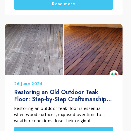
Read more
surface deterioration. In this guide, you will learn
how to restore outdoor wood, especially teak,
and bring it back to its natural look with an
effective and long-lasting process.
26 June 2024
Restoring an Old Outdoor Teak
Floor: Step-by-Step Craftsmanship
Intervention
Restoring an outdoor teak floor is essential
when wood surfaces, exposed over time to
weather conditions, lose their original
appearance and become grey and dull. A proper