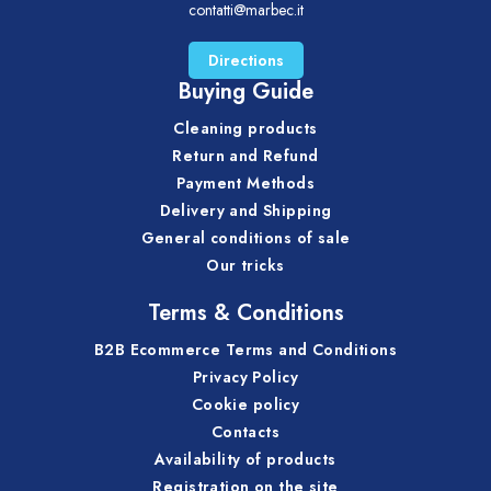
contatti@marbec.it
Directions
Buying Guide
Cleaning products
Return and Refund
Payment Methods
Delivery and Shipping
General conditions of sale
Our tricks
Terms & Conditions
B2B Ecommerce Terms and Conditions
Privacy Policy
Cookie policy
Contacts
Availability of products
Registration on the site