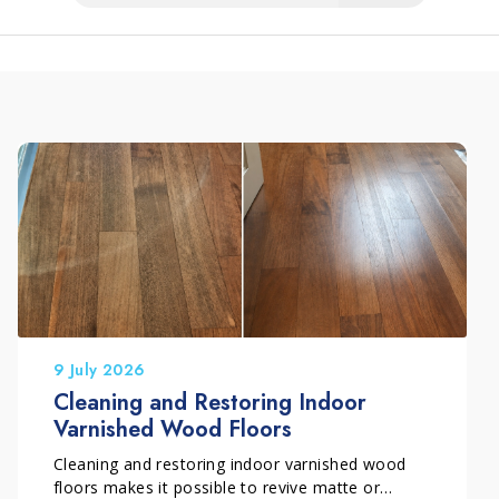
9 July 2026
Cleaning and Restoring Indoor
Varnished Wood Floors
Cleaning and restoring indoor varnished wood
floors makes it possible to revive matte or