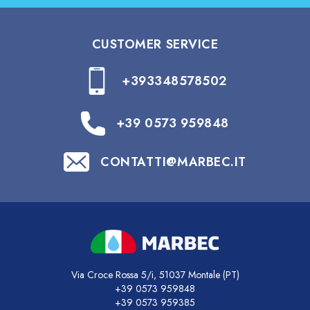
CUSTOMER SERVICE
+393348578502
+39 0573 959848
CONTATTI@MARBEC.IT
Via Croce Rossa 5/i, 51037 Montale (PT)
+39 0573 959848
+39 0573 959385