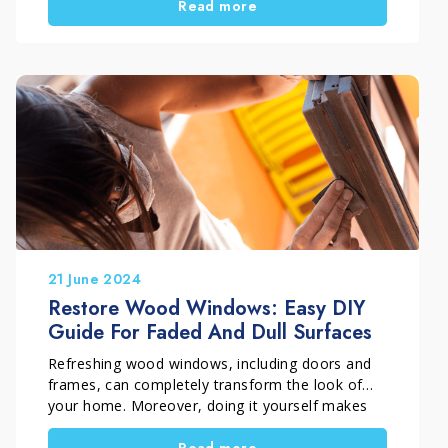
Read more
restoration not only improves outdoor
aesthetics, but also helps extend the lifespan of
the material. In this case, the work was carried
out in Rome, Italy by Davide Incredibile, a skilled
craftsman active since 1995 and specialized in
surface restoration, with a clear goal: “freeing
floors” and bringing them back to their original
beauty.
21 June 2024
Restore Wood Windows: Easy DIY
Guide For Faded And Dull Surfaces
Refreshing wood windows, including doors and
frames, can completely transform the look of
your home. Moreover, doing it yourself makes
the result even more satisfying. In this guide, you
Read more
will discover a simple and practical DIY method