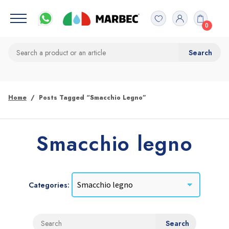
0
Home
Posts Tagged “Smacchio Legno”
Smacchio legno
Categories: