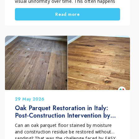
visual uniformity over time. This often happens
because of incorrect maintenance or unsuitable
Read more
products. However, if the wood is still
structurally sound, replacement is not always
necessary. With a professional restoration
process, the surface can regain balance, beauty,
and long-term protection.
29 May 2026
Oak Parquet Restoration in Italy:
Post-Construction Intervention by
EASY PARKET
Can an oak parquet floor stained by moisture
and construction residue be restored without
sanding? That was the challenge faced by EASY