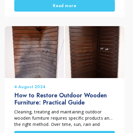
Read more
does not end indoors. With the arrival of warmer
weather, we naturally start using the outdoor
areas of the home again. Terraces, balconies
and gardens become perfect places to relax or
spend time outside. During winter, however,
these surfaces are often neglected and exposed
to rain, humidity and atmospheric dirt. For this
reason, it is important to dedicate some time to
cleaning outdoor spaces, preparing them
properly for the new season.
In this guide we will see how to organise spring
cleaning for outdoor areas, starting with floors,
garden furniture and barbecues.
4 August 2024
How to Restore Outdoor Wooden
Furniture: Practical Guide
Cleaning, treating and maintaining outdoor
wooden furniture requires specific products and
the right method. Over time, sun, rain and
weather exposure can turn wood grey and cause