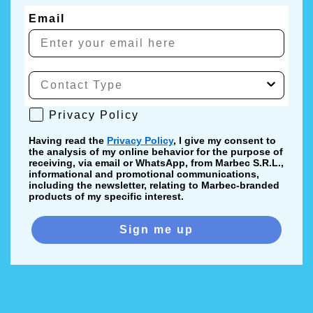
Email
Privacy Policy
Privacy Policy
Having read the
Privacy Policy
, I give my consent to
the analysis of my online behavior for the purpose of
receiving, via email or WhatsApp, from Marbec S.R.L.,
informational and promotional communications,
including the newsletter, relating to Marbec-branded
products of my specific interest.
Sign me up