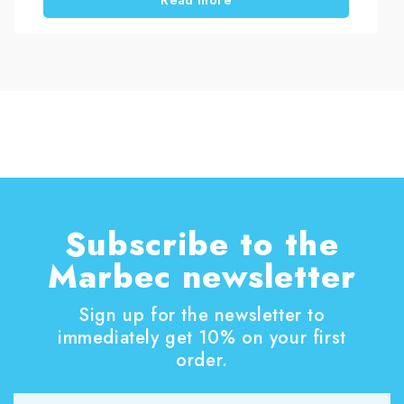
to restore painted wood windows. In addition,
you will learn how to choose the right treatment
based on the level of damage.
Subscribe to the
Marbec newsletter
Sign up for the newsletter to
immediately get 10% on your first
order.