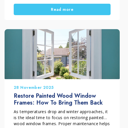
and weathering. As a result, the wood gradually
Read more
turns grey and begins to show clear signs of
surface deterioration. In this restoration project
carried out in Florence, Italy, Pippolo Company
by Timpano Giuseppe fully restored an outdoor
teak decking surface through a professional
process of cleaning, wood regeneration, and
protective treatment. The final result brought
back the warm, even, and natural appearance of
the teak.
28 November 2025
Restore Painted Wood Window
Frames: How To Bring Them Back
As temperatures drop and winter approaches, it
is the ideal time to focus on restoring painted
wood window frames. Proper maintenance helps