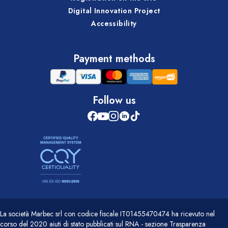
Digital Innovation Project
Accessibility
Payment methods
Follow us
La società Marbec srl con codice fiscale IT01455470474 ha ricevuto nel
corso del 2020 aiuti di stato pubblicati sul RNA - sezione Trasparenza