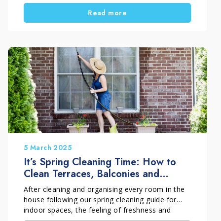
surfaces withstand cold, rain and moisture. But
Read more
how do you restore painted wood window
frames correctly? Which products should you
use, and which process ensures a durable and
effective result? In this guide, you will learn step
by step how to carry out a deep restoration of
exterior painted wood surfaces, while preserving
both appearance and protection over time.
5 March 2025
It’s Spring Cleaning Time: How to
Clean Terraces, Balconies and
Outdoor Spaces
After cleaning and organising every room in the
house following our spring cleaning guide for
indoor spaces, the feeling of freshness and
order is truly satisfying. However, spring cleaning