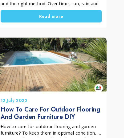
and the right method. Over time, sun, rain and
weather exposure can turn wood grey and
Read more
cause surface deterioration. In this guide, you
will learn how to restore outdoor wood,
especially teak, and bring it back to its natural
look with an effective and long-lasting process.
12 July 2022
How To Care For Outdoor Flooring
And Garden Furniture DIY
How to care for outdoor flooring and garden
furniture? To keep them in optimal condition, it