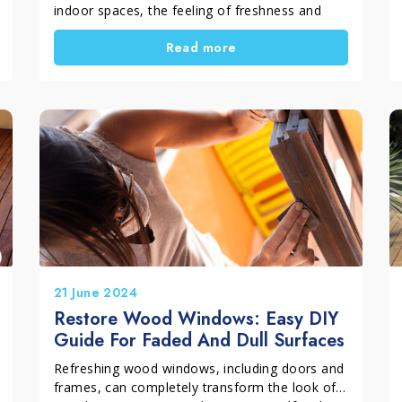
indoor spaces, the feeling of freshness and
order is truly satisfying. However, spring
Read more
cleaning does not end indoors. With the arrival
of warmer weather, we naturally start using the
outdoor areas of the home again. Terraces,
balconies and gardens become perfect places
to relax or spend time outside. During winter,
however, these surfaces are often neglected
and exposed to rain, humidity and atmospheric
dirt. For this reason, it is important to dedicate
some time to cleaning outdoor spaces,
preparing them properly for the new season.
In this guide we will see how to organise spring
cleaning for outdoor areas, starting with floors,
garden furniture and barbecues.
21 June 2024
Restore Wood Windows: Easy DIY
Guide For Faded And Dull Surfaces
Refreshing wood windows, including doors and
frames, can completely transform the look of