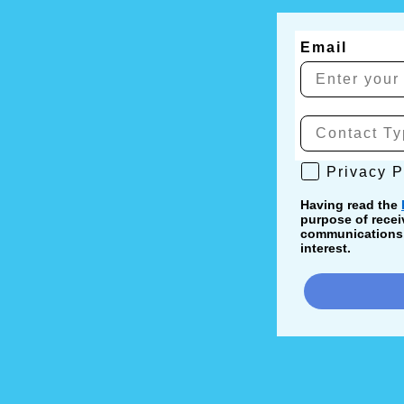
Email
Privacy Poli
Privacy P
Having read the
purpose of recei
communications, 
interest.