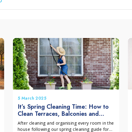
leum, PVC and Rubber
aundry and textiles
5 March 2025
It’s Spring Cleaning Time: How to
Clean Terraces, Balconies and
Outdoor Spaces
After cleaning and organising every room in the
house following our spring cleaning guide for