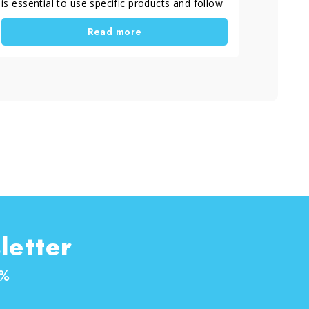
is essential to use specific products and follow
a correct process. As the warmer season
Read more
arrives, time spent outdoors increases.
Therefore, it becomes important to take care
of outdoor flooring and wooden furniture to
keep them clean, protected and long-lasting. In
this guide, you will learn how to perform the
treatment and maintenance of decking and
garden furniture in a simple and effective way.
letter
0%