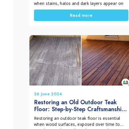
when stains, halos and dark layers appear on
terraces, driveways and courtyards. However,
Read more
many people try random solutions. This is a
mistake. Each stain has a different cause and
needs the right treatment. In this guide, you will
discover what to choose for a clean, uniform
and long-lasting result. Outdoor surfaces can
lose their appearance very quickly. For
example, rain, constant humidity, wet leaves,
water stagnation, outdoor dinners or plant
pots left in the same position can damage the
floor. As a result, the surface looks dull and
neglected, even if the rest of the house is well
maintained.
26 June 2024
Restoring an Old Outdoor Teak
Floor: Step-by-Step Craftsmanship
Intervention
Restoring an outdoor teak floor is essential
when wood surfaces, exposed over time to