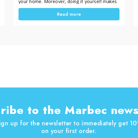
your home. Moreover, doing it yourself makes
the result even more satisfying. In this guide,
Read more
you will discover a simple and practical DIY
method to restore painted wood windows. In
addition, you will learn how to choose the right
treatment based on the level of damage.
ribe to the Marbec news
ign up for the newsletter to immediately get 1
on your first order.