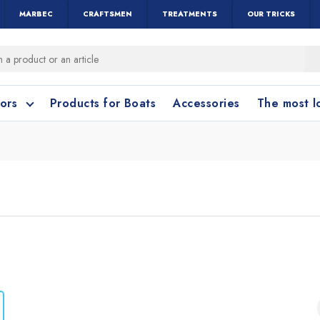
MARBEC
CRAFTSMEN
TREATMENTS
OUR TRICKS
oors
Products for Boats
Accessories
The most 
o clean?
o clean?
leaning accessories
Wood and Parquet
Cotto and Terraco
Bathroom cleanin