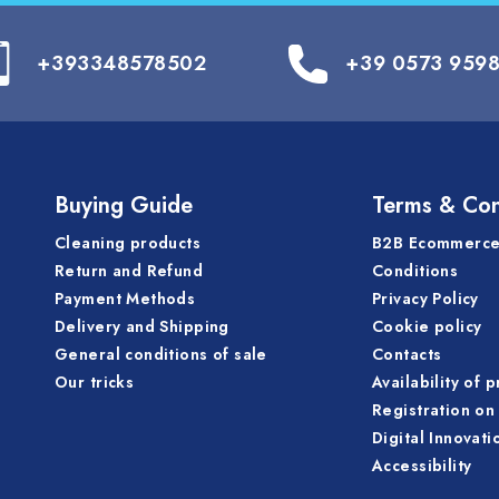
+393348578502
+39 0573 959
Buying Guide
Terms & Con
Cleaning products
B2B Ecommerce
Return and Refund
Conditions
Payment Methods
Privacy Policy
Delivery and Shipping
Cookie policy
General conditions of sale
Contacts
Our tricks
Availability of 
Registration on 
Digital Innovati
Accessibility