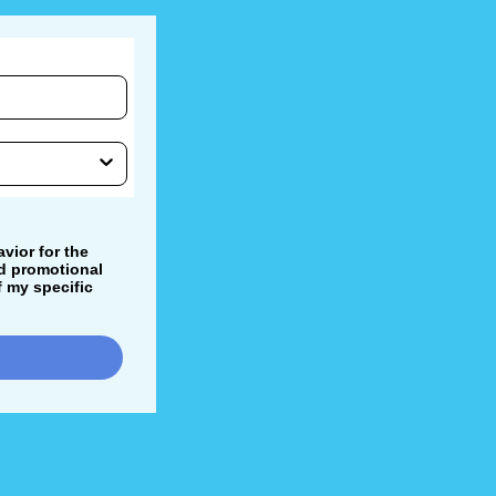
vior for the
nd promotional
 my specific