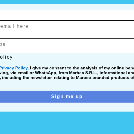
cy
olicy
Privacy Policy
, I give my consent to the analysis of my online beha
ving, via email or WhatsApp, from Marbec S.R.L., informational a
including the newsletter, relating to Marbec-branded products of
Sign me up