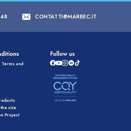
848
CONTATTI@MARBEC.IT
ditions
Follow us
 Terms and
products
the site
on Project