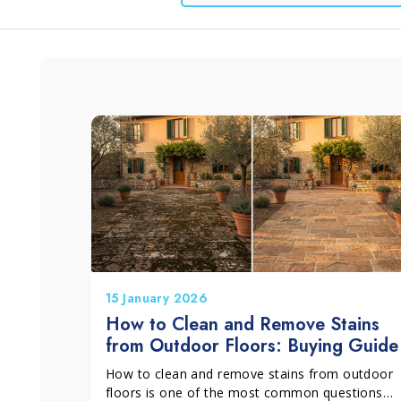
Window and Glass
Grits and Cement
Lino
L
Cleaning
15 January 2026
How to Clean and Remove Stains
from Outdoor Floors: Buying Guide
How to clean and remove stains from outdoor
floors is one of the most common questions