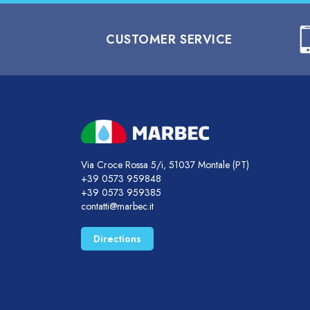
CUSTOMER SERVICE
Via Croce Rossa 5/i, 51037 Montale (PT)
+39 0573 959848
+39 0573 959385
contatti@marbec.it
Directions