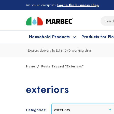
Are you an enterprise?
Log to the business shop
Household Products
Products for Fl
Express delivery to EU in 5/6 working days
What type of surface do you need t
What type of surface do you need t
Home
Posts Tagged “exteriors”
Porcelain Tiles and
Floor cleaning
C
exteriors
Ceramic
Categories: