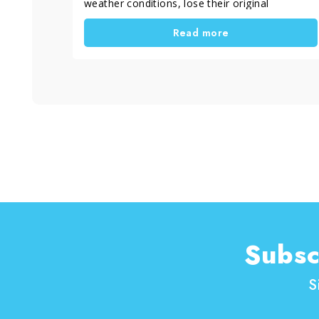
weather conditions, lose their original
appearance and become grey and dull. A
Read more
proper restoration not only improves outdoor
aesthetics, but also helps extend the lifespan
of the material. In this case, the work was
carried out in Rome, Italy by Davide Incredibile,
a skilled craftsman active since 1995 and
specialized in surface restoration, with a clear
goal: “freeing floors” and bringing them back to
their original beauty.
Subsc
S