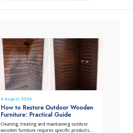
4 August 2024
How to Restore Outdoor Wooden
Furniture: Practical Guide
Cleaning, treating and maintaining outdoor
wooden furniture requires specific products