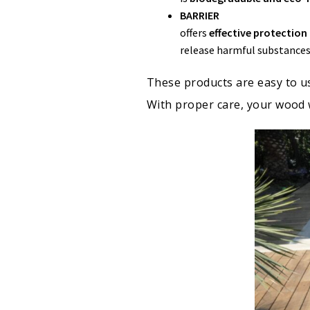
BARRIER
offers
effective protectio
release harmful substances
These products are easy to us
With proper care, your wood 