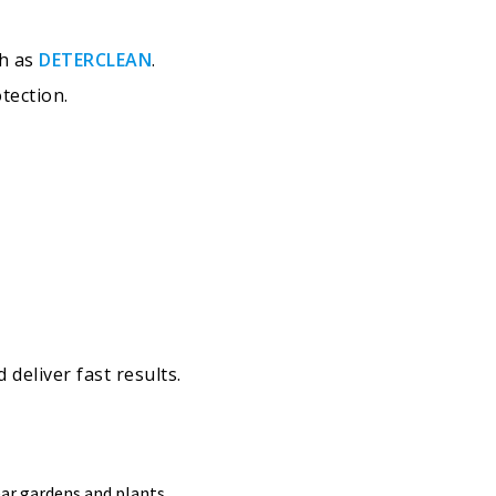
ch as
DETERCLEAN
.
tection.
deliver fast results.
ear gardens and plants.