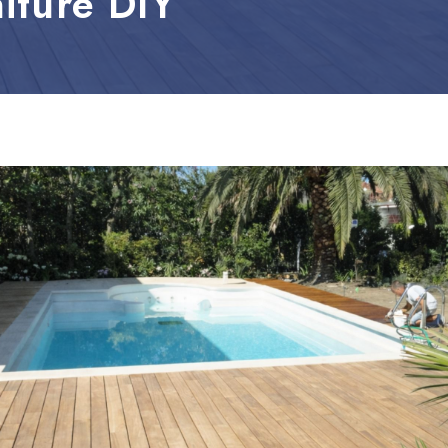
iture DIY
leum, PVC and Rubber
aundry and textiles