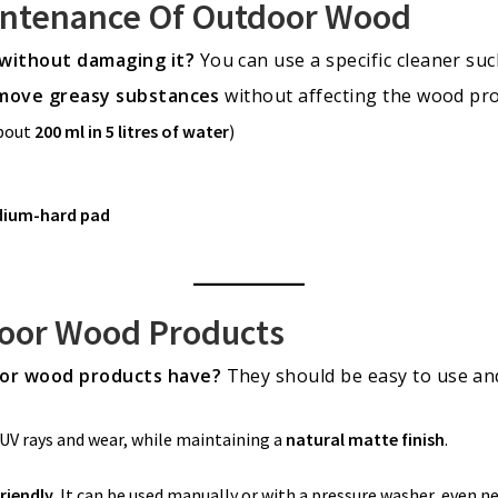
intenance Of Outdoor Wood
without damaging it?
You can use a specific cleaner su
move greasy substances
without affecting the wood pro
about
200 ml in 5 litres of water
)
dium-hard pad
door Wood Products
or wood products have?
They should be easy to use and 
UV rays and wear, while maintaining a
natural matte finish
.
riendly
. It can be used manually or with a pressure washer, even n