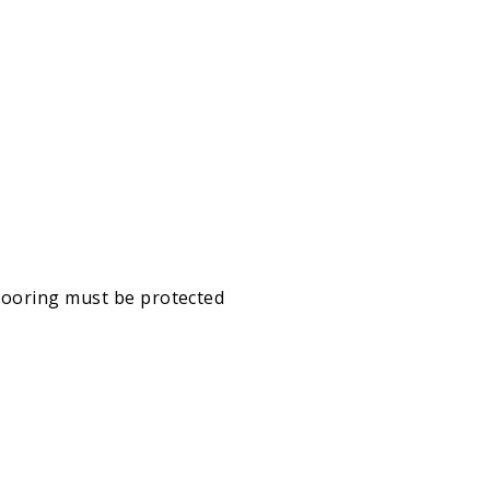
looring must be protected