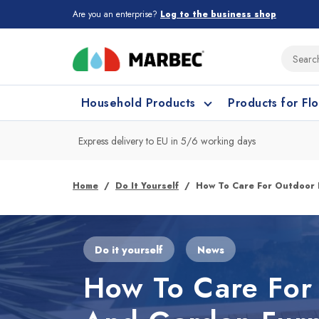
Are you an enterprise?
Log to the business shop
Household Products
Products for Fl
Express delivery to EU in 5/6 working days
What type of surface do you need t
What type of surface do you need t
Home
Do It Yourself
How To Care For Outdoor 
Porcelain Tiles and
Floor cleaning
C
Do it yourself
News
Ceramic
How To Care For