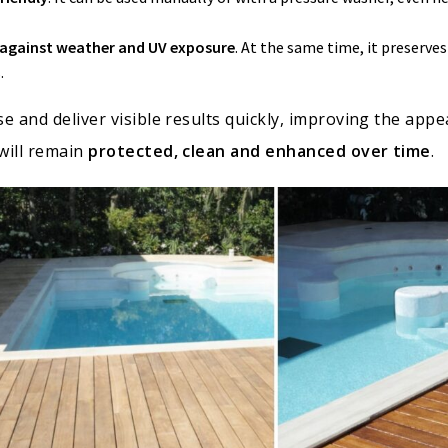
n against weather and UV exposure
. At the same time, it preserve
.
e and deliver visible results quickly, improving the app
will remain
protected, clean and enhanced over time
.