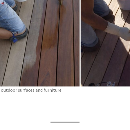
outdoor surfaces and furniture