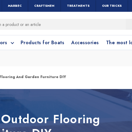
MARBEC
CRAFTSMEN
TREATMENTS
OUR TRICKS
oors
Products for Boats
Accessories
The most 
o clean?
o clean?
Flooring And Garden Furniture DIY
leaning accessories
Wood and Parquet
Cotto and Terraco
Bathroom cleanin
 Outdoor Flooring