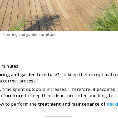
 flooring and garden furniture
4
minutes
oring and garden furniture?
To keep them in optimal cond
a correct process.
 time spent outdoors increases. Therefore, it becomes i
n furniture
to keep them clean, protected and long-lasti
 how to perform the
treatment and maintenance of
deck