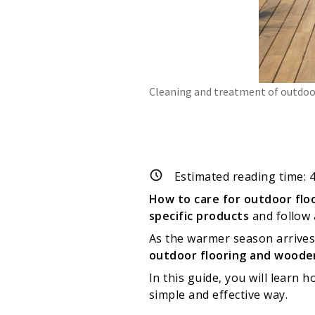
Cleaning and treatment of outdoor
Estimated reading time:
How to care for outdoor flo
specific products
and follow 
As the warmer season arrives,
outdoor flooring and woode
In this guide, you will learn
simple and effective way.