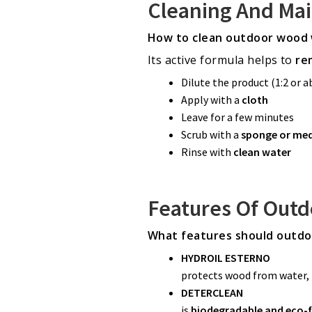
Cleaning And Ma
How to clean outdoor wood 
Its active formula helps to
re
Dilute the product (1:2 or 
Apply with a
cloth
Leave for a few minutes
Scrub with a
sponge or me
Rinse with
clean water
Features Of Out
What features should outdo
HYDROIL ESTERNO
protects wood from water, 
DETERCLEAN
is
biodegradable and eco-f