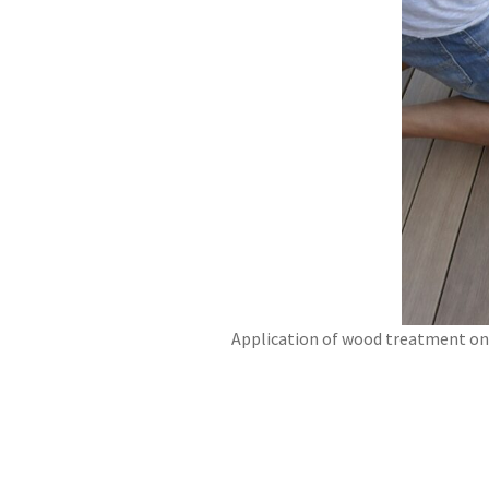
Application of wood treatment on 