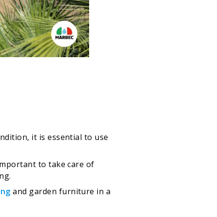
ition, it is essential to use
mportant to take care of
ng.
ing
and garden furniture in a