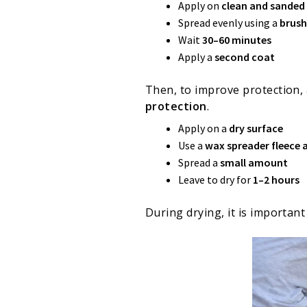
Apply on
clean and sande
Spread evenly using a
brush
Wait
30–60 minutes
Apply a
second coat
Then, to improve protection,
protection
.
Apply on a
dry surface
Use a
wax spreader fleece 
Spread a
small amount
Leave to dry for
1–2 hours
During drying, it is importan