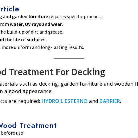
rticle
g and garden furniture
requires specific products.
 from
water, UV rays and wear
.
he build-up of dirt and grease.
d the life of surfaces
.
s more uniform and long-lasting results.
d Treatment For Decking
terials such as decking, garden furniture and wooden f
in a good appearance.
cts are required:
HYDROIL ESTERNO
and
BARRIER
.
Wood Treatment
 before use