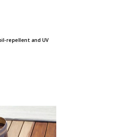
oil-repellent and UV