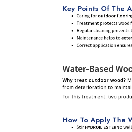
Key Points Of The A
Caring for
outdoor floorin
Treatment protects wood
Regular cleaning prevents t
Maintenance helps to
exten
Correct application ensure
Water-Based Woo
Why treat outdoor wood?
Ma
from deterioration to mainta
For this treatment, two produ
How To Apply The 
Stir
HYDROIL ESTERNO
well