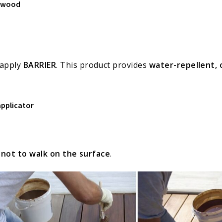
d wood
 apply
BARRIER
. This product provides
water-repellent, 
applicator
t
not to walk on the surface
.