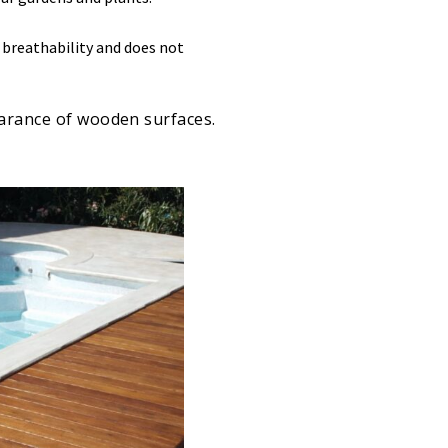
s breathability and does not
earance of wooden surfaces.