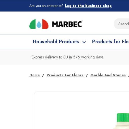
Are you an enterprise?
Log to the business shop
Household Products
Products for Fl
Express delivery to EU in 5/6 working days
What type of surface do you need t
What type of surface do you need t
Home
Products For Floors
Marble And Stones
Porcelain Tiles and
Floor cleaning
C
Ceramic