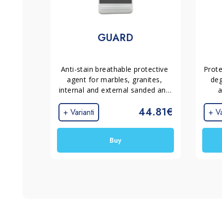
GUARD
Anti-stain breathable protective 
Prote
agent for marbles, granites, 
deg
internal and external sanded and 
a
polished terrazo. It does not 
tram
44.81€
alter the appearance of the 
+ Varianti
+ Va
material.
Buy