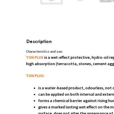
Description
Characteristics and use:
TON PLUS
is a wet-effect protective, hydro-oil re
high absorption (terracotta, stones, cement a
TON PLUS:
is a water-based product, odourless, not 
can be applied on both internal and extern
forms a chemical barrier against rising hu
gives a marked lasting wet effect on the m
surface, does not alter the appearance of 