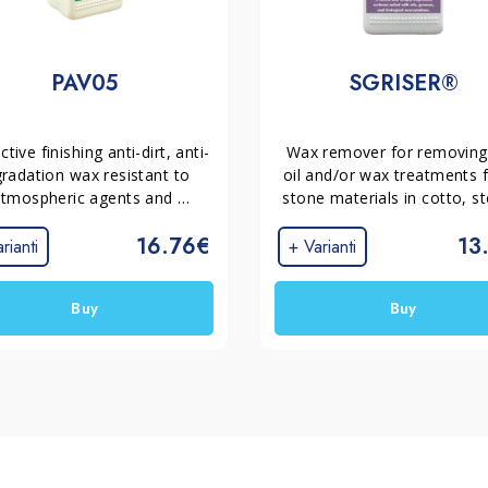
PAV05
SGRISER®
ctive finishing anti-dirt, anti-
Wax remover for removing 
radation wax resistant to 
oil and/or wax treatments 
tmospheric agents and 
stone materials in cotto, st
pling for cotto, stones and 
marble, concrete, and grit. 
16.76€
13
terrazo.
cleans and deeply degreas
rianti
+ Varianti
surfaces soiled with oils,
greases, and biological 
Buy
Buy
encrustations.