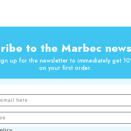
ribe to the Marbec news
ign up for the newsletter to immediately get 1
on your first order.
cy
olicy