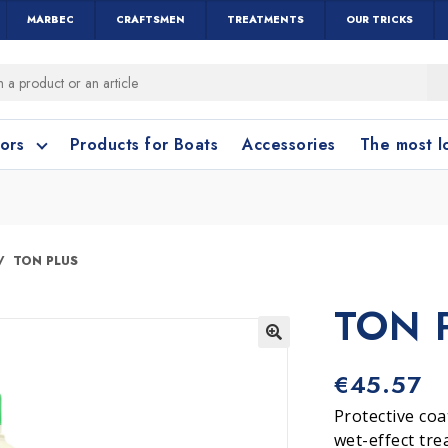
MARBEC
CRAFTSMEN
TREATMENTS
OUR TRICKS
oors
Products for Boats
Accessories
The most 
o clean?
o clean?
TON PLUS
TON 
leaning accessories
Wood and Parquet
Cotto and Terraco
Bathroom cleanin
🔍
€
45.57
Protective coa
wet-effect tre