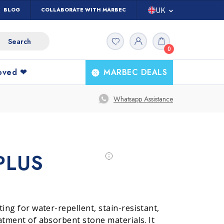
UK
BLOG
COLLABORATE WITH MARBEC
IT
0
ES
FR
loved ❤
MARBEC DEALS
DE
Ask The
All
Whatsapp Assistance
Products
Expert
PLUS
tta
g
Marble and Stones
Kitchen cleaning
ting for water-repellent, stain-resistant,
atment of absorbent stone materials. It