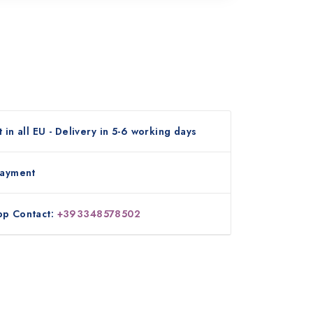
 in all EU - Delivery in 5-6 working days
payment
p Contact:
+393348578502