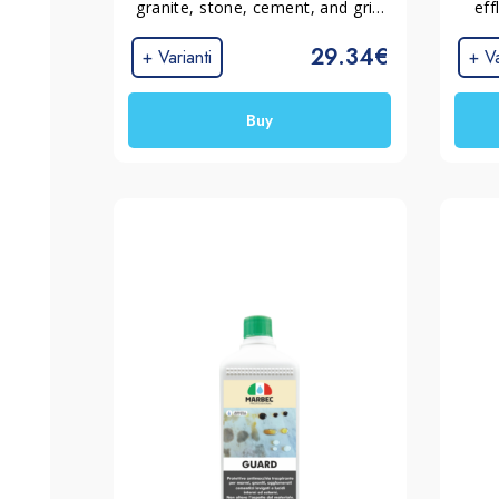
granite, stone, cement, and grit 
eff
surfaces with low absorption.
incru
29.34€
mater
+ Varianti
+ Va
Buy