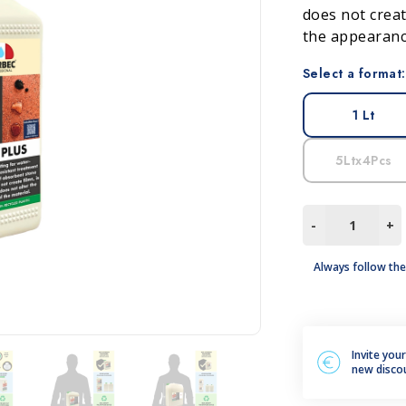
does not creat
leum, PVC and Rubber
aundry and textiles
the appearance
Select a format:
1 Lt
5Ltx4Pcs
TON
-
+
PLUS
quantity
Always follow the
Invite you
new disco