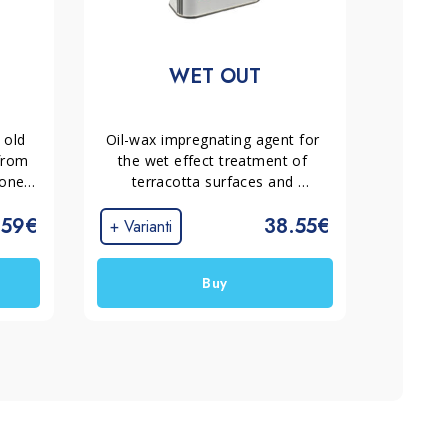
WET OUT
old 
Oil-wax impregnating agent for 
from 
the wet effect treatment of 
one, 
terracotta surfaces and 
It 
absorbent stone materials 
.59€
38.55€
es 
placed outdoors. Protects and 
+ Varianti
 
enhances the characteristics of 
the material without creating 
Buy
surface films.