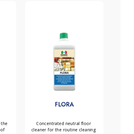
FLORA
the 
Concentrated neutral floor 
of 
cleaner for the routine cleaning 