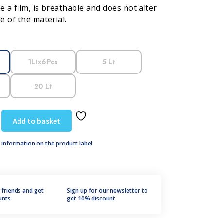
e a film, is breathable and does not alter
 of the material.
1Ltx6Pcs
5 Lt
20 Lt
Add to basket
 information on the product label
r friends and get
Sign up for our newsletter to
unts
get 10% discount