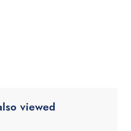
also viewed