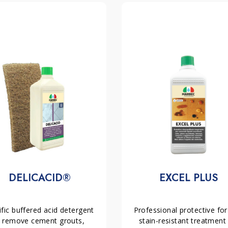
AMANO
,
IDROFIN
or
PAV05
type finish.
 and also environmentally friendly. In fact, it
 Moreover, its application not only enhances
ifies its colour without altering its original
n for both indoor and outdoor spaces. It
nting the appearance of stains and stubborn
US
is not recommended for polished stone or
e materials;
ous finishes. In short, thanks to its
o protective leveller for absorbent stone
s effective and long-lasting protection,
mal maintenance.
dirt finisher for absorbent stone materials
nisher for absorbent stone materials laid
DELICACID®
EXCEL PLUS
fic buffered acid detergent 
Professional protective for 
 remove cement grouts, 
stain-resistant treatment 