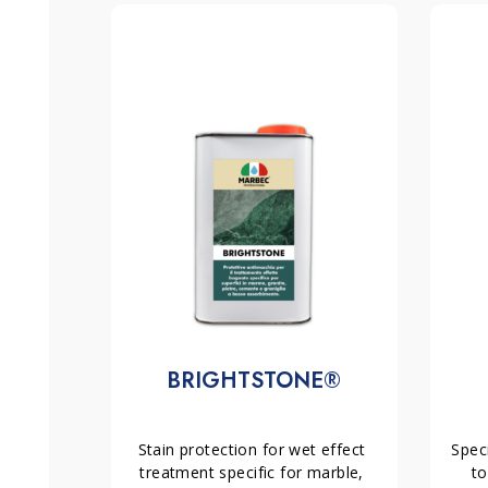
hours). Then, after 4-6 hours you can apply a
PRIM
Being a water-based product, it is safe for the user,
presents no risk of toxicity or harmful emissions.
Yield:
normally 1 lt / 6 -15 sqm.
the natural aesthetics of the stone, but also intens
texture. Consequently, it becomes an ideal solutio
MAIN RELATED PRODUCTS:
prolongs the life and beauty of surfaces by preve
dirt. However, it is important to note that
TON PL
–
EXCEL PLUS
Stain protection for absorbent ston
ceramic materials, as its effect is optimised for por
–
PRIMAMANO NEUTRA or RAVVIVANTE
Anti-spolver
innovative technology, this stain repellent provide
materials with rough surface;
keeping the stone in optimal condition with mini
–
IDROFIN MATT or IDROFIN LUCIDO
Anti-wear anti-
installed inside;
-PAV05
Anti-wear anti-dirt and anti-vegetative fi
outside.
BRIGHTSTONE®
Stain protection for wet effect 
Speci
treatment specific for marble, 
to