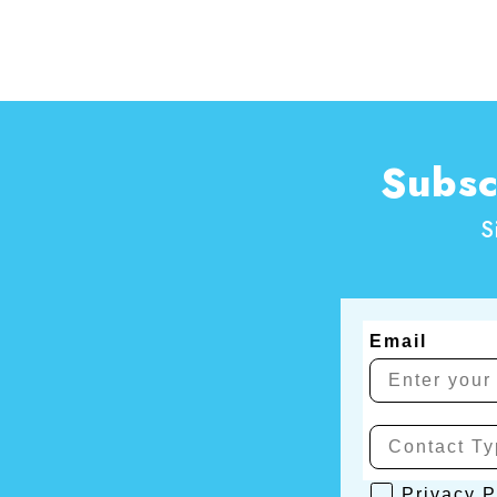
Subsc
S
Email
Privacy Poli
Privacy P