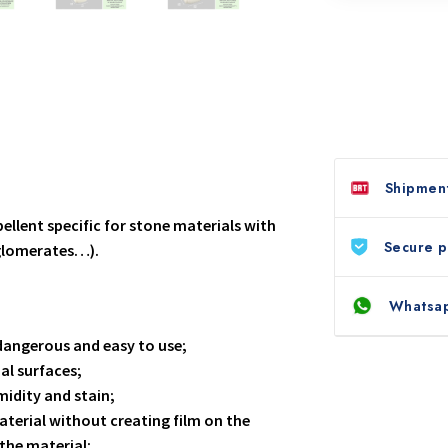
Shipment
pellent specific for stone materials with
Secure 
gglomerates…).
Whatsap
dangerous and easy to use;
al surfaces;
midity and stain;
aterial without creating film on the
the material;