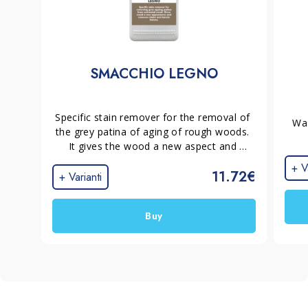
SMACCHIO LEGNO
Specific stain remover for the removal of 
Was
the grey patina of aging of rough woods. 
It gives the wood a new aspect and 
removes stains and tannin halos, 
+ V
11.72€
preparing the surface for the application 
+ Varianti
of a new protection.
Buy