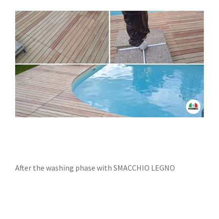
After the washing phase with SMACCHIO LEGNO