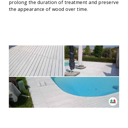
prolong the duration of treatment and preserve
the appearance of wood over time.