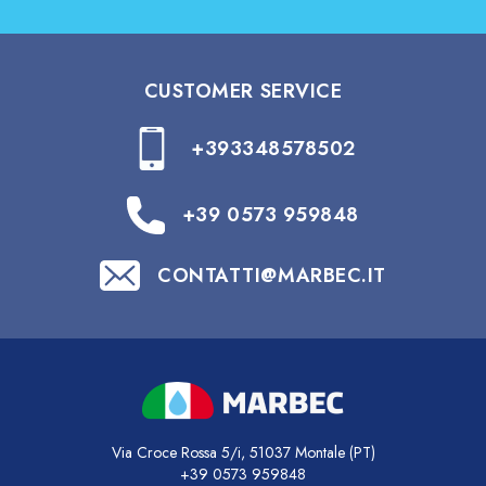
CUSTOMER SERVICE
+393348578502
+39 0573 959848
CONTATTI@MARBEC.IT
Via Croce Rossa 5/i, 51037 Montale (PT)
+39 0573 959848