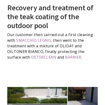
Recovery and treatment of
the teak coating of the
outdoor pool
Our customer then carried out a first cleaning
with
SMACCHIO LEGNO
, then went to the
treatment with a mixture of OLIO41 and
OILTONER BIANCO, finally protecting the
surface with
DETERCLEAN
and
BARRIER
.