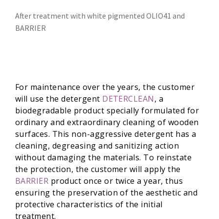
After treatment with white pigmented OLIO41 and
BARRIER
For maintenance over the years, the customer
will use the detergent
DETERCLEAN
, a
biodegradable product specially formulated for
ordinary and extraordinary cleaning of wooden
surfaces. This non-aggressive detergent has a
cleaning, degreasing and sanitizing action
without damaging the materials. To reinstate
the protection, the customer will apply the
BARRIER
product once or twice a year, thus
ensuring the preservation of the aesthetic and
protective characteristics of the initial
treatment.