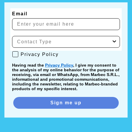
Email
Privacy Policy
Privacy Policy
Having read the
Privacy Policy
, I give my consent to
the analysis of my online behavior for the purpose of
receiving, via email or WhatsApp, from Marbec S.R.L.,
informational and promotional communications,
including the newsletter, relating to Marbec-branded
products of my specific interest.
Sign me up