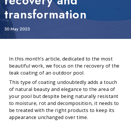
recovery and
transformation
30 May 2023
In this month’s article, dedicated to the most
beautiful work, we focus on the recovery of the
teak coating of an outdoor pool.
This type of coating undoubtedly adds a touch
of natural beauty and elegance to the area of
your pool but despite being naturally resistant
to moisture, rot and decomposition, it needs to
be treated with the right products to keep its
appearance unchanged over time.