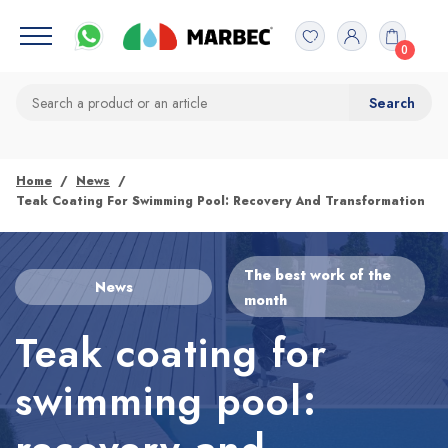
0
Home
News
Teak Coating For Swimming Pool: Recovery And Transformation
The best work of the
News
month
Teak coating for
swimming pool: