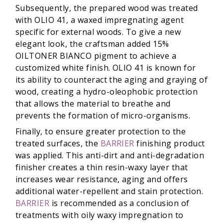
Subsequently, the prepared wood was treated
with OLIO 41, a waxed impregnating agent
specific for external woods. To give a new
elegant look, the craftsman added 15%
OILTONER BIANCO pigment to achieve a
customized white finish. OLIO 41 is known for
its ability to counteract the aging and graying of
wood, creating a hydro-oleophobic protection
that allows the material to breathe and
prevents the formation of micro-organisms.
Finally, to ensure greater protection to the
treated surfaces, the
BARRIER
finishing product
was applied. This anti-dirt and anti-degradation
finisher creates a thin resin-waxy layer that
increases wear resistance, aging and offers
additional water-repellent and stain protection.
BARRIER
is recommended as a conclusion of
treatments with oily waxy impregnation to