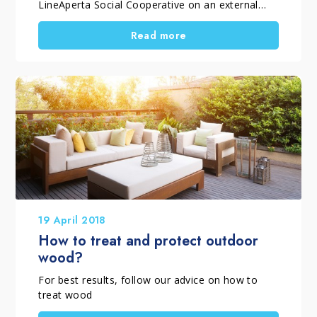
LineAperta Social Cooperative on an external
teak floor The beautiful season has arrived! Here
are the interventions to restore the external
Read more
surfaces with our products!
19 April 2018
How to treat and protect outdoor
wood?
For best results, follow our advice on how to
treat wood