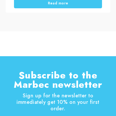
Read more
Subscribe to the
Marbec newsletter
Sign up for the newsletter to
immediately get 10% on your first
order.