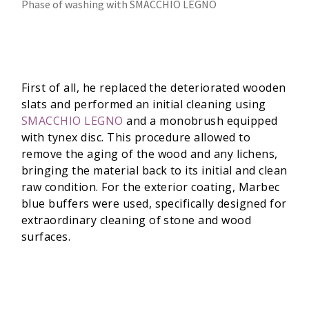
Phase of washing with SMACCHIO LEGNO
First of all, he replaced the deteriorated wooden
slats and performed an initial cleaning using
SMACCHIO LEGNO
and a monobrush equipped
with tynex disc. This procedure allowed to
remove the aging of the wood and any lichens,
bringing the material back to its initial and clean
raw condition. For the exterior coating, Marbec
blue buffers were used, specifically designed for
extraordinary cleaning of stone and wood
surfaces.