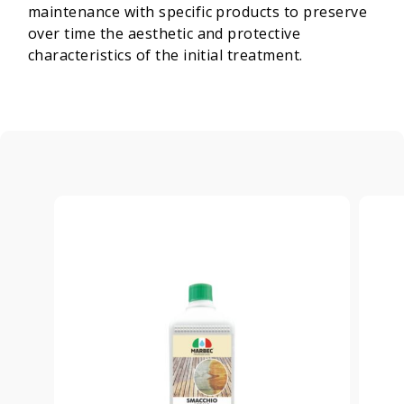
maintenance with specific products to preserve
over time the aesthetic and protective
characteristics of the initial treatment.