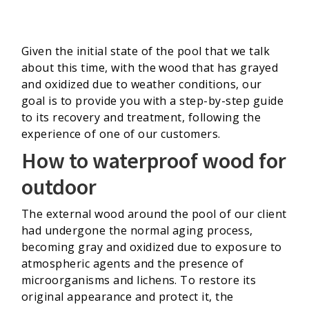
Given the initial state of the pool that we talk
about this time, with the wood that has grayed
and oxidized due to weather conditions, our
goal is to provide you with a step-by-step guide
to its recovery and treatment, following the
experience of one of our customers.
How to waterproof wood for
outdoor
The external wood around the pool of our client
had undergone the normal aging process,
becoming gray and oxidized due to exposure to
atmospheric agents and the presence of
microorganisms and lichens. To restore its
original appearance and protect it, the