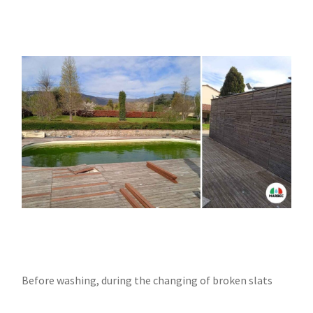
Before washing, during the changing of broken slats