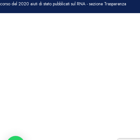
corso del 2020 aiuti di stato pubblicati sul RNA - sezione Trasparenza