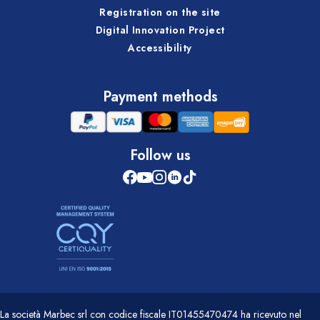
Registration on the site
Digital Innovation Project
Accessibility
Payment methods
Follow us
La società Marbec srl con codice fiscale IT01455470474 ha ricevuto nel