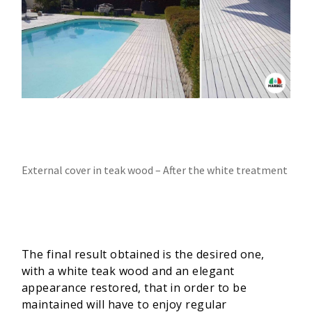
External cover in teak wood – After the white treatment
The final result obtained is the desired one,
with a white teak wood and an elegant
appearance restored, that in order to be
maintained will have to enjoy regular