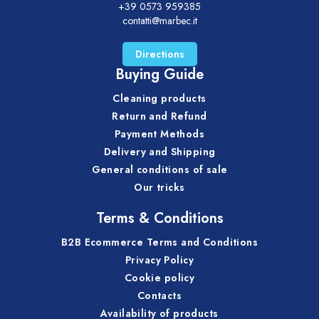
+39 0573 959385
contatti@marbec.it
Directions
Buying Guide
Cleaning products
Return and Refund
Payment Methods
Delivery and Shipping
General conditions of sale
Our tricks
Terms & Conditions
B2B Ecommerce Terms and Conditions
Privacy Policy
Cookie policy
Contacts
Availability of products