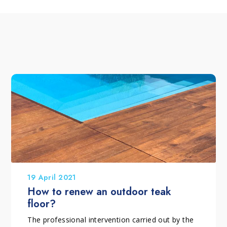
19 April 2021
How to renew an outdoor teak
floor?
The professional intervention carried out by the