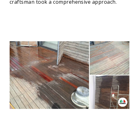
craftsman took a comprehensive approach.