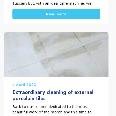
Tuscany but, with an ideal time machine, we
travel in the past to take you outside and inside
Read more
the walls of the abbey of Santa Maria a Rosano.
The occasion is the treatment of the external
cotto […]
4 April 2023
Extraordinary cleaning of external
porcelain tiles
Back to our column dedicated to the most
beautiful work of the month and this time to