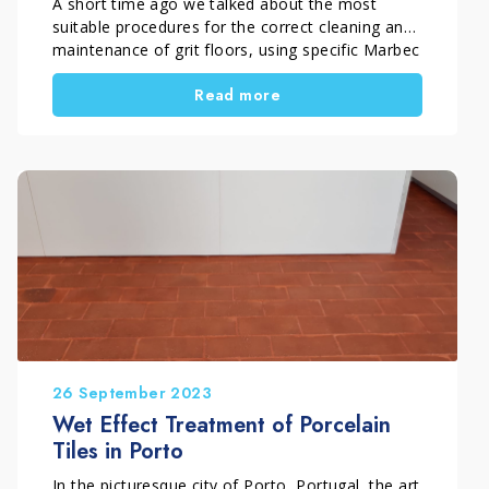
A short time ago we talked about the most
suitable procedures for the correct cleaning and
maintenance of grit floors, using specific Marbec
products. In this article we will see the two
Read more
interventions performed by the company Delta
Special Applications to recover a floor from the
50s in tiles and one in grit and all […]
26 September 2023
Wet Effect Treatment of Porcelain
Tiles in Porto
In the picturesque city of Porto, Portugal, the art