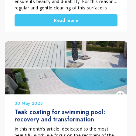
ensure its beauty and durability. For this reason,
regular and gentle cleaning of this surface is
necessary, avoiding the use of aggressive
Read more
products and prolonged exposure to moisture.
Flatting, or opacity, can be caused by a variety
of factors, such as wear, dust accumulation, or
the presence of […]
30 May 2023
Teak coating for swimming pool:
recovery and transformation
In this month’s article, dedicated to the most
beautiful work, we focus on the recovery of the