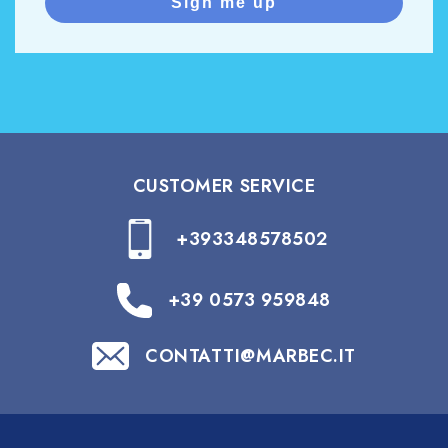
Sign me up
CUSTOMER SERVICE
+393348578502
+39 0573 959848
CONTATTI@MARBEC.IT