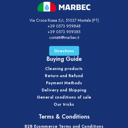
Via Croce Rossa 5/i, 51037 Montale (PT)
+39 0573 959848
+39 0573 959385
contatti@marbec.it
Directions
Buying Guide
Cleaning products
Return and Refund
Payment Methods
Delivery and Shipping
General conditions of sale
Our tricks
Terms & Conditions
B2B Ecommerce Terms and Conditions