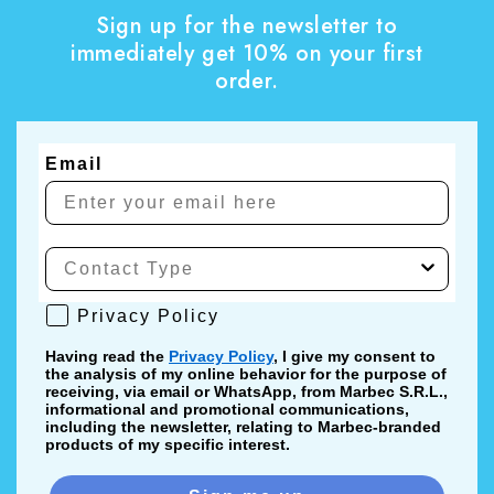
Sign up for the newsletter to
immediately get 10% on your first
order.
Email
Privacy Policy
Privacy Policy
Having read the
Privacy Policy
, I give my consent to
the analysis of my online behavior for the purpose of
receiving, via email or WhatsApp, from Marbec S.R.L.,
informational and promotional communications,
including the newsletter, relating to Marbec-branded
products of my specific interest.