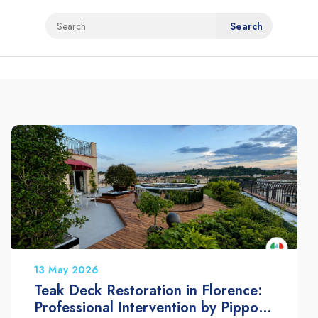
13 May 2026
Teak Deck Restoration in Florence:
Professional Intervention by Pippolo