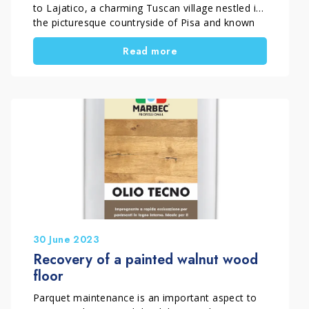
to Lajatico, a charming Tuscan village nestled in
the picturesque countryside of Pisa and known
for being the birthplace of Andrea Bocelli.
Read more
Undoubtedly, the charm of this Tuscan village
and its connection with the musician make it a
fascinating place to visit. The beauty of the […]
30 June 2023
Recovery of a painted walnut wood
floor
Parquet maintenance is an important aspect to