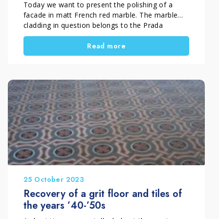
Today we want to present the polishing of a
facade in matt French red marble. The marble
cladding in question belongs to the Prada
boutique in Forte dei Marmi.
Read more
25 October 2023
Recovery of a grit floor and tiles of
the years ’40-’50s