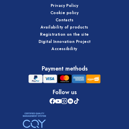
Privacy Policy
Cookie policy
Contacts
Availability of products
Registration on the site
Digital Innovation Project
Accessibility
Payment methods
Follow us