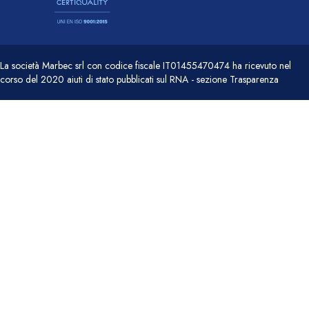
La società Marbec srl con codice fiscale IT01455470474 ha ricevuto nel
corso del 2020 aiuti di stato pubblicati sul RNA - sezione Trasparenza