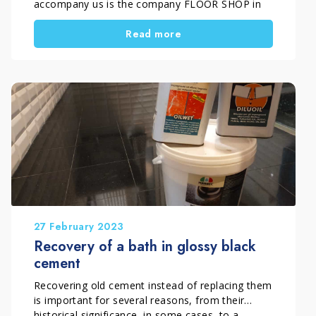
accompany us is the company FLOOR SHOP in
Florence that has achieved an extraordinary
Read more
cleaning of an external porcelain tiles. FLOOR
SHOP, in fact, among the various services it
offers, has the treatment, sanding and polishing
of floors […]
27 February 2023
Recovery of a bath in glossy black
cement
Recovering old cement instead of replacing them
is important for several reasons, from their
historical significance, in some cases, to a