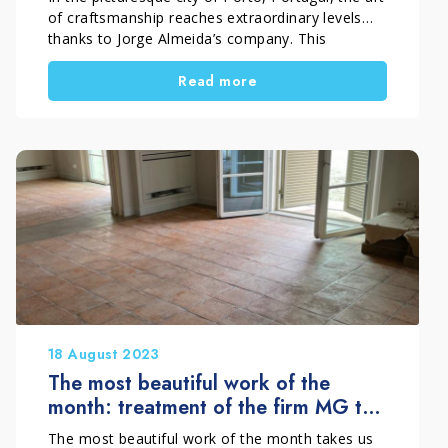
of craftsmanship reaches extraordinary levels
thanks to Jorge Almeida’s company. This
September, we want to share with you an
Read more
exceptional work that celebrates craftsmanship
perfection and sustainable innovation. Jorge
Almeida’s company has ushered in a new era in
the treatment of Portuguese handcrafted cotto
tiles, carrying […]
18 August 2023
The most beautiful work of the
month: treatment of the firm MG to
perfection of a handmade cotto
The most beautiful work of the month takes us