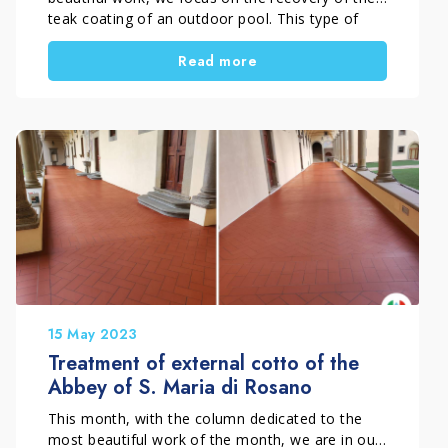
teak coating of an outdoor pool. This type of
coating undoubtedly adds a touch of natural
Read more
beauty and elegance to the area of your pool but
despite being naturally resistant to moisture, rot
and decomposition, it needs to […]
15 May 2023
Treatment of external cotto of the
Abbey of S. Maria di Rosano
This month, with the column dedicated to the
most beautiful work of the month, we are in our