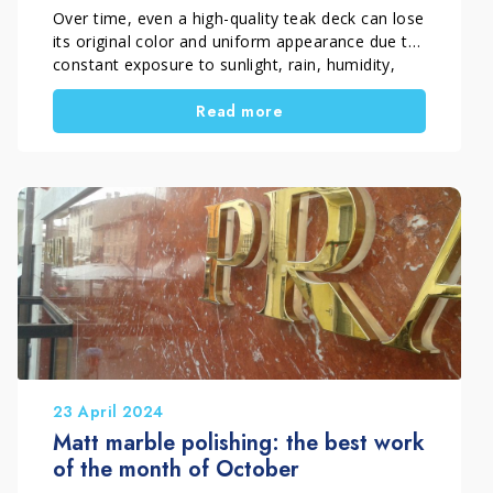
Company
Over time, even a high-quality teak deck can lose
its original color and uniform appearance due to
constant exposure to sunlight, rain, humidity,
and weathering. As a result, the wood gradually
Read more
turns grey and begins to show clear signs of
surface deterioration. In this restoration project
carried out in Florence, Italy, Pippolo Company
by Timpano Giuseppe fully restored an outdoor
teak decking surface through a professional
process of cleaning, wood regeneration, and
protective treatment. The final result brought
back the warm, even, and natural appearance of
the teak.
23 April 2024
Matt marble polishing: the best work
of the month of October