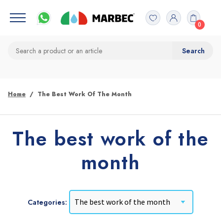
0
Home
The Best Work Of The Month
The best work of the
month
Categories: