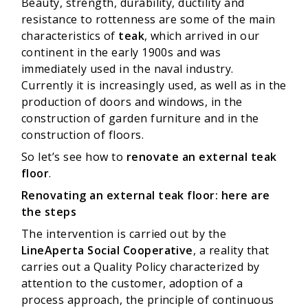
Beauty, strength, durability, ductility and
resistance to rottenness are some of the main
characteristics of
teak
, which arrived in our
continent in the early 1900s and was
immediately used in the naval industry.
Currently it is increasingly used, as well as in the
production of doors and windows, in the
construction of garden furniture and in the
construction of floors.
So let’s see how to
renovate an external teak
floor
.
Renovating an external teak floor: here are
the steps
The intervention is carried out by the
LineAperta Social Cooperative
, a reality that
carries out a Quality Policy characterized by
attention to the customer, adoption of a
process approach, the principle of continuous