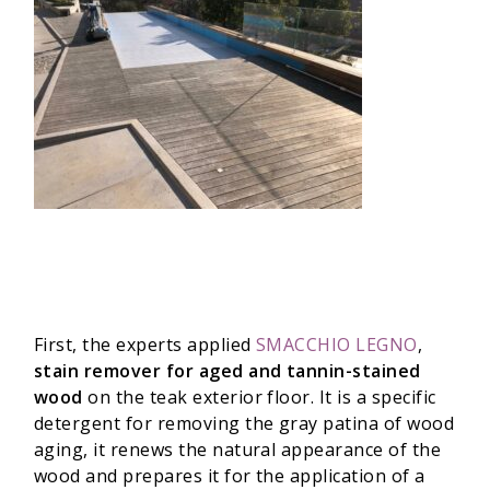
First, the experts applied
SMACCHIO LEGNO
,
stain remover for aged and tannin-stained
wood
on the teak exterior floor. It is a specific
detergent for removing the gray patina of wood
aging, it renews the natural appearance of the
wood and prepares it for the application of a