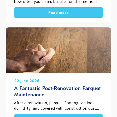
how often you clean, but also on the methods
and products you choose. When selecting
professional household cleaning products, it is
Read more
important to distinguish between routine
cleaning, deep cleaning and targeted cleaning
tasks. Using the right solutions helps remove
dirt, dust, residues and surface films, supports
everyday hygiene, and keeps surfaces looking
their best for longer. A thorough home clean is
also the perfect opportunity to tackle those
household chores that are often put off.
22 June 2026
A Fantastic Post-Renovation Parquet
Maintenance
After a renovation, parquet flooring can look
dull, dirty, and covered with construction dust
and debris. Before considering a complete