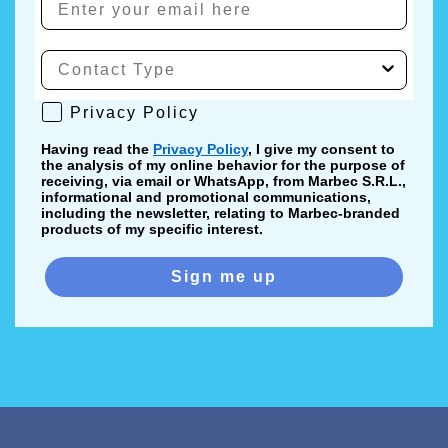
Privacy Policy
Privacy Policy
Having read the
Privacy Policy
, I give my consent to
the analysis of my online behavior for the purpose of
receiving, via email or WhatsApp, from Marbec S.R.L.,
informational and promotional communications,
including the newsletter, relating to Marbec-branded
products of my specific interest.
Sign me up