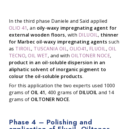
In the third phase Daniele and Said applied
OLIO 41
, an
oily-waxy impregnating agent for
external wooden floors
, with
DILUOIL
,
thinner
for Marbec oil-waxy impregnating agents
such
as
TIROIL
,
TUSCANIA OIL
,
OLIO41
,
FLUOIL
,
OIL
TECNO
,
OIL WET
, and with
OILTONER NOCE
,
product in an oil-soluble dispersion in an
aliphatic solvent of inorganic pigment to
colour the oil-soluble products
.
For this application the two experts used 1000
grams of
OIL 41
, 400 grams of
DILUOIL
and 14
grams of
OILTONER NOCE
.
Phase 4 – Polishing and
application of Fluoil, Oiltoner