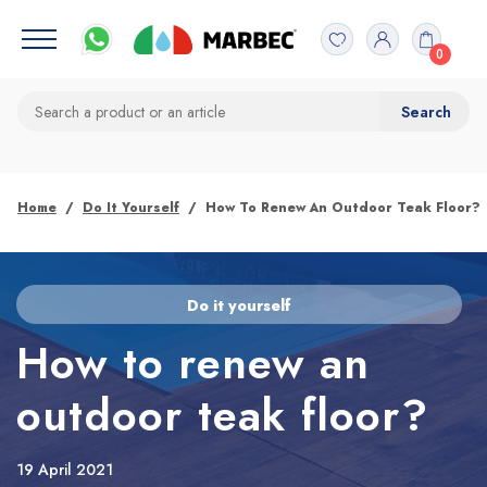
0
Home
Do It Yourself
How To Renew An Outdoor Teak Floor?
Do it yourself
How to renew an
outdoor teak floor?
19 April 2021