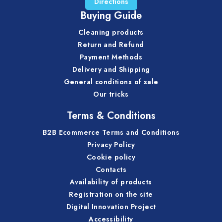
Directions
Buying Guide
Cleaning products
Return and Refund
Payment Methods
Delivery and Shipping
General conditions of sale
Our tricks
Terms & Conditions
B2B Ecommerce Terms and Conditions
Privacy Policy
Cookie policy
Contacts
Availability of products
Registration on the site
Digital Innovation Project
Accessibility