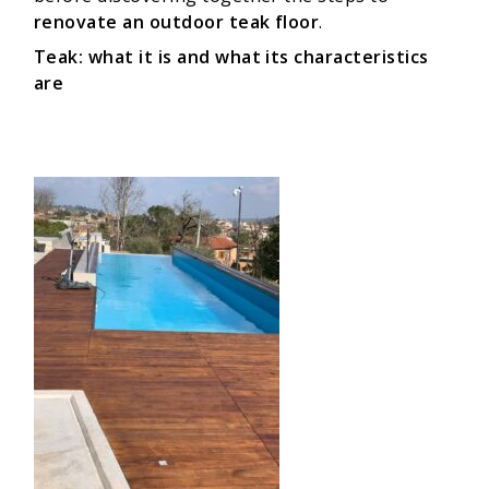
renovate an outdoor teak floor
.
Teak: what it is and what its characteristics
are