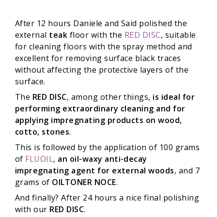
After 12 hours Daniele and Said polished the
external
teak
floor with the
RED DISC
, suitable
for cleaning floors with the spray method and
excellent for removing surface black traces
without affecting the protective layers of the
surface.
The
RED DISC
, among other things,
is ideal for
performing extraordinary cleaning and for
applying impregnating products on wood,
cotto, stones
.
This is followed by the application of 100 grams
of
FLUOIL
,
an oil-waxy anti-decay
impregnating agent for external woods
, and 7
grams of
OILTONER NOCE
.
And finally? After 24 hours a nice final polishing
with our
RED DISC
.