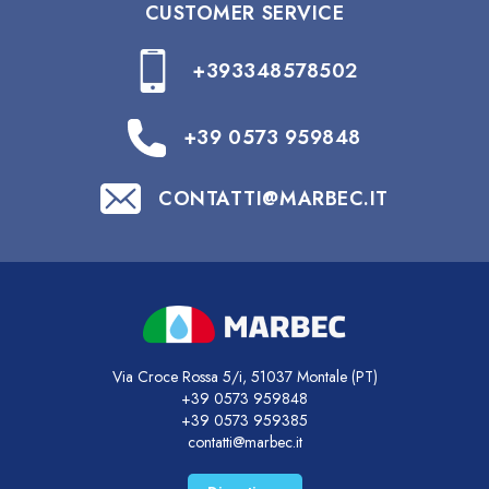
CUSTOMER SERVICE
+393348578502
+39 0573 959848
CONTATTI@MARBEC.IT
Via Croce Rossa 5/i, 51037 Montale (PT)
+39 0573 959848
+39 0573 959385
contatti@marbec.it