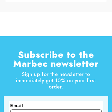
with ordinary cleaning alone. To get an effective
result, you need a specific treatment that can
remove greying and lift stains from the wood,
improving the appearance of the frame without
invasive work. In this guide, you will discover
how to remove grey from wood window frames,
which steps to follow, and which tools to use for
an even and correct result.
Subscribe to the
Marbec newsletter
Sign up for the newsletter to
immediately get 10% on your first
order.
Email