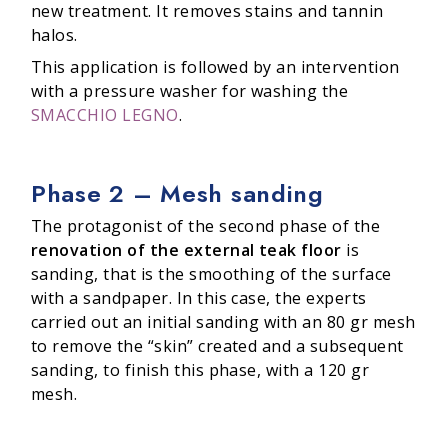
new treatment. It removes stains and tannin
halos.
This application is followed by an intervention
with a pressure washer for washing the
SMACCHIO LEGNO
.
Phase 2 – Mesh sanding
The protagonist of the second phase of the
renovation of the external teak floor
is
sanding, that is the smoothing of the surface
with a sandpaper. In this case, the experts
carried out an initial sanding with an 80 gr mesh
to remove the “skin” created and a subsequent
sanding, to finish this phase, with a 120 gr
mesh.