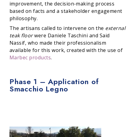
improvement, the decision-making process
based on facts and a stakeholder engagement
philosophy.
The artisans called to intervene on the
external
teak floor
were Daniele Taschini and Said
Nassif, who made their professionalism
available for this work, created with the use of
Marbec products
.
Phase 1 – Application of
Smacchio Legno