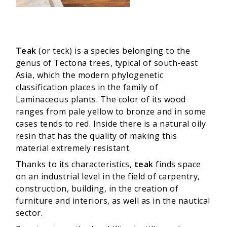
Teak
(or teck) is a species belonging to the
genus of Tectona trees, typical of south-east
Asia, which the modern phylogenetic
classification places in the family of
Laminaceous plants. The color of its wood
ranges from pale yellow to bronze and in some
cases tends to red. Inside there is a natural oily
resin that has the quality of making this
material extremely resistant.
Thanks to its characteristics,
teak
finds space
on an industrial level in the field of carpentry,
construction, building, in the creation of
furniture and interiors, as well as in the nautical
sector.