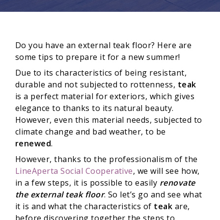
Do you have an external teak floor? Here are
some tips to prepare it for a new summer!
Due to its characteristics of being resistant,
durable and not subjected to rottenness,
teak
is a perfect material for exteriors, which gives
elegance to thanks to its natural beauty.
However, even this material needs, subjected to
climate change and bad weather, to be
renewed
.
However, thanks to the professionalism of the
LineAperta Social Cooperative
, we will see how,
in a few steps, it is possible to easily
r
enovate
the external teak floor
. So let’s go and see what
it is and what the characteristics of
teak
are,
before discovering together the steps to