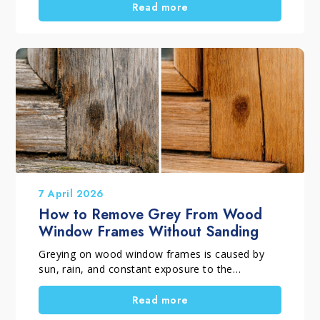
sanding, it is worth evaluating a proper deep
Read more
maintenance treatment. In many cases, the
beauty of the wood can be restored while
preserving the natural character and authentic
lived-in appearance that make every parquet
floor unique.
7 April 2026
How to Remove Grey From Wood
Window Frames Without Sanding
Greying on wood window frames is caused by
sun, rain, and constant exposure to the
elements. Over time, this surface deterioration
creates grey patina, marks, and stains, making
Read more
the wood look uneven and difficult to restore