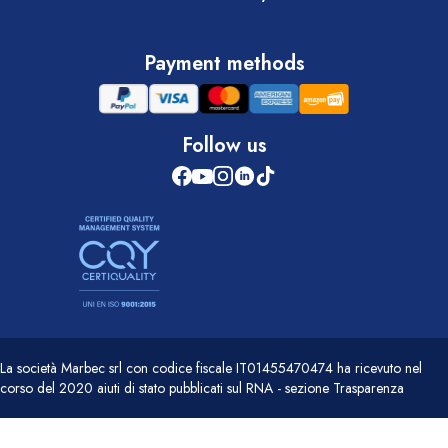
Payment methods
Follow us
La società Marbec srl con codice fiscale IT01455470474 ha ricevuto nel
corso del 2020 aiuti di stato pubblicati sul RNA - sezione Trasparenza