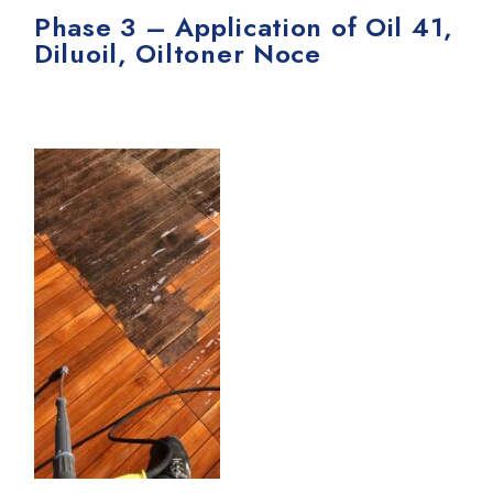
Phase 3 – Application of Oil 41,
Diluoil, Oiltoner Noce