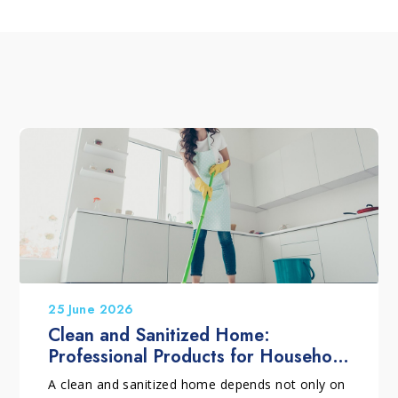
25 June 2026
Clean and Sanitized Home:
Professional Products for Household
Cleaning
A clean and sanitized home depends not only on