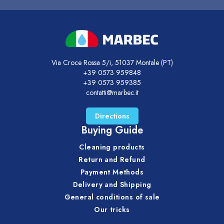
Via Croce Rossa 5/i, 51037 Montale (PT)
+39 0573 959848
+39 0573 959385
contatti@marbec.it
Directions
Buying Guide
Cleaning products
Return and Refund
Payment Methods
Delivery and Shipping
General conditions of sale
Our tricks