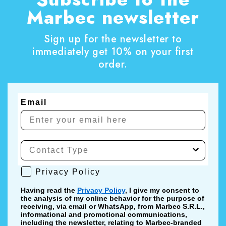
Marbec newsletter
Sign up for the newsletter to
immediately get 10% on your first
order.
Email
Privacy Policy
Privacy Policy
Having read the
Privacy Policy
, I give my consent to
the analysis of my online behavior for the purpose of
receiving, via email or WhatsApp, from Marbec S.R.L.,
informational and promotional communications,
including the newsletter, relating to Marbec-branded