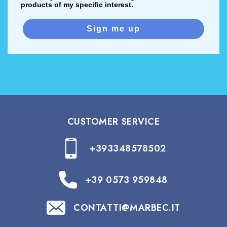
products of my specific interest.
Sign me up
CUSTOMER SERVICE
+393348578502
+39 0573 959848
CONTATTI@MARBEC.IT