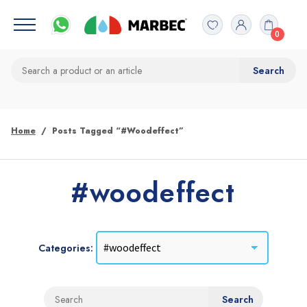
0
Home
Posts Tagged “#woodeffect”
#woodeffect
Categories: