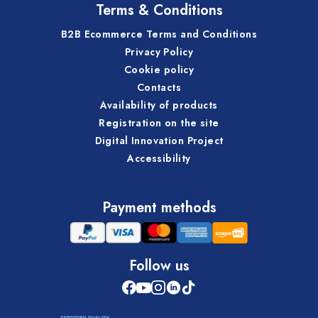
Terms & Conditions
B2B Ecommerce Terms and Conditions
Privacy Policy
Cookie policy
Contacts
Availability of products
Registration on the site
Digital Innovation Project
Accessibility
Payment methods
Follow us