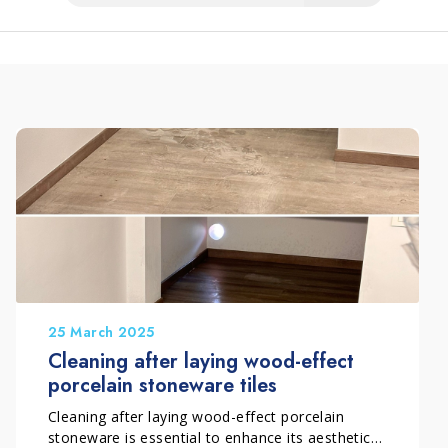
25 March 2025
Cleaning after laying wood-effect
porcelain stoneware tiles
Cleaning after laying wood-effect porcelain
stoneware is essential to enhance its aesthetics