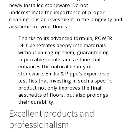
newly installed stoneware. Do not
underestimate the importance of proper
cleaning; it is an investment in the longevity and
aesthetics of your floors.
Thanks to its advanced formula, POWER
DET penetrates deeply into materials
without damaging them, guaranteeing
impeccable results and a shine that
enhances the natural beauty of
stoneware. Emilia & Pippo’s experience
testifies that investing in such a specific
product not only improves the final
aesthetics of floors, but also prolongs
their durability.
Excellent products and
professionalism