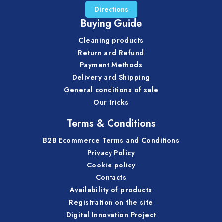
Directions
Buying Guide
Cleaning products
Return and Refund
Payment Methods
Delivery and Shipping
General conditions of sale
Our tricks
Terms & Conditions
B2B Ecommerce Terms and Conditions
Privacy Policy
Cookie policy
Contacts
Availability of products
Registration on the site
Digital Innovation Project