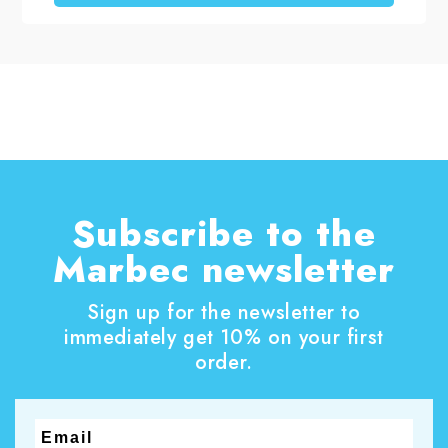
structurally sound, a professional restoration
process can restore the surface’s visual appeal
without replacing the original marble. In this
project carried out in the historic center of
Pistoia in Italy, EcoTecnologia di Pulitura by
Orsucci Paolo repaired the damaged sections
and professionally polished a marble staircase.
The surface regained a more uniform, brighter
and refined appearance.
Subscribe to the
Marbec newsletter
Sign up for the newsletter to
immediately get 10% on your first
order.
Email