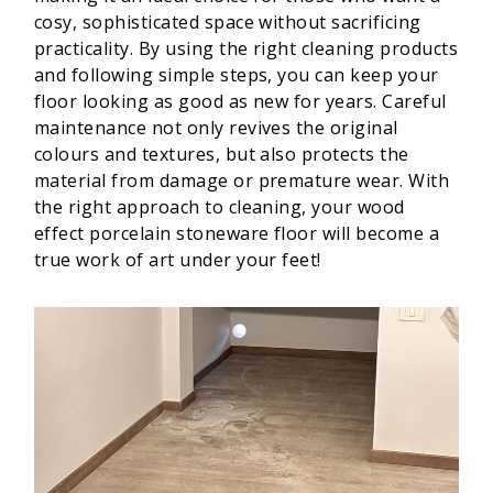
cosy, sophisticated space without sacrificing
practicality. By using the right cleaning products
and following simple steps, you can keep your
floor looking as good as new for years. Careful
maintenance not only revives the original
colours and textures, but also protects the
material from damage or premature wear. With
the right approach to cleaning, your wood
effect porcelain stoneware floor will become a
true work of art under your feet!