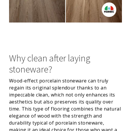
Why clean after laying
stoneware?
Wood-effect porcelain stoneware can truly
regain its original splendour thanks to an
impeccable clean, which not only enhances its
aesthetics but also preserves its quality over
time. This type of flooring combines the natural
elegance of wood with the strength and
durability typical of porcelain stoneware,
making it an ideal choice for those who want a