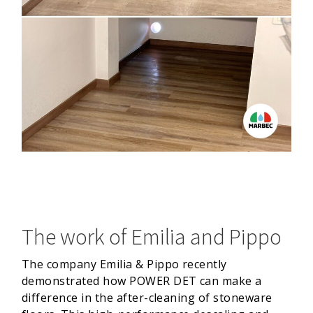
The work of Emilia and Pippo
The company Emilia & Pippo recently
demonstrated how POWER DET can make a
difference in the after-cleaning of stoneware