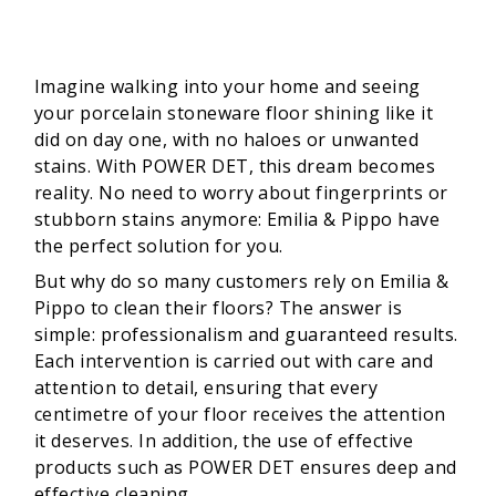
Imagine walking into your home and seeing
your porcelain stoneware floor shining like it
did on day one, with no haloes or unwanted
stains. With POWER DET, this dream becomes
reality. No need to worry about fingerprints or
stubborn stains anymore: Emilia & Pippo have
the perfect solution for you.
But why do so many customers rely on Emilia &
Pippo to clean their floors? The answer is
simple: professionalism and guaranteed results.
Each intervention is carried out with care and
attention to detail, ensuring that every
centimetre of your floor receives the attention
it deserves. In addition, the use of effective
products such as POWER DET ensures deep and
effective cleaning.