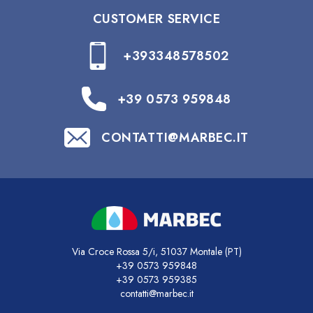
CUSTOMER SERVICE
+393348578502
+39 0573 959848
CONTATTI@MARBEC.IT
Via Croce Rossa 5/i, 51037 Montale (PT)
+39 0573 959848
+39 0573 959385
contatti@marbec.it