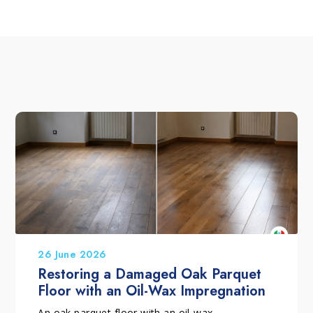
26 June 2026
Restoring a Damaged Oak Parquet
Floor with an Oil-Wax Impregnation
An oak parquet floor with an oil-wax