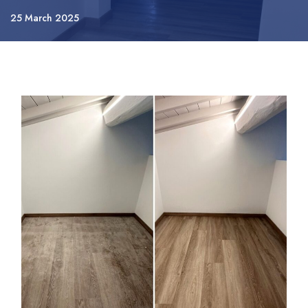
25 March 2025