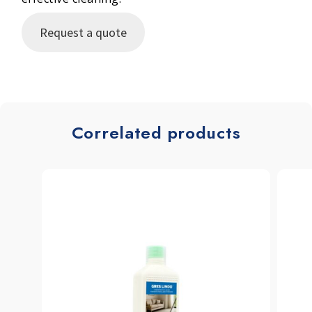
Request a quote
Correlated products