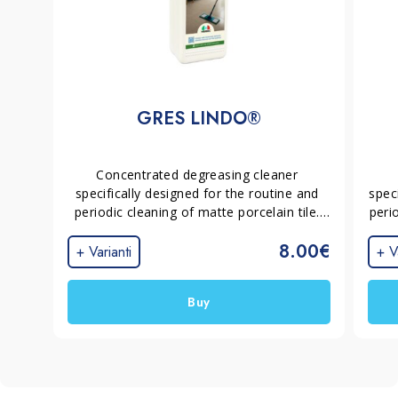
GRES LINDO®
Concentrated degreasing cleaner 
specifically designed for the routine and 
spec
periodic cleaning of matte porcelain tile. 
perio
Removes greasy films, household dirt and 
and 
8.00€
footprints without leaving residues or 
film
+ Varianti
+ V
streaks, helping keep surfaces uniform 
wit
and grout joints cleaner.
k
Buy