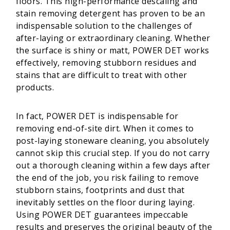
floors. This high-performance descaling and
stain removing detergent has proven to be an
indispensable solution to the challenges of
after-laying or extraordinary cleaning. Whether
the surface is shiny or matt, POWER DET works
effectively, removing stubborn residues and
stains that are difficult to treat with other
products.
In fact, POWER DET is indispensable for
removing end-of-site dirt. When it comes to
post-laying stoneware cleaning, you absolutely
cannot skip this crucial step. If you do not carry
out a thorough cleaning within a few days after
the end of the job, you risk failing to remove
stubborn stains, footprints and dust that
inevitably settles on the floor during laying.
Using POWER DET guarantees impeccable
results and preserves the original beauty of the