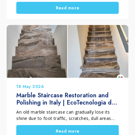
in Quarrata, Pistoia, Italy, shows how RS Terziani
Parquet treated an outdoor teak wood deck
Read more
using a professional penetrating oil system. The
goal was simple. First, protect the wood from
water, sunlight, and weather exposure. Then,
enhance the natural colour and grain without
creating a surface film.
18 May 2026
Marble Staircase Restoration and
Polishing in Italy | EcoTecnologia di
Pulitura
An old marble staircase can gradually lose its
shine due to foot traffic, scratches, dull areas
and small damaged sections that develop over
time. However, when the material is still
Read more