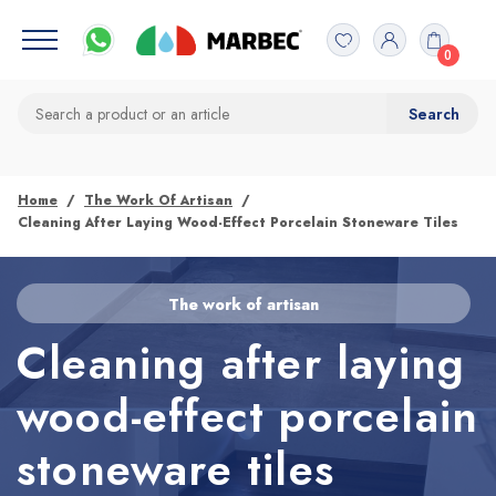
0
Home
The Work Of Artisan
Cleaning After Laying Wood-Effect Porcelain Stoneware Tiles
The work of artisan
Cleaning after laying
wood-effect porcelain
stoneware tiles