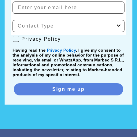
Privacy Policy
Privacy Policy
Having read the
Privacy Policy
, I give my consent to
the analysis of my online behavior for the purpose of
receiving, via email or WhatsApp, from Marbec S.R.L.,
informational and promotional communications,
including the newsletter, relating to Marbec-branded
products of my specific interest.
Sign me up