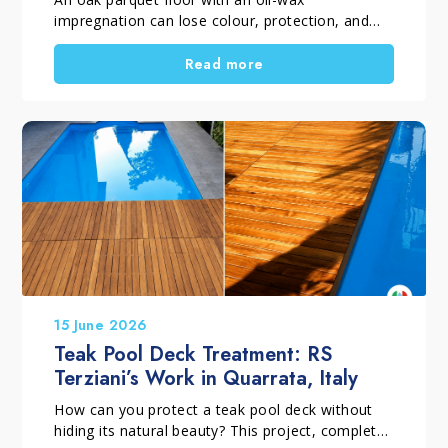
impregnation can lose colour, protection, and
visual uniformity over time. This often happens
because of incorrect maintenance or unsuitable
Read more
products. However, if the wood is still
structurally sound, replacement is not always
necessary. With a professional restoration
process, the surface can regain balance, beauty,
and long-term protection.
15 June 2026
Teak Pool Deck Treatment: RS
Terziani’s Work in Quarrata, Italy
How can you protect a teak pool deck without
hiding its natural beauty? This project, completed