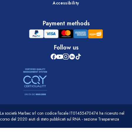
Accessibility
Payment methods
Follow us
La società Marbec srl con codice fiscale IT01455470474 ha ricevuto nel
corso del 2020 aiuti di stato pubblicati sul RNA - sezione Trasparenza