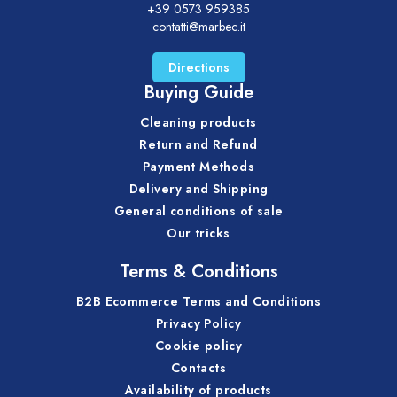
+39 0573 959385
contatti@marbec.it
Directions
Buying Guide
Cleaning products
Return and Refund
Payment Methods
Delivery and Shipping
General conditions of sale
Our tricks
Terms & Conditions
B2B Ecommerce Terms and Conditions
Privacy Policy
Cookie policy
Contacts
Availability of products