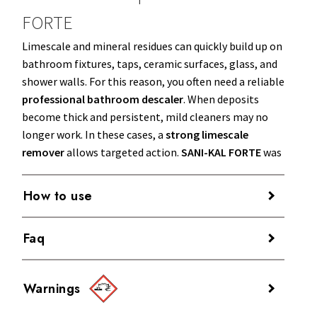
FORTE
Limescale and mineral residues can quickly build up on
bathroom fixtures, taps, ceramic surfaces, glass, and
shower walls. For this reason, you often need a reliable
professional bathroom descaler
. When deposits
become thick and persistent, mild cleaners may no
longer work. In these cases, a
strong limescale
remover
allows targeted action.
SANI-KAL FORTE
was
developed for intensive bathroom cleaning in the
most critical situations.
How to use
The product is
ready to use
.
Faq
When to use it
Apply
SANI-KAL FORTE
directly onto the
Use
SANI-KAL FORTE
for intensive bathroom cleaning
Is SANI-KAL FORTE suitable for
surface to be treated and spread it evenly.
on ceramics, sanitary ware, taps, glass, and stainless
Warnings
Leave it to work for a few minutes, so the
removing stubborn limescale from
steel surfaces affected by stubborn limescale. It is
formula can break down
limescale deposits
,