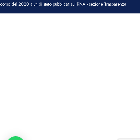
corso del 2020 aiuti di stato pubblicati sul RNA - sezione Trasparenza