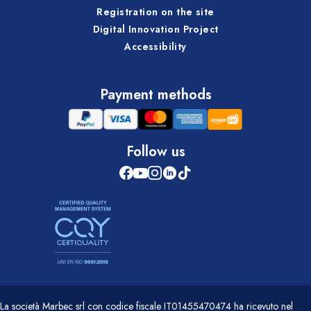
Registration on the site
Digital Innovation Project
Accessibility
Payment methods
Follow us
La società Marbec srl con codice fiscale IT01455470474 ha ricevuto nel