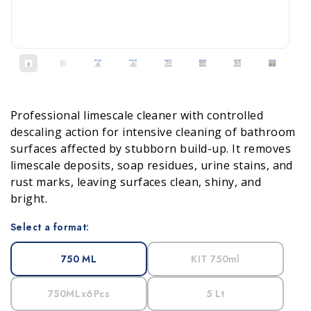
Professional limescale cleaner with controlled
descaling action for intensive cleaning of bathroom
surfaces affected by stubborn build-up. It removes
limescale deposits, soap residues, urine stains, and
rust marks, leaving surfaces clean, shiny, and
bright.
Select a format:
750 ML
KIT 750ml
750MLx6Pcs
5 Lt