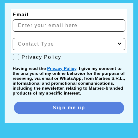
Email
Privacy Policy
Privacy Policy
Having read the
Privacy Policy
, I give my consent to
the analysis of my online behavior for the purpose of
receiving, via email or WhatsApp, from Marbec S.R.L.,
informational and promotional communications,
including the newsletter, relating to Marbec-branded
products of my specific interest.
Sign me up