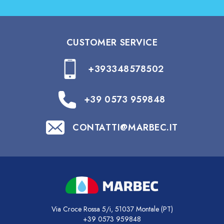
CUSTOMER SERVICE
+393348578502
+39 0573 959848
CONTATTI@MARBEC.IT
Via Croce Rossa 5/i, 51037 Montale (PT)
+39 0573 959848