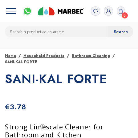
0
Home
Household Products
Bathroom Cleaning
SANI-KAL FORTE
SANI-KAL FORTE
€
3.78
Strong Limescale Cleaner for
Bathroom and Kitchen