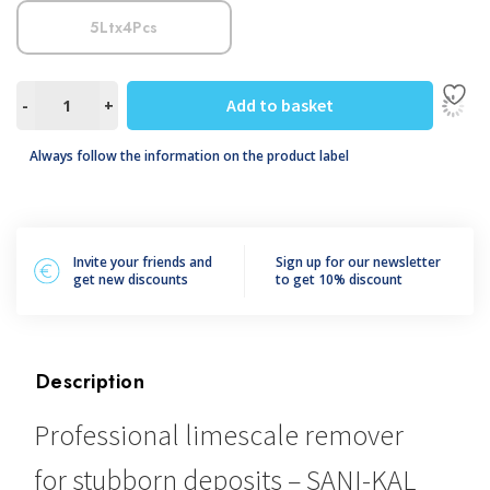
5Ltx4Pcs
SANI-
Add to basket
-
+
KAL
FORTE
Always follow the information on the product label
quantity
Invite your friends and
Sign up for our newsletter
get new discounts
to get 10% discount
Description
Professional limescale remover
for stubborn deposits – SANI-KAL