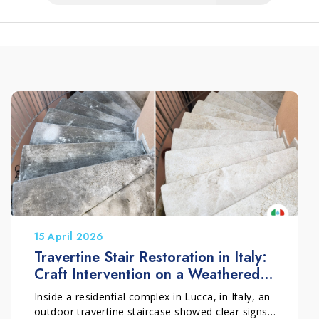
15 April 2026
Travertine Stair Restoration in Italy:
Craft Intervention on a Weathered
Outdoor Surface
Inside a residential complex in Lucca, in Italy, an
outdoor travertine staircase showed clear signs