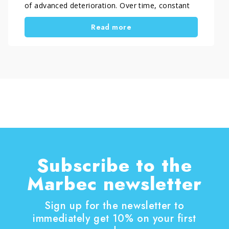
of advanced deterioration. Over time, constant
exposure to rain, humidity and weather
Read more
conditions led to heavy contamination from
algae, mould and biological buildup. As a result,
the surface became dark, uneven and slippery.
Consequently, both aesthetics and safety
declined. In cases like this, simple cleaning does
not solve the issue. Instead, professionals need
a structured craft restoration process, carried
out with care and precision. EcoTecnologia di
Pulitura by Orsucci Paolo handled the
intervention. The company specialises in the
professional restoration of natural stone
surfaces.
Subscribe to the
Marbec newsletter
Sign up for the newsletter to
immediately get 10% on your first