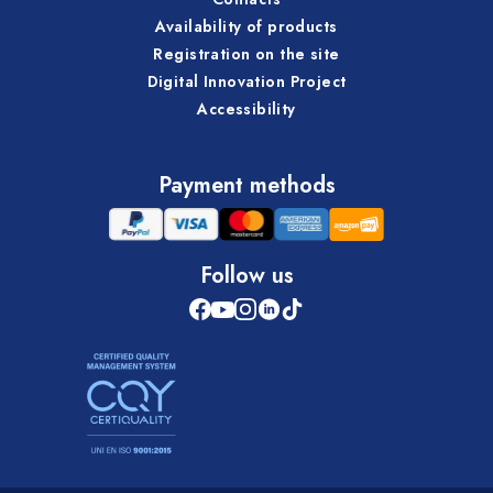
Availability of products
Registration on the site
Digital Innovation Project
Accessibility
Payment methods
Follow us