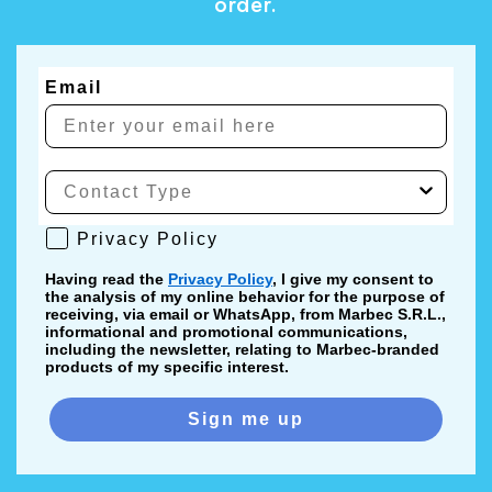
order.
Email
Privacy Policy
Privacy Policy
Having read the
Privacy Policy
, I give my consent to
the analysis of my online behavior for the purpose of
receiving, via email or WhatsApp, from Marbec S.R.L.,
informational and promotional communications,
including the newsletter, relating to Marbec-branded
products of my specific interest.
Sign me up