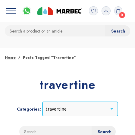
0
Home
Posts Tagged “travertine”
travertine
Categories: