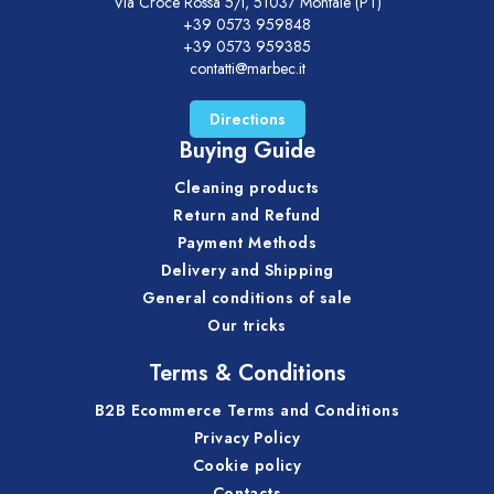
Via Croce Rossa 5/i, 51037 Montale (PT)
+39 0573 959848
+39 0573 959385
contatti@marbec.it
Directions
Buying Guide
Cleaning products
Return and Refund
Payment Methods
Delivery and Shipping
General conditions of sale
Our tricks
Terms & Conditions
B2B Ecommerce Terms and Conditions
Privacy Policy
Cookie policy
Contacts