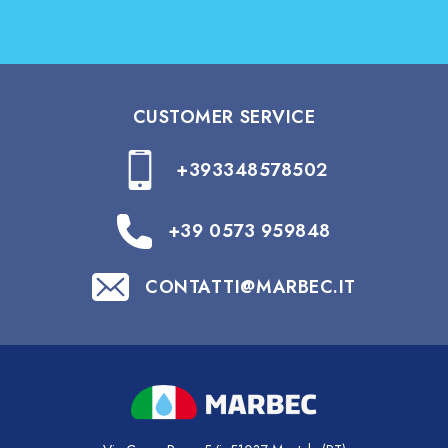
CUSTOMER SERVICE
+393348578502
+39 0573 959848
CONTATTI@MARBEC.IT