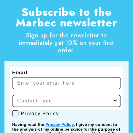
Subscribe to the
Marbec newsletter
Sign up for the newsletter to
immediately get 10% on your first
order.
Email
Privacy Policy
Privacy Policy
Having read the
Privacy Policy
, I give my consent to
the analysis of my online behavior for the purpose of