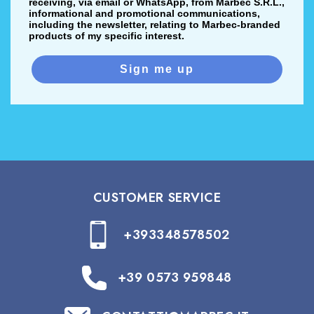
receiving, via email or WhatsApp, from Marbec S.R.L.,
informational and promotional communications,
including the newsletter, relating to Marbec-branded
products of my specific interest.
Sign me up
CUSTOMER SERVICE
+393348578502
+39 0573 959848