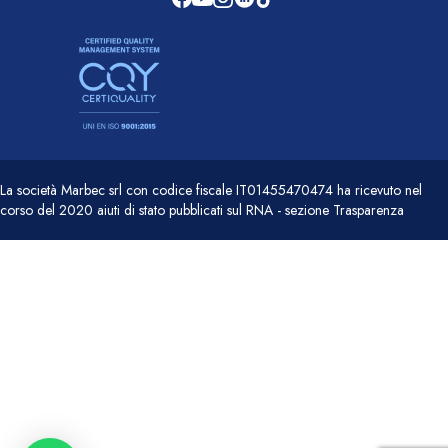
La società Marbec srl con codice fiscale IT01455470474 ha ricevuto nel
corso del 2020 aiuti di stato pubblicati sul RNA - sezione Trasparenza