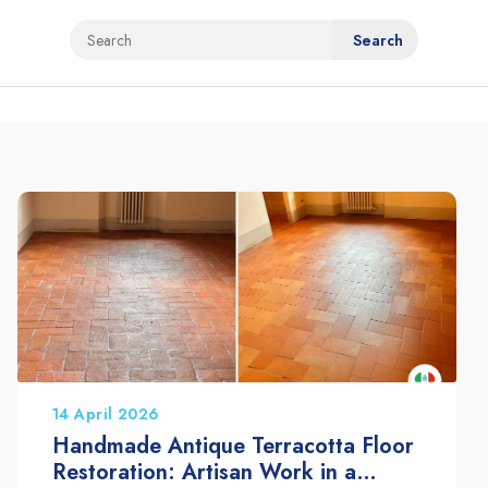
14 April 2026
Handmade Antique Terracotta Floor
Restoration: Artisan Work in a