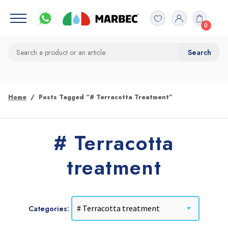
0
Home
Posts Tagged “# Terracotta Treatment”
# Terracotta
treatment
Categories: