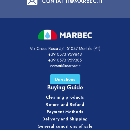
CONTATTI@MARBEC.IT
Via Croce Rossa 5/i, 51037 Montale (PT)
+39 0573 959848
+39 0573 959385
contatti@marbec.it
Directions
Buying Guide
Cleaning products
Return and Refund
Payment Methods
Delivery and Shipping
General conditions of sale