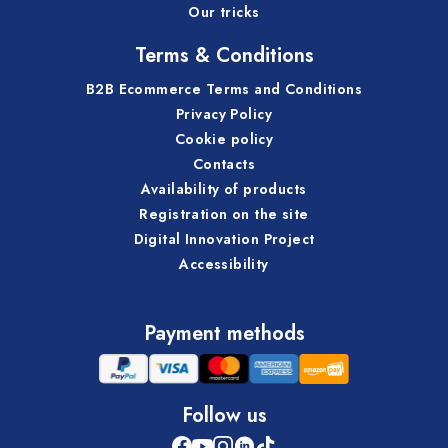
Our tricks
Terms & Conditions
B2B Ecommerce Terms and Conditions
Privacy Policy
Cookie policy
Contacts
Availability of products
Registration on the site
Digital Innovation Project
Accessibility
Payment methods
Follow us