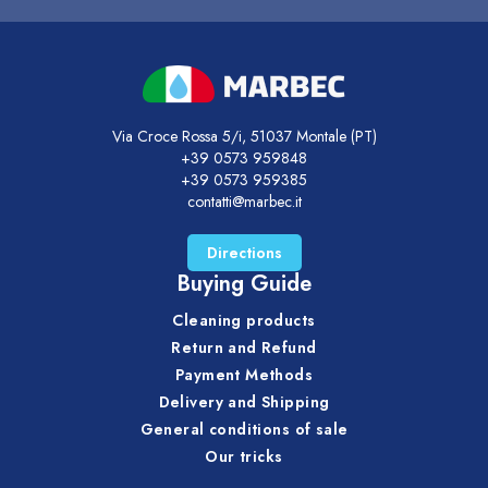
Via Croce Rossa 5/i, 51037 Montale (PT)
+39 0573 959848
+39 0573 959385
contatti@marbec.it
Directions
Buying Guide
Cleaning products
Return and Refund
Payment Methods
Delivery and Shipping
General conditions of sale
Our tricks