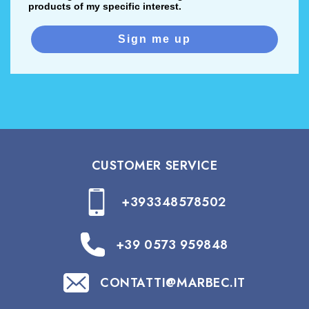
products of my specific interest.
Sign me up
CUSTOMER SERVICE
+393348578502
+39 0573 959848
CONTATTI@MARBEC.IT