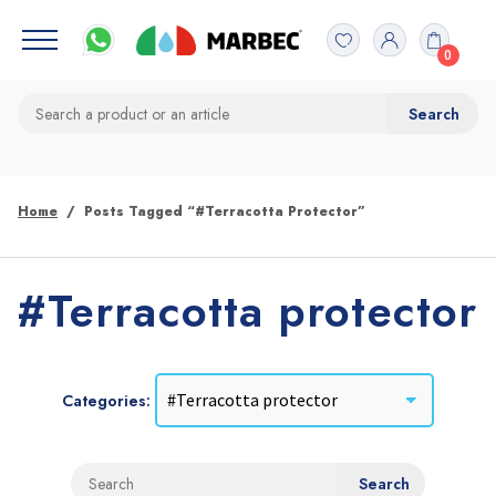
0
Home
Posts Tagged “#Terracotta Protector”
#Terracotta protector
Categories: