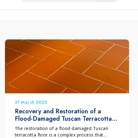
21 March 2025
Recovery and Restoration of a
Flood-Damaged Tuscan Terracotta
Floor
The restoration of a flood-damaged Tuscan
terracotta floor is a complex process that