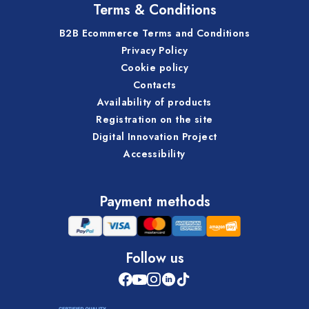
Terms & Conditions
B2B Ecommerce Terms and Conditions
Privacy Policy
Cookie policy
Contacts
Availability of products
Registration on the site
Digital Innovation Project
Accessibility
Payment methods
Follow us