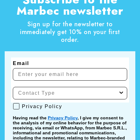
Marbec newsletter
Sign up for the newsletter to
immediately get 10% on your first
order.
Email
Privacy Policy
Privacy Policy
Having read the
Privacy Policy
, I give my consent to
the analysis of my online behavior for the purpose of
receiving, via email or WhatsApp, from Marbec S.R.L.,
informational and promotional communications,
including the newsletter, relating to Marbec-branded