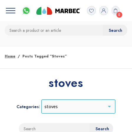
0
Home
Posts Tagged “stoves”
stoves
Categories: