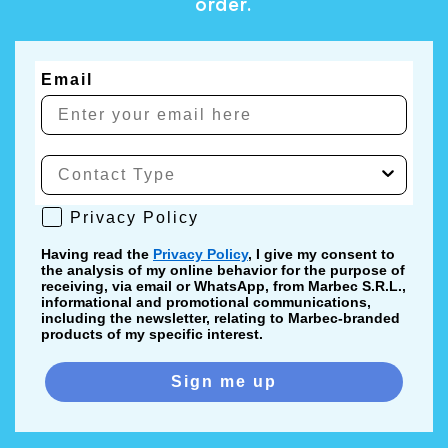
order.
Email
Privacy Policy
Privacy Policy
Having read the
Privacy Policy
, I give my consent to
the analysis of my online behavior for the purpose of
receiving, via email or WhatsApp, from Marbec S.R.L.,
informational and promotional communications,
including the newsletter, relating to Marbec-branded
products of my specific interest.
Sign me up