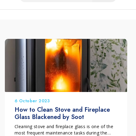
6 October 2023
How to Clean Stove and Fireplace
Glass Blackened by Soot
Cleaning stove and fireplace glass is one of the
most frequent maintenance tasks during the