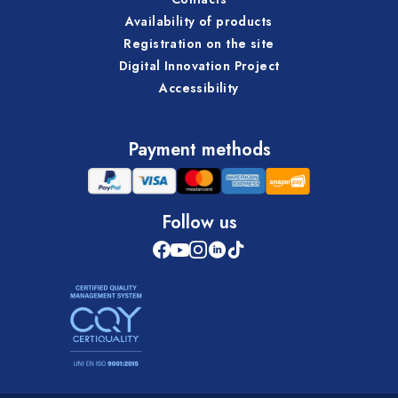
Availability of products
Registration on the site
Digital Innovation Project
Accessibility
Payment methods
Follow us