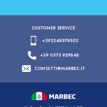
CUSTOMER SERVICE
+393348578502
+39 0573 959848
CONTATTI@MARBEC.IT