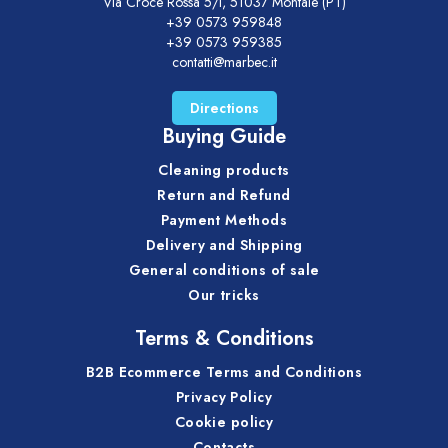
Via Croce Rossa 5/i, 51037 Montale (PT)
+39 0573 959848
+39 0573 959385
contatti@marbec.it
Directions
Buying Guide
Cleaning products
Return and Refund
Payment Methods
Delivery and Shipping
General conditions of sale
Our tricks
Terms & Conditions
B2B Ecommerce Terms and Conditions
Privacy Policy
Cookie policy
Contacts