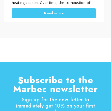
heating season. Over time, the combustion of
wood or pellets causes soot and carbon residues
Read more
to build up, making the glass dark and cloudy.
Knowing how to clean blackened stove glass
helps improve the appearance of the appliance
and maintain a clear view of the flame.
Subscribe to the
Marbec newsletter
Sign up for the newsletter to
immediately get 10% on your first