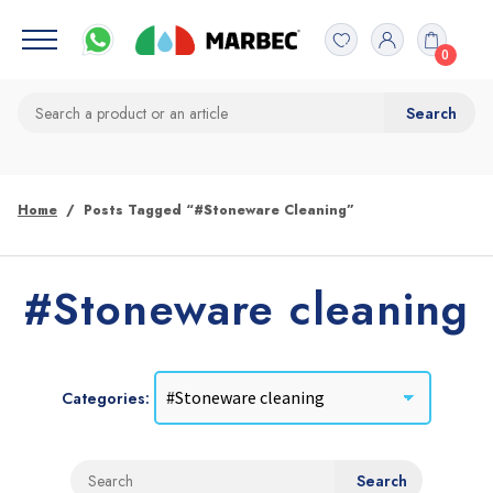
0
Home
Posts Tagged “#Stoneware Cleaning”
#Stoneware cleaning
Categories: