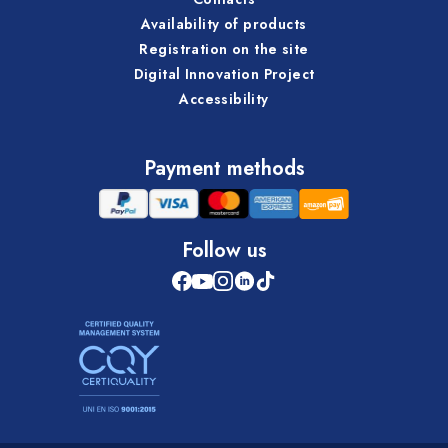
Availability of products
Registration on the site
Digital Innovation Project
Accessibility
Payment methods
Follow us