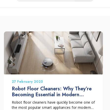
27 February 2025
Robot Floor Cleaners: Why They’re
Becoming Essential in Modern
Homes (and How to Use Them
Robot floor cleaners have quickly become one of
Properly)
the most popular smart appliances for modern