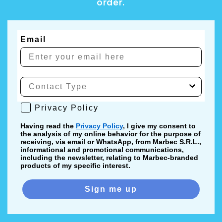
order.
Email
Privacy Policy
Privacy Policy
Having read the
Privacy Policy
, I give my consent to
the analysis of my online behavior for the purpose of
receiving, via email or WhatsApp, from Marbec S.R.L.,
informational and promotional communications,
including the newsletter, relating to Marbec-branded
products of my specific interest.
Sign me up