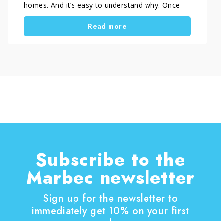
homes. And it’s easy to understand why. Once
people try them, they immediately notice the
Read more
benefits. These automatic cleaning systems
work independently, help keep floors cleaner
every day, and reduce the time spent on
household chores. Today, homeowners choose
this technology for more than simple
convenience. They want cleaner floors, less
effort, and a more practical daily routine.
Subscribe to the
Marbec newsletter
Sign up for the newsletter to
immediately get 10% on your first