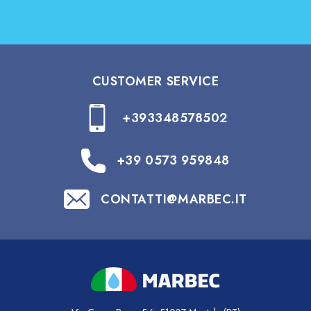
CUSTOMER SERVICE
+393348578502
+39 0573 959848
CONTATTI@MARBEC.IT