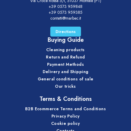
Via Croce Rossa 5/i, 51037 Montale (PT)
+39 0573 959848
+39 0573 959385
contatti@marbec.it
Directions
Buying Guide
Cleaning products
Return and Refund
Payment Methods
Delivery and Shipping
General conditions of sale
Our tricks
Terms & Conditions
B2B Ecommerce Terms and Conditions
Privacy Policy
Cookie policy
Contacts