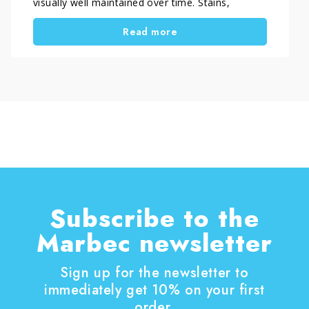
visually well maintained over time. Stains,
streaks, dull areas or signs of corrosion are
Read more
rarely caused by dirt alone. In most cases, they
result from unsuitable cleaning methods or
overly aggressive detergents.
In this article, you will find a practical guide to
understanding when and how to clean stainless
steel, which habits to adopt for routine
maintenance and which specific products to use
depending on the type of dirt and the surface to
be treated.
Subscribe to the
Marbec newsletter
Sign up for the newsletter to
immediately get 10% on your first
order.