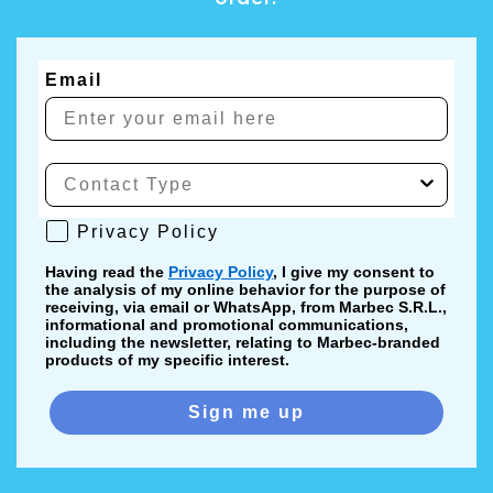
Email
Privacy Policy
Privacy Policy
Having read the
Privacy Policy
, I give my consent to
the analysis of my online behavior for the purpose of
receiving, via email or WhatsApp, from Marbec S.R.L.,
informational and promotional communications,
including the newsletter, relating to Marbec-branded
products of my specific interest.
Sign me up