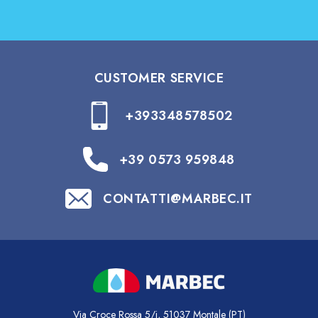
CUSTOMER SERVICE
+393348578502
+39 0573 959848
CONTATTI@MARBEC.IT
Via Croce Rossa 5/i, 51037 Montale (PT)