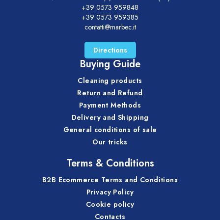
+39 0573 959848
+39 0573 959385
contatti@marbec.it
Directions
Buying Guide
Cleaning products
Return and Refund
Payment Methods
Delivery and Shipping
General conditions of sale
Our tricks
Terms & Conditions
B2B Ecommerce Terms and Conditions
Privacy Policy
Cookie policy
Contacts