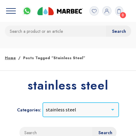
0
Home
Posts Tagged “stainless Steel”
stainless steel
Categories: