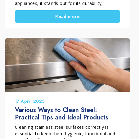
appliances, it stands out for its durability,
hygiene and clean, professional look.
Read more
However, daily cooking quickly leaves its mark.
Fingerprints, water stains, grease and dull areas
appear easily and make even well-kept kitchens
look untidy.
For this reason, cleaning stainless steel is not
just about washing it. To keep surfaces looking
uniform and bright, it is important to understand
what causes marks and how to treat different
types of dirt correctly. In this guide, you’ll learn
how to clean stainless steel in the kitchen, how
to avoid streaks and what to do when surfaces
lose their shine over time.
17 April 2025
Various Ways to Clean Steel:
Practical Tips and Ideal Products
Cleaning stainless steel surfaces correctly is
essential to keep them hygienic, functional and