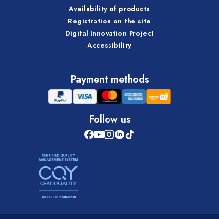
Availability of products
Registration on the site
Digital Innovation Project
Accessibility
Payment methods
Follow us