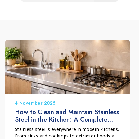
4 November 2025
How to Clean and Maintain Stainless
Steel in the Kitchen: A Complete
Guide
Stainless steel is everywhere in modern kitchens.
From sinks and cooktops to extractor hoods and