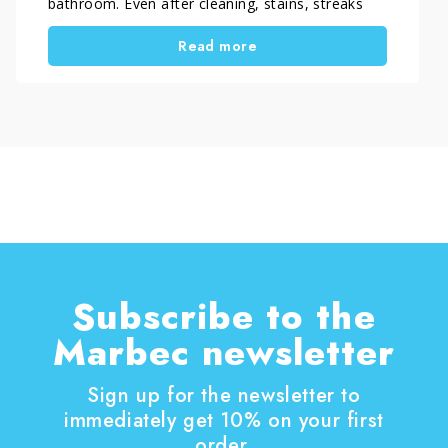
bathroom. Even after cleaning, stains, streaks
and deposits often remain, making the glass
Read more
look dull and neglected. However, the real issue
is not cleaning itself, but the method used. With
the right approach, you can remove stubborn
limescale from shower glass and keep it clear
over time, without damaging the surface or
spending hours scrubbing.
Subscribe to the
Marbec newsletter
Sign up for the newsletter to
immediately get 10% on your first
order.