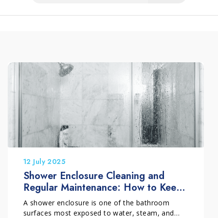
12 July 2025
Shower Enclosure Cleaning and
Regular Maintenance: How to Keep
It Clean Over Time
A shower enclosure is one of the bathroom
surfaces most exposed to water, steam, and