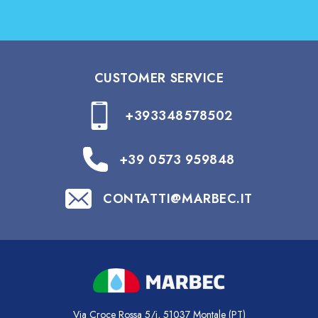
CUSTOMER SERVICE
+393348578502
+39 0573 959848
CONTATTI@MARBEC.IT
Via Croce Rossa 5/i, 51037 Montale (PT)