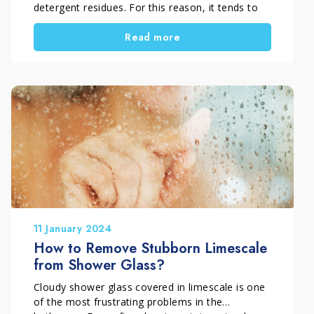
detergent residues. For this reason, it tends to
get dirty quickly and lose its shine if it is not
Read more
maintained with proper regular cleaning.
Correct shower enclosure maintenance helps
prevent limescale buildup, water marks, and
soap residues. As a result, it also reduces the
need for more intensive descaling treatments.
11 January 2024
How to Remove Stubborn Limescale
from Shower Glass?
Cloudy shower glass covered in limescale is one
of the most frustrating problems in the