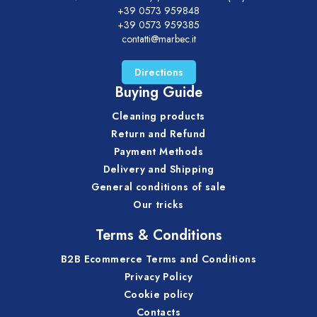
+39 0573 959848
+39 0573 959385
contatti@marbec.it
Directions
Buying Guide
Cleaning products
Return and Refund
Payment Methods
Delivery and Shipping
General conditions of sale
Our tricks
Terms & Conditions
B2B Ecommerce Terms and Conditions
Privacy Policy
Cookie policy
Contacts