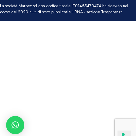
La società Marbec srl con codice fiscale IT01455470474 ha ricevuto nel
corso del 2020 aiuti di stato pubblicati sul RNA - sezione Trasparenza