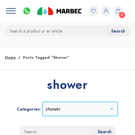
0
Home
Posts Tagged “shower”
shower
Categories: