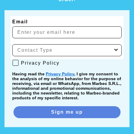
Email
Privacy Policy
Privacy Policy
Having read the
Privacy Policy
, I give my consent to
the analysis of my online behavior for the purpose of
receiving, via email or WhatsApp, from Marbec S.R.L.,
informational and promotional communications,
including the newsletter, relating to Marbec-branded
products of my specific interest.
Sign me up