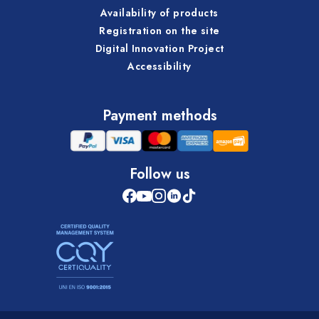
Availability of products
Registration on the site
Digital Innovation Project
Accessibility
Payment methods
Follow us