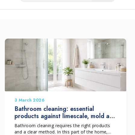
3 March 2026
Bathroom cleaning: essential
products against limescale, mold and
deposits
Bathroom cleaning requires the right products
and a clear method. In this part of the home,