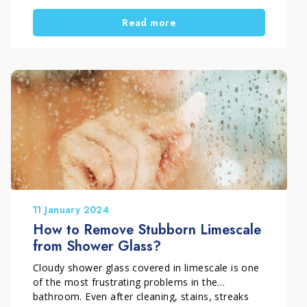
cases, you need a targeted deep bathroom
Read more
cleaning approach. At the same time, you must
avoid harsh methods that can damage sanitary
ware, taps, and delicate surfaces.
In this guide, you will learn how to recognise
stubborn limescale, why standard bathroom
cleaners often fail, and how to remove it safely
and effectively.
11 January 2024
How to Remove Stubborn Limescale
from Shower Glass?
Cloudy shower glass covered in limescale is one
of the most frustrating problems in the
bathroom. Even after cleaning, stains, streaks