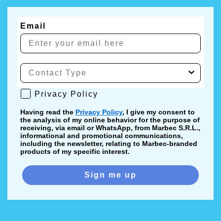
Email
Privacy Policy
Privacy Policy
Having read the
Privacy Policy
, I give my consent to
the analysis of my online behavior for the purpose of
receiving, via email or WhatsApp, from Marbec S.R.L.,
informational and promotional communications,
including the newsletter, relating to Marbec-branded
products of my specific interest.
Sign me up