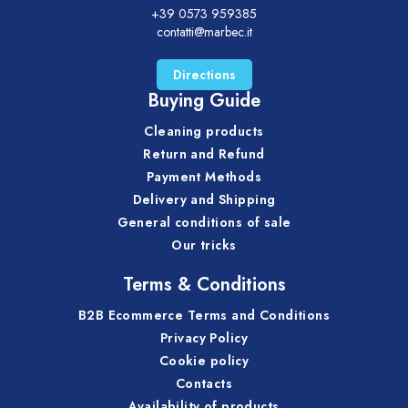
+39 0573 959385
contatti@marbec.it
Directions
Buying Guide
Cleaning products
Return and Refund
Payment Methods
Delivery and Shipping
General conditions of sale
Our tricks
Terms & Conditions
B2B Ecommerce Terms and Conditions
Privacy Policy
Cookie policy
Contacts
Availability of products