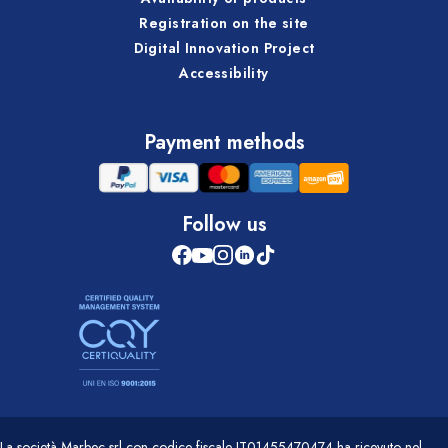
Registration on the site
Digital Innovation Project
Accessibility
Payment methods
Follow us
La società Marbec srl con codice fiscale IT01455470474 ha ricevuto nel