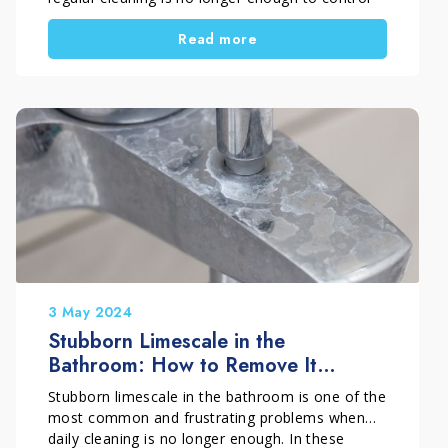
stubborn limescale buildup. Dull surfaces,
Read more
persistent white marks, and visible mineral
deposits are clear signs that your bathroom
needs more than simple daily maintenance.
A deep clean is not something to repeat too
often. Instead, it should be a targeted
intervention, done at the right time, to restore
surfaces and make long-term bathroom
maintenance easier.
3 May 2024
Stubborn Limescale in the
Bathroom: How to Remove It
Without Damaging Surfaces
Stubborn limescale in the bathroom is one of the
most common and frustrating problems when
daily cleaning is no longer enough. In these