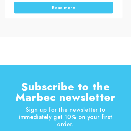
and deposits often remain, making the glass
Read more
look dull and neglected. However, the real issue
is not cleaning itself, but the method used. With
the right approach, you can remove stubborn
limescale from shower glass and keep it clear
over time, without damaging the surface or
spending hours scrubbing.
Subscribe to the
Marbec newsletter
Sign up for the newsletter to
immediately get 10% on your first
order.