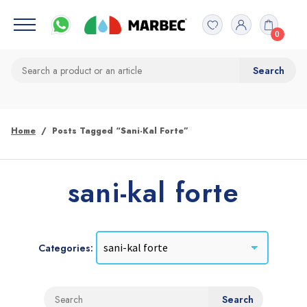
0
Home
Posts Tagged “sani-Kal Forte”
sani-kal forte
Categories: