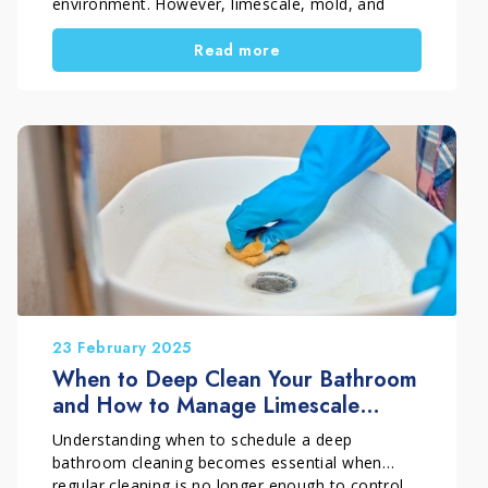
environment. However, limescale, mold, and
stubborn buildup quickly accumulate on sanitary
Read more
fixtures, tiles, and glass, often making standard
cleaners ineffective. If you are dealing with a
stained toilet, dull shower glass, or blackened
grout, you need targeted and professional
solutions. Marbec has developed a complete
range of solutions designed to make bathroom
cleaning effective, simple, and long-lasting, even
in the most challenging conditions.
23 February 2025
When to Deep Clean Your Bathroom
and How to Manage Limescale
Properly
Understanding when to schedule a deep
bathroom cleaning becomes essential when
regular cleaning is no longer enough to control