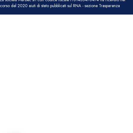
corso del 2020 aiuti di stato pubblicati sul RNA - sezione Trasparenza