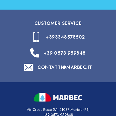
CUSTOMER SERVICE
+393348578502
+39 0573 959848
CONTATTI@MARBEC.IT
Via Croce Rossa 5/i, 51037 Montale (PT)
+39 0573 959848