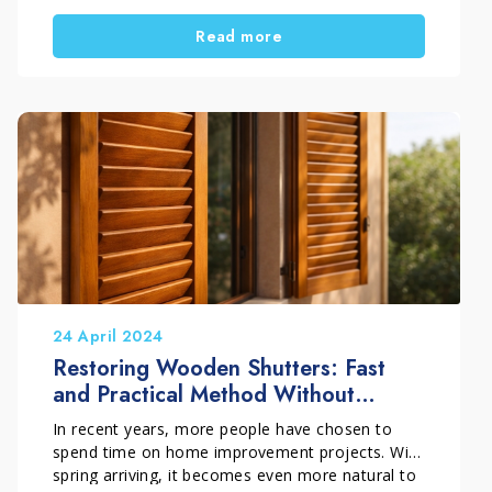
the result even more satisfying. In this guide, you
Read more
will discover a simple and practical DIY method
to restore painted wood windows. In addition,
you will learn how to choose the right treatment
based on the level of damage.
24 April 2024
Restoring Wooden Shutters: Fast
and Practical Method Without
Sanding
In recent years, more people have chosen to
spend time on home improvement projects. With
spring arriving, it becomes even more natural to