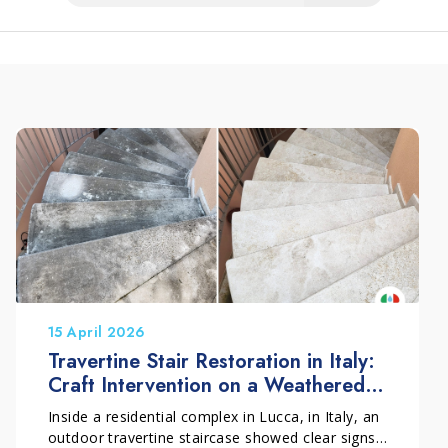
15 April 2026
Travertine Stair Restoration in Italy:
Craft Intervention on a Weathered
Outdoor Surface
Inside a residential complex in Lucca, in Italy, an
outdoor travertine staircase showed clear signs