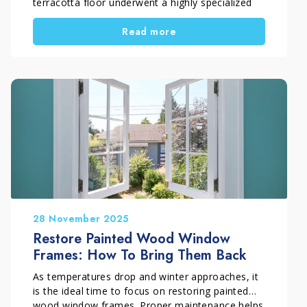
terracotta floor underwent a highly specialized
restoration process. At first glance, the surface
Read more
looked heavily compromised. An old treatment
had deteriorated over time and made the
terracotta dark, uneven, and difficult to read.
Therefore, simple cleaning was not enough.
Instead, the situation required a precise technical
intervention carried out by professionals who
truly understand the material. For this reason,
the work was carried out by Pippolo Company by
Timpano Giuseppe, a company specialized in the
professional restoration of historic terracotta
floors.
28 November 2025
Restore Painted Wood Window
Frames: How To Bring Them Back
As temperatures drop and winter approaches, it
is the ideal time to focus on restoring painted
wood window frames. Proper maintenance helps