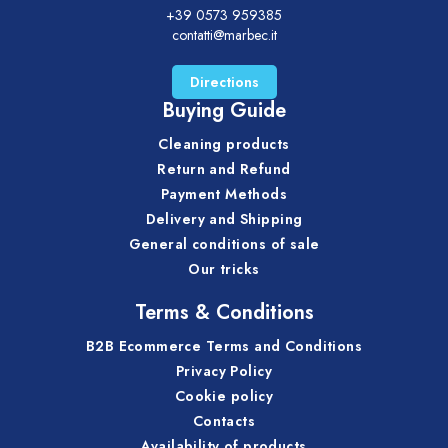
+39 0573 959385
contatti@marbec.it
Directions
Buying Guide
Cleaning products
Return and Refund
Payment Methods
Delivery and Shipping
General conditions of sale
Our tricks
Terms & Conditions
B2B Ecommerce Terms and Conditions
Privacy Policy
Cookie policy
Contacts
Availability of products