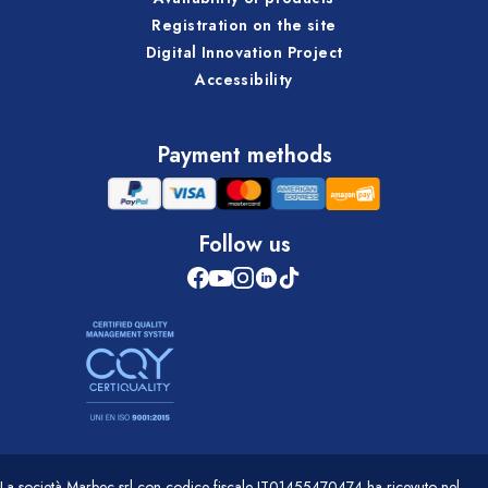
Registration on the site
Digital Innovation Project
Accessibility
Payment methods
Follow us
La società Marbec srl con codice fiscale IT01455470474 ha ricevuto nel