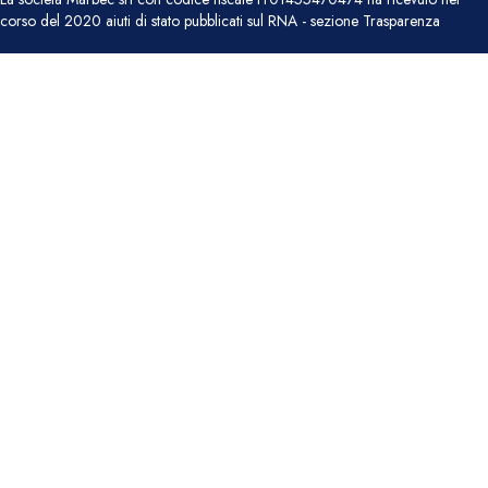
corso del 2020 aiuti di stato pubblicati sul RNA - sezione Trasparenza