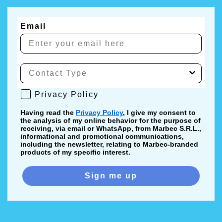
Email
Privacy Policy
Privacy Policy
Having read the
Privacy Policy
, I give my consent to
the analysis of my online behavior for the purpose of
receiving, via email or WhatsApp, from Marbec S.R.L.,
informational and promotional communications,
including the newsletter, relating to Marbec-branded
products of my specific interest.
Sign me up