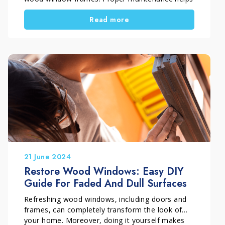
surfaces withstand cold, rain and moisture. But
Read more
how do you restore painted wood window
frames correctly? Which products should you
use, and which process ensures a durable and
effective result? In this guide, you will learn step
by step how to carry out a deep restoration of
exterior painted wood surfaces, while preserving
both appearance and protection over time.
21 June 2024
Restore Wood Windows: Easy DIY
Guide For Faded And Dull Surfaces
Refreshing wood windows, including doors and
frames, can completely transform the look of
your home. Moreover, doing it yourself makes