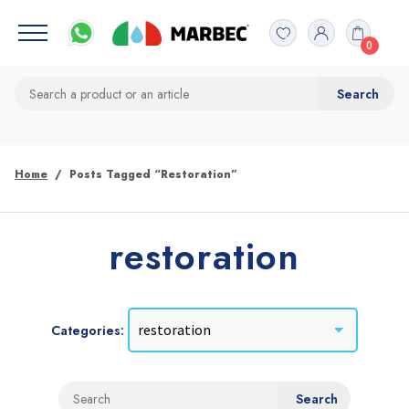
0
Home
Posts Tagged “restoration”
restoration
Categories: