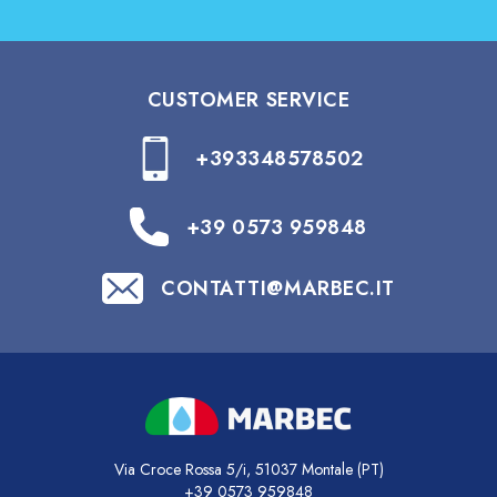
CUSTOMER SERVICE
+393348578502
+39 0573 959848
CONTATTI@MARBEC.IT
Via Croce Rossa 5/i, 51037 Montale (PT)
+39 0573 959848