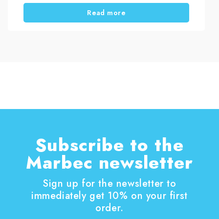
take care of your house, starting with one of the
Read more
most effective tasks: wooden shutter
restoration. Thanks to mild temperatures and a
bit of free time, you can easily work on these
essential structures. Wood shutters play a key
role in both protection and aesthetics. However,
they are constantly exposed to external
elements, so they require regular maintenance.
Subscribe to the
Marbec newsletter
Sign up for the newsletter to
immediately get 10% on your first
order.