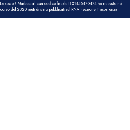
La società Marbec srl con codice fiscale IT01455470474 ha ricevuto nel
corso del 2020 aiuti di stato pubblicati sul RNA - sezione Trasparenza