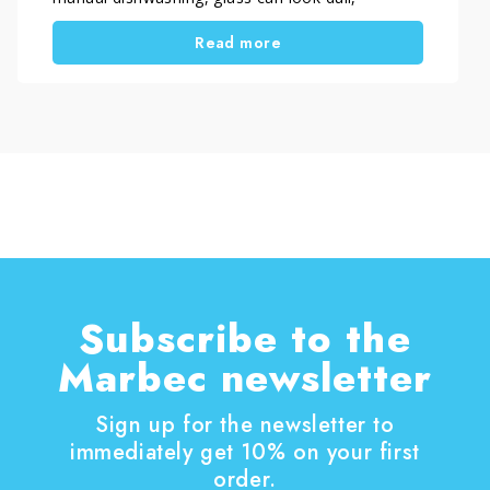
streaked in backlight or less shiny than expected.
Read more
This often happens with thin stemware,
transparent tumblers and everyday drinking
glasses.
In most cases, the problem comes from
detergent residue, hard water, incorrect dosage
or uneven rinsing. When you correct these
factors, you restore real glass clarity and prevent
invisible microfilm buildup.
A properly washed glass should look crystal clear
and feel smooth to the touch, without haze or
streaks.
Subscribe to the
Marbec newsletter
Sign up for the newsletter to
immediately get 10% on your first
order.