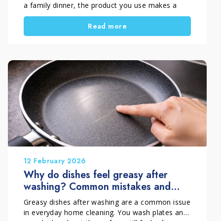
a family dinner, the product you use makes a
real difference. However, many people choose a
Read more
dish detergent out of habit, without considering
the practical differences between a concentrated
dish soap and a traditional dishwashing liquid.
A concentrated formula can offer clear
advantages in terms of performance, yield, and
dosing control. Therefore, it is useful to
understand what truly changes between these
two options and when a concentrated solution is
the smarter choice for daily dishwashing.
12 February 2026
Why do dishes feel greasy after
washing? Common mistakes and
effective solutions
Greasy dishes after washing are a common issue
in everyday home cleaning. You wash plates and