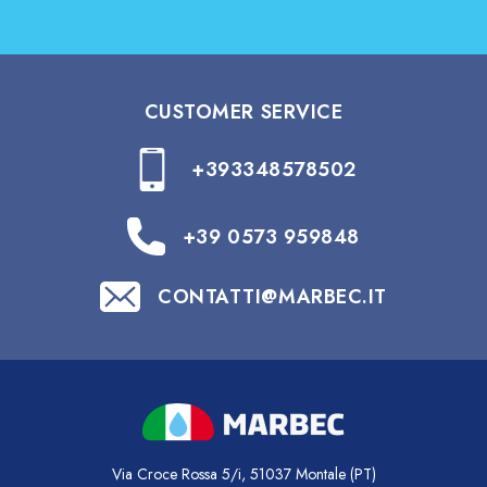
CUSTOMER SERVICE
+393348578502
+39 0573 959848
CONTATTI@MARBEC.IT
Via Croce Rossa 5/i, 51037 Montale (PT)