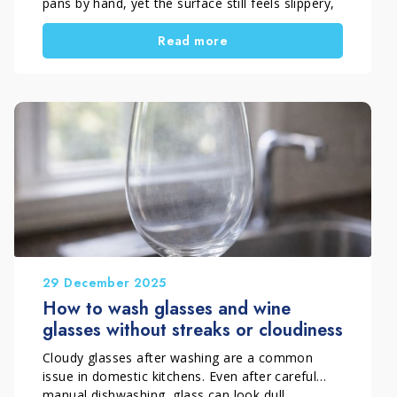
pans by hand, yet the surface still feels slippery,
sticky, or dull. This problem often appears after
Read more
cooking rich sauces, frying food, or using oily
dressings.
In most cases, the cause is not just one factor.
Instead, it depends on washing method,
incorrect dosing, water management, and tool
condition. By improving these elements, you can
remove grease effectively, reduce waste, and
achieve truly clean tableware.
29 December 2025
How to wash glasses and wine
glasses without streaks or cloudiness
Cloudy glasses after washing are a common
issue in domestic kitchens. Even after careful
manual dishwashing, glass can look dull,