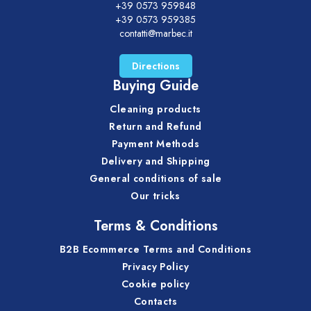
+39 0573 959848
+39 0573 959385
contatti@marbec.it
Directions
Buying Guide
Cleaning products
Return and Refund
Payment Methods
Delivery and Shipping
General conditions of sale
Our tricks
Terms & Conditions
B2B Ecommerce Terms and Conditions
Privacy Policy
Cookie policy
Contacts