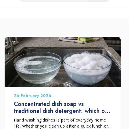
26 February 2026
Concentrated dish soap vs
traditional dish detergent: which one
should you choose?
Hand washing dishes is part of everyday home
life. Whether you clean up after a quick lunch or