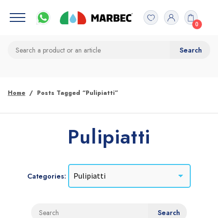
0
Home
Posts Tagged “Pulipiatti”
Pulipiatti
Categories: