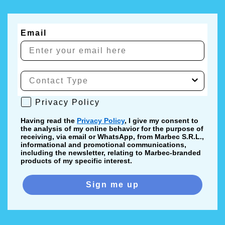
Email
Privacy Policy
Privacy Policy
Having read the
Privacy Policy
, I give my consent to
the analysis of my online behavior for the purpose of
receiving, via email or WhatsApp, from Marbec S.R.L.,
informational and promotional communications,
including the newsletter, relating to Marbec-branded
products of my specific interest.
Sign me up