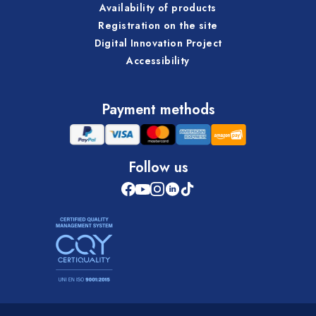
Availability of products
Registration on the site
Digital Innovation Project
Accessibility
Payment methods
Follow us