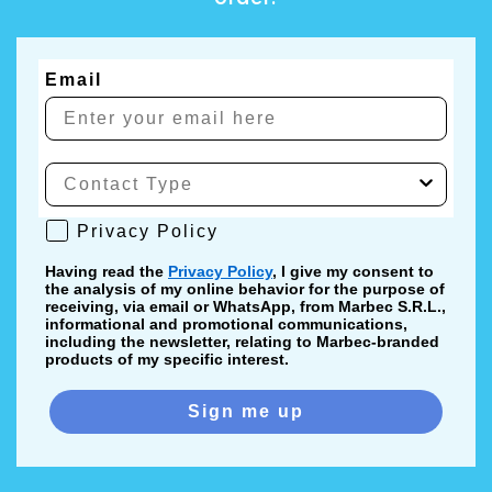
Email
Privacy Policy
Privacy Policy
Having read the
Privacy Policy
, I give my consent to
the analysis of my online behavior for the purpose of
receiving, via email or WhatsApp, from Marbec S.R.L.,
informational and promotional communications,
including the newsletter, relating to Marbec-branded
products of my specific interest.
Sign me up