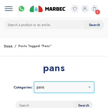
0
Home
Posts Tagged “pans”
pans
Categories: