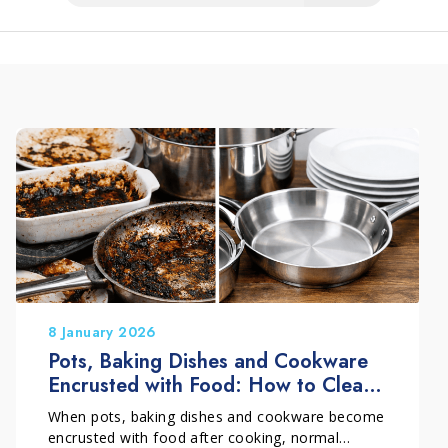
8 January 2026
Pots, Baking Dishes and Cookware
Encrusted with Food: How to Clean
Them Without Damage
When pots, baking dishes and cookware become
encrusted with food after cooking, normal