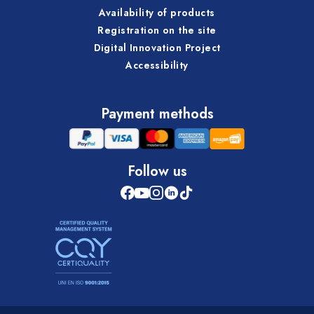
Availability of products
Registration on the site
Digital Innovation Project
Accessibility
Payment methods
Follow us