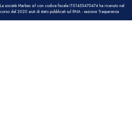
La società Marbec srl con codice fiscale IT01455470474 ha ricevuto nel
corso del 2020 aiuti di stato pubblicati sul RNA - sezione Trasparenza