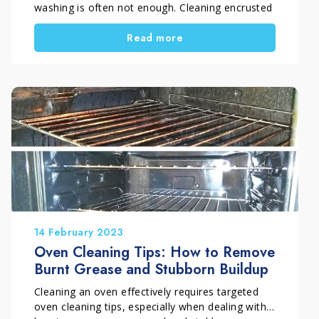
washing is often not enough. Cleaning encrusted
pots requires special care. Sauce residues,
Read more
grease and burnt food bond to surfaces, making
cleaning time-consuming and ineffective.
Understanding how to clean cookware encrusted
with food helps achieve better results without
damaging materials.
14 February 2023
Oven Cleaning Tips: How to Remove
Burnt Grease and Stubborn Buildup
Cleaning an oven effectively requires targeted
oven cleaning tips, especially when dealing with