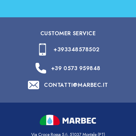
CUSTOMER SERVICE
+393348578502
+39 0573 959848
CONTATTI@MARBEC.IT
Via Croce Rossa 5/i, 51037 Montale (PT)