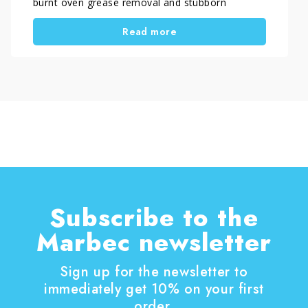
burnt oven grease removal and stubborn
carbonized residues. In some cases, DIY
Read more
methods are sufficient, while in others a specific
oven degreaser for heavy buildup is required to
achieve proper results without damaging
surfaces.
Subscribe to the
Marbec newsletter
Sign up for the newsletter to
immediately get 10% on your first
order.