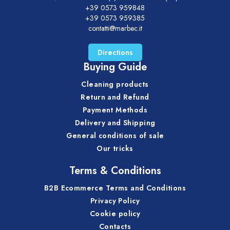
+39 0573 959848
+39 0573 959385
contatti@marbec.it
Directions
Buying Guide
Cleaning products
Return and Refund
Payment Methods
Delivery and Shipping
General conditions of sale
Our tricks
Terms & Conditions
B2B Ecommerce Terms and Conditions
Privacy Policy
Cookie policy
Contacts