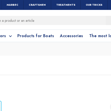
MARBEC
CRAFTSMEN
TREATMENTS
OUR TRICKS
oors
Products for Boats
Accessories
The most 
o clean?
o clean?
leaning accessories
Wood and Parquet
Cotto and Terraco
Bathroom cleanin