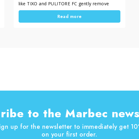
like TIXO and PULITORE FC gently remove
smog and dirt, while ACTIV 3 restores and
Read more
protects surfaces. Metals too, prone to
oxidation, need specific cleaners that preserve
their shine. Regular maintenance keeps the
beauty and value of stones and monuments
intact over time — a gesture of respect and
remembrance.
ribe to the Marbec news
ign up for the newsletter to immediately get 1
on your first order.