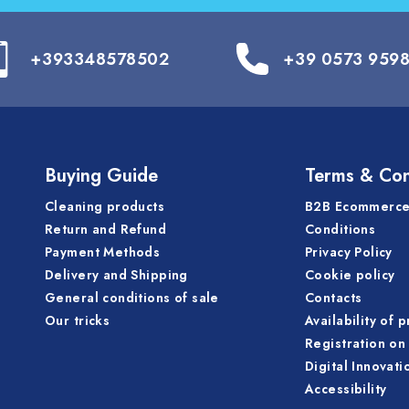
+393348578502
+39 0573 959
Buying Guide
Terms & Con
Cleaning products
B2B Ecommerce
Return and Refund
Conditions
Payment Methods
Privacy Policy
Delivery and Shipping
Cookie policy
General conditions of sale
Contacts
Our tricks
Availability of 
Registration on 
Digital Innovati
Accessibility