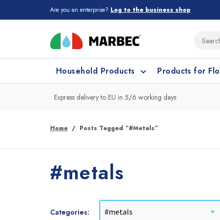
Are you an enterprise?
Log to the business shop
Household Products
Products for Fl
Express delivery to EU in 5/6 working days
What type of surface do you need t
What type of surface do you need t
Home
Posts Tagged “#metals”
Porcelain Tiles and
Floor cleaning
C
#metals
Ceramic
Categories: