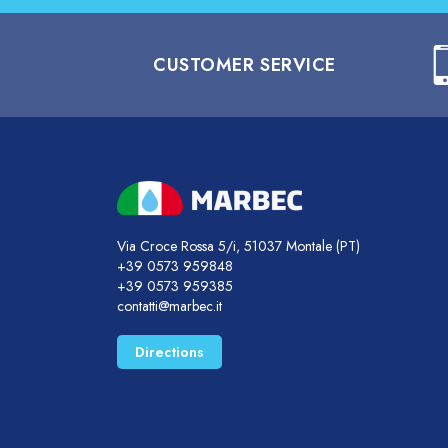
CUSTOMER SERVICE
Via Croce Rossa 5/i, 51037 Montale (PT)
+39 0573 959848
+39 0573 959385
contatti@marbec.it
Directions