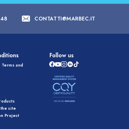
848
CONTATTI@MARBEC.IT
ditions
Follow us
 Terms and
products
the site
on Project