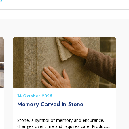
leum, PVC and Rubber
aundry and textiles
14 October 2025
Memory Carved in Stone
Stone, a symbol of memory and endurance,
changes over time and requires care. Products