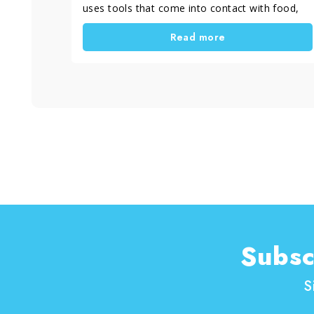
uses tools that come into contact with food,
heat and water. Stainless steel with streaks,
Read more
darkened copper, silver that loses its shine or
dull brass are common issues. In most cases,
these problems are not caused by dirt, but by
using cleaning methods that are not suitable
for the specific type of metal.
In this article, you will find practical advice on
how to clean cookware and kitchen tools made
of copper, stainless steel, silver, brass and
chrome-plated surfaces. You will also learn
which DIY metal cleaning methods really work
at home, how to use them correctly and when
it is more effective to rely on specific metal
cleaning and polishing products to achieve
more even and long-lasting results.
Subsc
S