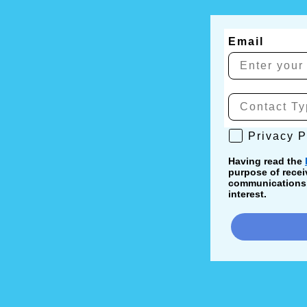
Email
Privacy Poli
Privacy P
Having read the
purpose of recei
communications, 
interest.