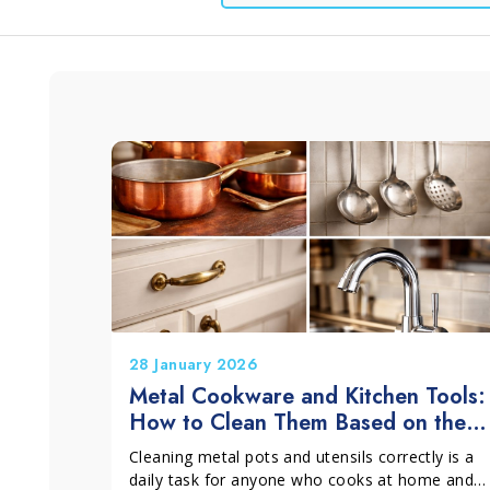
Window and Glass
Grits and Cement
Lino
L
Cleaning
28 January 2026
Metal Cookware and Kitchen Tools:
How to Clean Them Based on the
Material
Cleaning metal pots and utensils correctly is a
daily task for anyone who cooks at home and