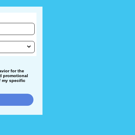
vior for the
nd promotional
 my specific