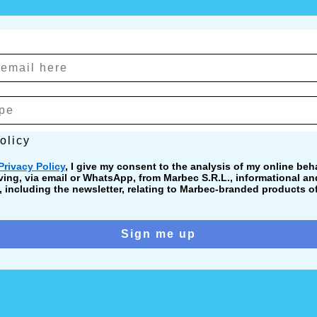
cy
olicy
Privacy Policy
, I give my consent to the analysis of my online beha
ving, via email or WhatsApp, from Marbec S.R.L., informational a
including the newsletter, relating to Marbec-branded products of
Sign me up