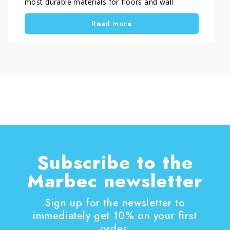
most durable materials for floors and wall
coverings, the issue is usually not the tile itself.
Read more
In most cases, the real problem is the presence
of surface haze and streaks on porcelain tile,
caused by incorrect installation cleaning,
unsuitable detergents, or hard household water.
Understanding what really damages porcelain tile
is essential to avoid persistent stains, dull-
looking surfaces, and floors that never appear
truly clean.
Subscribe to the
Marbec newsletter
Sign up for the newsletter to
immediately get 10% on your first
order.