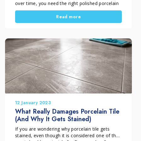
over time, you need the right polished porcelain
tile cleaning tips and a proper maintenance
Read more
routine. In many cases, dull areas and streaks
appear because of incorrect cleaning methods.
In this guide, you will also discover how to avoid
streaks on polished porcelain tile with a simple
and professional approach.
12 January 2023
What Really Damages Porcelain Tile
(And Why It Gets Stained)
If you are wondering why porcelain tile gets
stained, even though it is considered one of the