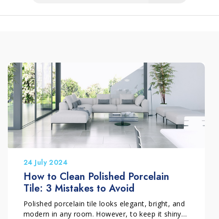
24 July 2024
How to Clean Polished Porcelain
Tile: 3 Mistakes to Avoid
Polished porcelain tile looks elegant, bright, and
modern in any room. However, to keep it shiny