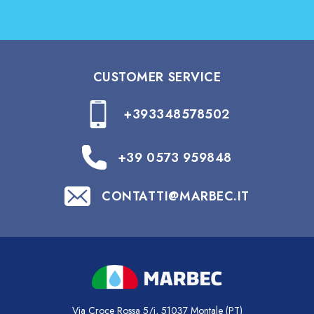
CUSTOMER SERVICE
+393348578502
+39 0573 959848
CONTATTI@MARBEC.IT
Via Croce Rossa 5/i, 51037 Montale (PT)