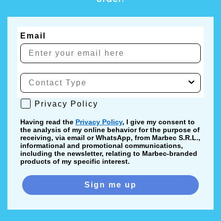
Email
Privacy Policy
Privacy Policy
Having read the
Privacy Policy
, I give my consent to
the analysis of my online behavior for the purpose of
receiving, via email or WhatsApp, from Marbec S.R.L.,
informational and promotional communications,
including the newsletter, relating to Marbec-branded
products of my specific interest.
Sign me up