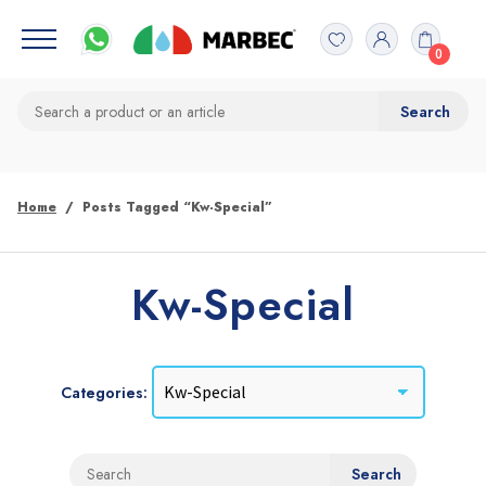
0
Home
Posts Tagged “Kw-Special”
Kw-Special
Categories: