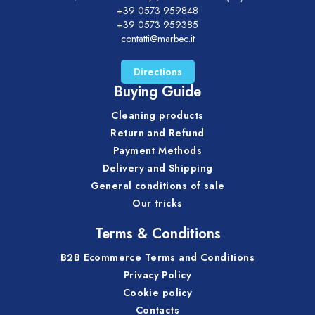
+39 0573 959848
+39 0573 959385
contatti@marbec.it
Directions
Buying Guide
Cleaning products
Return and Refund
Payment Methods
Delivery and Shipping
General conditions of sale
Our tricks
Terms & Conditions
B2B Ecommerce Terms and Conditions
Privacy Policy
Cookie policy
Contacts