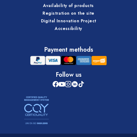
Availability of products
Registration on the site
Digital Innovation Project
Accessibility
Payment methods
Follow us