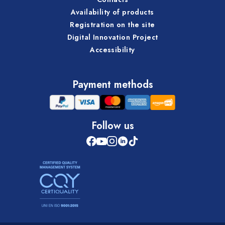
Availability of products
Registration on the site
Digital Innovation Project
Accessibility
Payment methods
Follow us