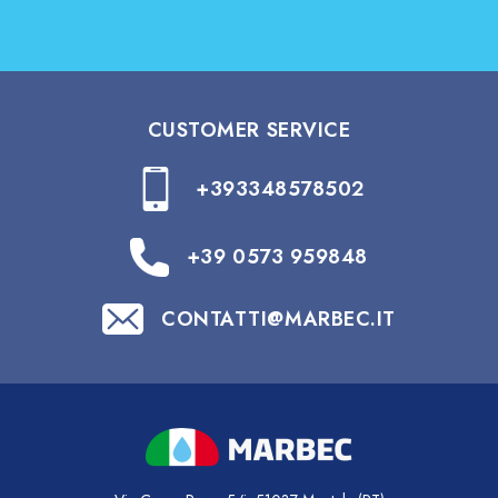
CUSTOMER SERVICE
+393348578502
+39 0573 959848
CONTATTI@MARBEC.IT