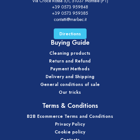
Via Croce Rossa 5/i, 51037 Montale (PT)
+39 0573 959848
+39 0573 959385
contatti@marbec.it
Directions
Buying Guide
Cleaning products
Return and Refund
Payment Methods
Delivery and Shipping
General conditions of sale
Our tricks
Terms & Conditions
B2B Ecommerce Terms and Conditions
Privacy Policy
Cookie policy
Contacts