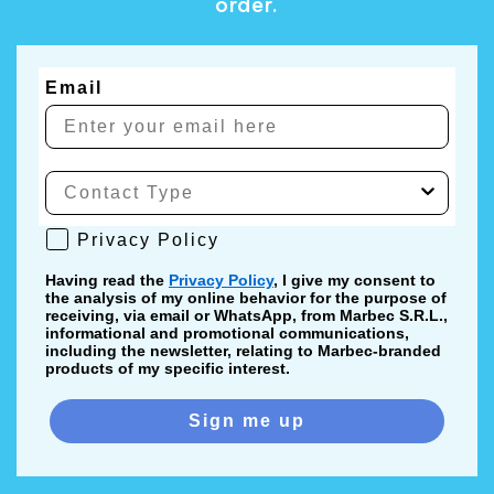
order.
Email
Privacy Policy
Privacy Policy
Having read the
Privacy Policy
, I give my consent to
the analysis of my online behavior for the purpose of
receiving, via email or WhatsApp, from Marbec S.R.L.,
informational and promotional communications,
including the newsletter, relating to Marbec-branded
products of my specific interest.
Sign me up