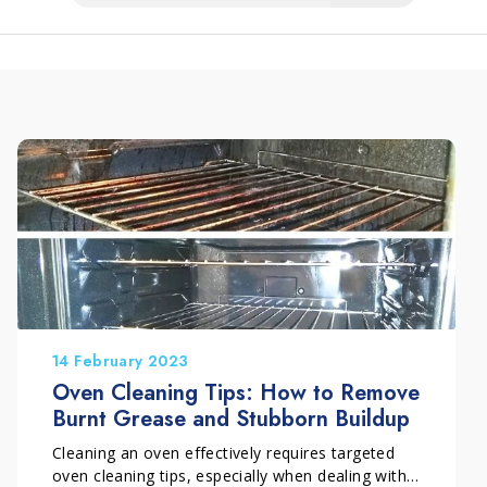
14 February 2023
Oven Cleaning Tips: How to Remove
Burnt Grease and Stubborn Buildup
Cleaning an oven effectively requires targeted
oven cleaning tips, especially when dealing with