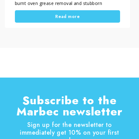
burnt oven grease removal and stubborn
carbonized residues. In some cases, DIY
Read more
methods are sufficient, while in others a specific
oven degreaser for heavy buildup is required to
achieve proper results without damaging
surfaces.
Subscribe to the
Marbec newsletter
Sign up for the newsletter to
immediately get 10% on your first