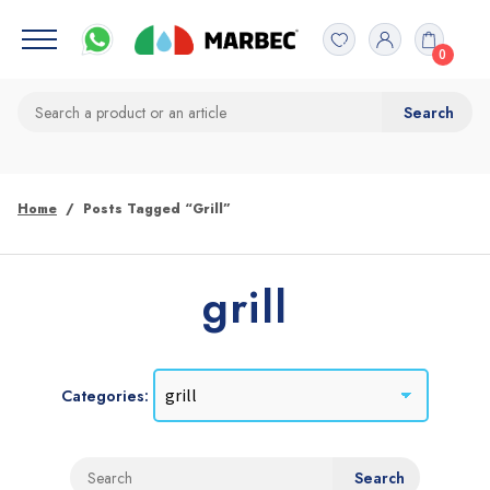
0
Home
Posts Tagged “grill”
grill
Categories: