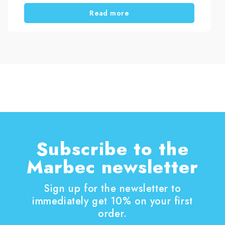
ring. Then darker deposits appear, especially
Read more
under the rim. Eventually, the toilet looks dirty
even after repeated cleaning.
Before choosing a solution, it helps to
understand why limescale builds up in the toilet
and why some remedies only work temporarily.
Subscribe to the
Marbec newsletter
Sign up for the newsletter to
immediately get 10% on your first
order.