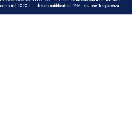
corso del 2020 aiuti di stato pubblicati sul RNA - sezione Trasparenza