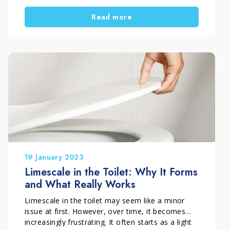
deposits that have built up over time in less
Read more
visible areas of the bowl. In this situation,
limescale seems impossible to remove, even
after repeated scrubbing.
Understanding how to act properly helps you
avoid wasted effort and solve the problem
effectively.
19 January 2023
Limescale in the Toilet: Why It Forms
and What Really Works
Limescale in the toilet may seem like a minor
issue at first. However, over time, it becomes
increasingly frustrating. It often starts as a light