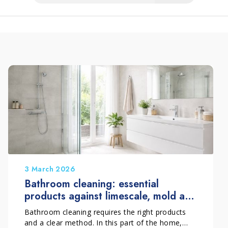
3 March 2026
Bathroom cleaning: essential
products against limescale, mold and
deposits
Bathroom cleaning requires the right products
and a clear method. In this part of the home,