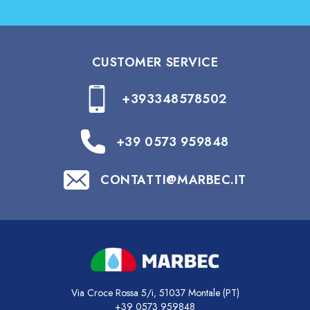
CUSTOMER SERVICE
+393348578502
+39 0573 959848
CONTATTI@MARBEC.IT
Via Croce Rossa 5/i, 51037 Montale (PT)
+39 0573 959848