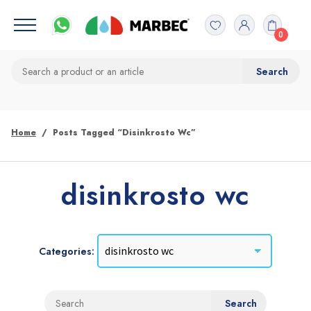
0
Home
Posts Tagged “disinkrosto Wc”
disinkrosto wc
Categories: