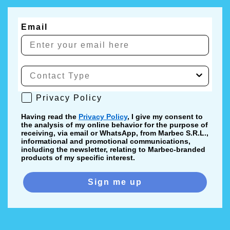
Email
Privacy Policy
Privacy Policy
Having read the
Privacy Policy
, I give my consent to
the analysis of my online behavior for the purpose of
receiving, via email or WhatsApp, from Marbec S.R.L.,
informational and promotional communications,
including the newsletter, relating to Marbec-branded
products of my specific interest.
Sign me up