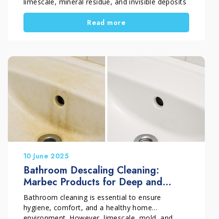
limescale, mineral residue, and invisible deposits
gradually build up. Over time, this accumulation
Read more
can affect how the toilet works and increase
water consumption.
Understanding why regular tank cleaning matters
helps prevent common issues such as leaks,
water waste, and recurring bowl buildup.
10 June 2025
Bathroom Descaling Cleaning:
Marbec Products for Deep and
Professional Hygiene
Bathroom cleaning is essential to ensure
hygiene, comfort, and a healthy home
environment. However, limescale, mold, and