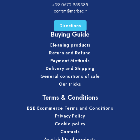
+39 0573 959385
contatti@marbec.it
Directions
Buying Guide
Cleaning products
Return and Refund
Payment Methods
Delivery and Shipping
General conditions of sale
Our tricks
Terms & Conditions
B2B Ecommerce Terms and Conditions
Privacy Policy
Cookie policy
Contacts
Availability of products