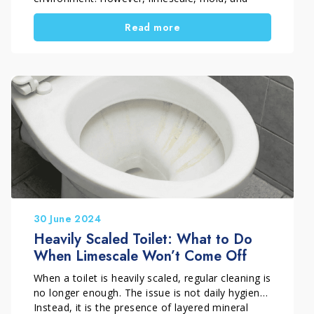
stubborn buildup quickly accumulate on sanitary
Read more
fixtures, tiles, and glass, often making standard
cleaners ineffective. If you are dealing with a
stained toilet, dull shower glass, or blackened
grout, you need targeted and professional
solutions. Marbec has developed a complete
range of solutions designed to make bathroom
cleaning effective, simple, and long-lasting, even
in the most challenging conditions.
30 June 2024
Heavily Scaled Toilet: What to Do
When Limescale Won’t Come Off
When a toilet is heavily scaled, regular cleaning is
no longer enough. The issue is not daily hygiene.
Instead, it is the presence of layered mineral