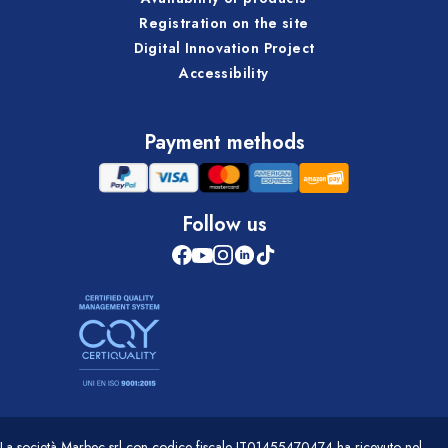
Registration on the site
Digital Innovation Project
Accessibility
Payment methods
Follow us
La società Marbec srl con codice fiscale IT01455470474 ha ricevuto nel