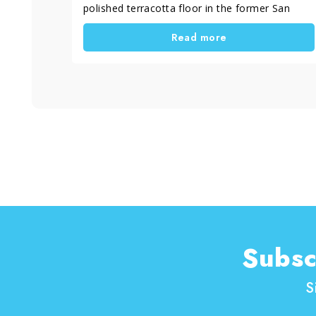
polished terracotta floor in the former San
Filippo Neri oratory. This intervention was
Read more
essential to restore the splendor of a historic
floor that represents a true cultural heritage.
Subsc
S