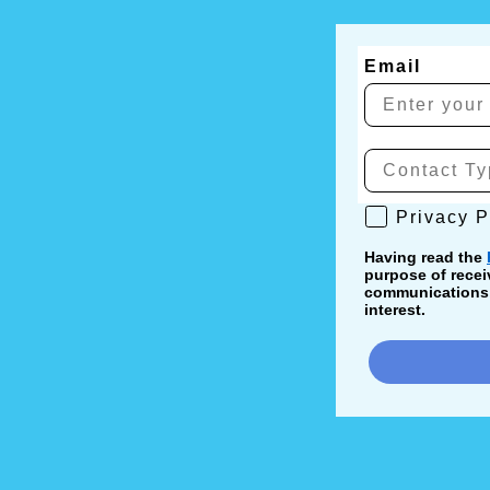
Email
Privacy Poli
Privacy P
Having read the
purpose of recei
communications, 
interest.