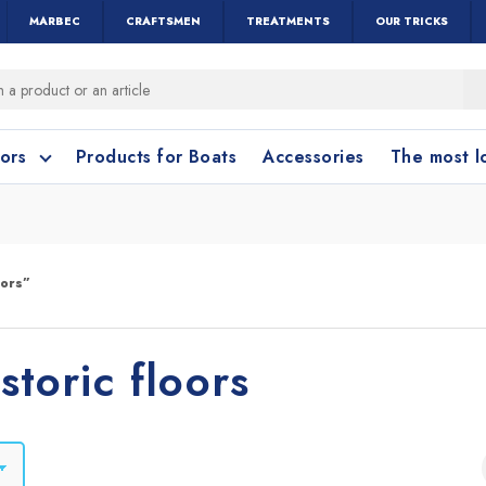
MARBEC
CRAFTSMEN
TREATMENTS
OUR TRICKS
oors
Products for Boats
Accessories
The most 
o clean?
o clean?
oors”
leaning accessories
Wood and Parquet
Cotto and Terraco
Bathroom cleanin
storic floors