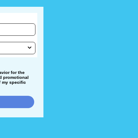
vior for the
nd promotional
 my specific