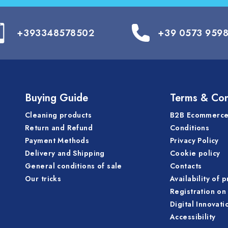
+393348578502
+39 0573 959
Buying Guide
Terms & Con
Cleaning products
B2B Ecommerce
Return and Refund
Conditions
Payment Methods
Privacy Policy
Delivery and Shipping
Cookie policy
General conditions of sale
Contacts
Our tricks
Availability of 
Registration on 
Digital Innovati
Accessibility