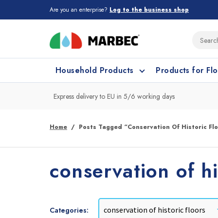
Are you an enterprise?
Log to the business shop
Household Products
Products for Fl
Express delivery to EU in 5/6 working days
What type of surface do you need t
What type of surface do you need t
Home
Posts Tagged “conservation Of Historic Fl
Porcelain Tiles and
Floor cleaning
C
conservation of hi
Ceramic
Categories: