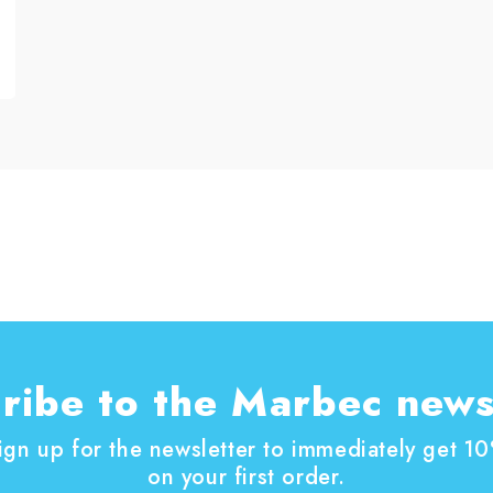
ribe to the Marbec news
ign up for the newsletter to immediately get 1
on your first order.