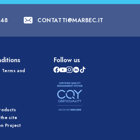
848
CONTATTI@MARBEC.IT
ditions
Follow us
 Terms and
products
the site
on Project