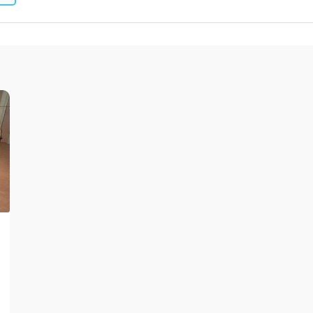
leum, PVC and Rubber
aundry and textiles