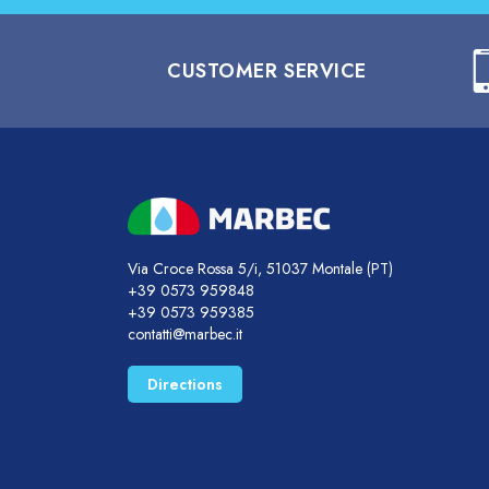
CUSTOMER SERVICE
Via Croce Rossa 5/i, 51037 Montale (PT)
+39 0573 959848
+39 0573 959385
contatti@marbec.it
Directions