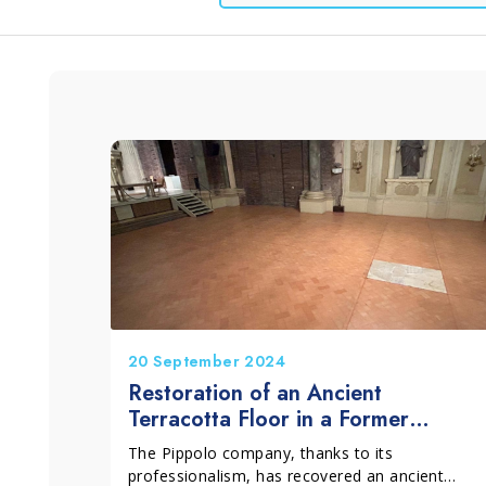
Window and Glass
Grits and Cement
Lino
L
Cleaning
20 September 2024
Restoration of an Ancient
Terracotta Floor in a Former
Oratory in the Center of Bologna
The Pippolo company, thanks to its
professionalism, has recovered an ancient