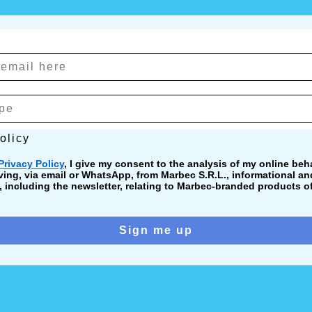
cy
olicy
Privacy Policy
, I give my consent to the analysis of my online beha
ving, via email or WhatsApp, from Marbec S.R.L., informational a
including the newsletter, relating to Marbec-branded products of
Sign me up