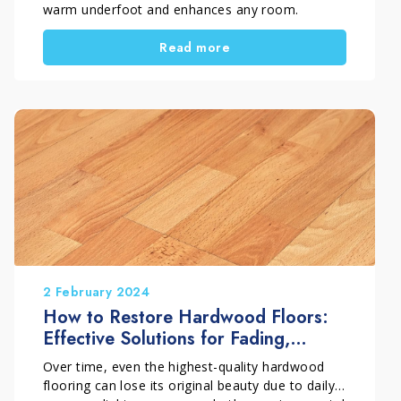
warm underfoot and enhances any room.
However, to keep it beautiful over time, you
Read more
need to know how to clean parquet flooring and
how to wash a parquet floor without damaging
it. For this reason, it is important to choose the
right method and the right product for each
finish. In fact, varnished parquet needs different
care from oiled or waxed parquet. In this
complete guide, you will discover which mistakes
to avoid and which products to use to keep
wood clean, protected and attractive for longer.
2 February 2024
How to Restore Hardwood Floors:
Effective Solutions for Fading,
Dullness and Stains
Over time, even the highest-quality hardwood
flooring can lose its original beauty due to daily