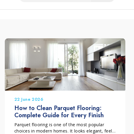
22 June 2026
How to Clean Parquet Flooring:
Complete Guide for Every Finish
Parquet flooring is one of the most popular
choices in modern homes. It looks elegant, feels