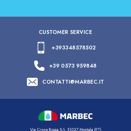
CUSTOMER SERVICE
+393348578502
+39 0573 959848
CONTATTI@MARBEC.IT
Via Croce Rossa 5/i, 51037 Montale (PT)