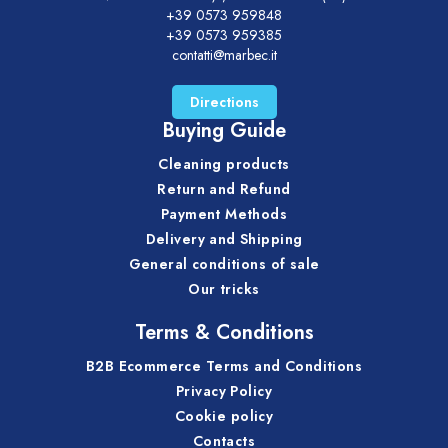
+39 0573 959848
+39 0573 959385
contatti@marbec.it
Directions
Buying Guide
Cleaning products
Return and Refund
Payment Methods
Delivery and Shipping
General conditions of sale
Our tricks
Terms & Conditions
B2B Ecommerce Terms and Conditions
Privacy Policy
Cookie policy
Contacts