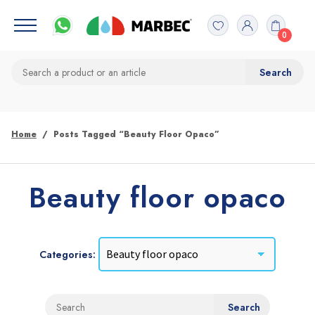
0
Home
Posts Tagged “Beauty Floor Opaco”
Beauty floor opaco
Categories: