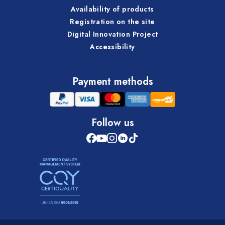
Availability of products
Registration on the site
Digital Innovation Project
Accessibility
Payment methods
Follow us