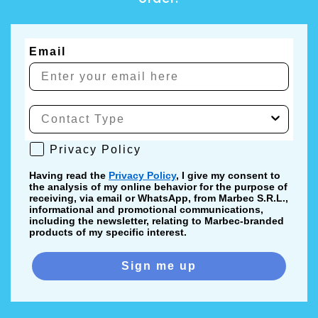
Email
Privacy Policy
Privacy Policy
Having read the
Privacy Policy
, I give my consent to
the analysis of my online behavior for the purpose of
receiving, via email or WhatsApp, from Marbec S.R.L.,
informational and promotional communications,
including the newsletter, relating to Marbec-branded
products of my specific interest.
Sign me up