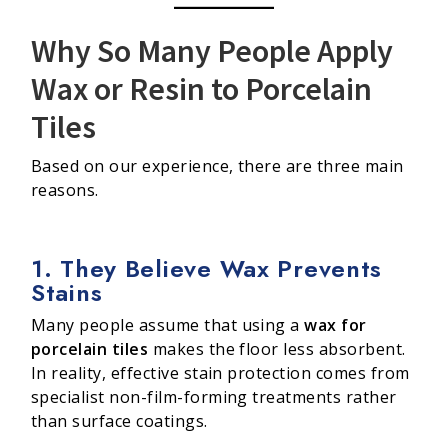
Why So Many People Apply
Wax or Resin to Porcelain
Tiles
Based on our experience, there are three main
reasons.
1. They Believe Wax Prevents
Stains
Many people assume that using a
wax for
porcelain tiles
makes the floor less absorbent.
In reality, effective stain protection comes from
specialist non-film-forming treatments rather
than surface coatings.