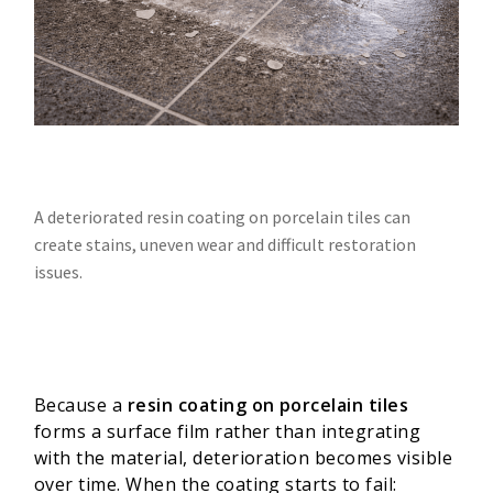
A deteriorated resin coating on porcelain tiles can
create stains, uneven wear and difficult restoration
issues.
Because a
resin coating on porcelain tiles
forms a surface film rather than integrating
with the material, deterioration becomes visible
over time. When the coating starts to fail: