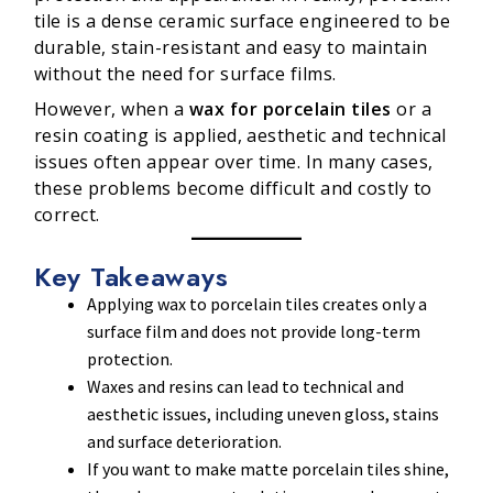
tile is a dense ceramic surface engineered to be
durable, stain-resistant and easy to maintain
without the need for surface films.
However, when a
wax for porcelain tiles
or a
resin coating is applied, aesthetic and technical
issues often appear over time. In many cases,
these problems become difficult and costly to
correct.
Key Takeaways
Applying wax to porcelain tiles creates only a
surface film and does not provide long-term
protection.
Waxes and resins can lead to technical and
aesthetic issues, including uneven gloss, stains
and surface deterioration.
If you want to make matte porcelain tiles shine,