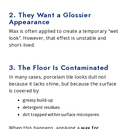
2. They Want a Glossier
Appearance
Wax is often applied to create a temporary “wet
look”. However, that effect is unstable and
short-lived.
3. The Floor Is Contaminated
In many cases, porcelain tile looks dull not
because it lacks shine, but because the surface
is covered by:
greasy build-up
detergent residues
dirt trapped within surface micropores
When this happens, applying a
wax for