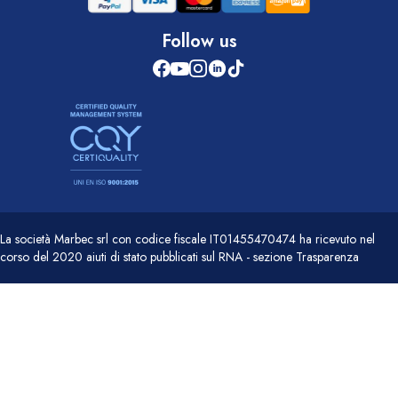
Follow us
La società Marbec srl con codice fiscale IT01455470474 ha ricevuto nel
corso del 2020 aiuti di stato pubblicati sul RNA - sezione Trasparenza