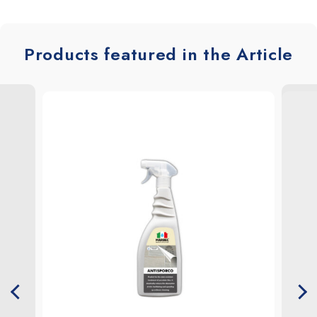
Products featured in the Article