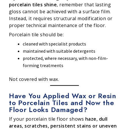
porcelain tiles shine
, remember that lasting
gloss cannot be achieved with a surface film.
Instead, it requires structural modification or
proper technical maintenance of the floor.
Porcelain tile should be:
cleaned with specialist products
maintained with suitable detergents
protected, where necessary, with non-film-
forming treatments
Not covered with wax.
Have You Applied Wax or Resin
to Porcelain Tiles and Now the
Floor Looks Damaged?
If your porcelain tile floor shows
haze, dull
areas, scratches, persistent stains or uneven