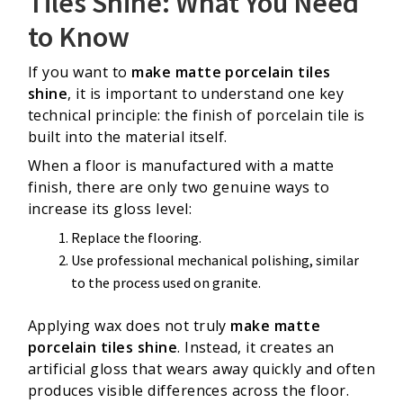
Tiles Shine: What You Need
to Know
If you want to
make matte porcelain tiles
shine
, it is important to understand one key
technical principle: the finish of porcelain tile is
built into the material itself.
When a floor is manufactured with a matte
finish, there are only two genuine ways to
increase its gloss level:
Replace the flooring.
Use professional mechanical polishing, similar
to the process used on granite.
Applying wax does not truly
make matte
porcelain tiles shine
. Instead, it creates an
artificial gloss that wears away quickly and often
produces visible differences across the floor.