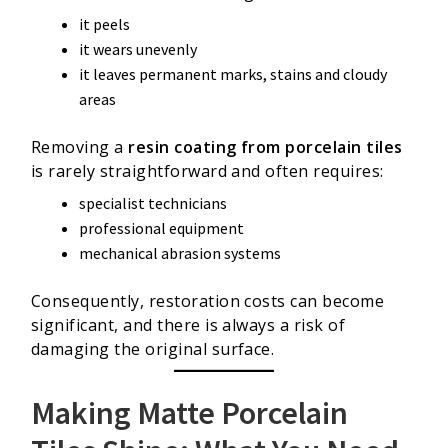
it peels
it wears unevenly
it leaves permanent marks, stains and cloudy
areas
Removing a
resin coating from porcelain tiles
is rarely straightforward and often requires:
specialist technicians
professional equipment
mechanical abrasion systems
Consequently, restoration costs can become
significant, and there is always a risk of
damaging the original surface.
Making Matte Porcelain