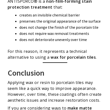
ANTISPORCO® is a
non-film-forming stain
protection treatment
that:
creates an invisible chemical barrier
preserves the original appearance of the surface
does not change the finish of the porcelain tile
does not require wax removal treatments
does not deteriorate unevenly over time
For this reason, it represents a technical
alternative to using a
wax for porcelain tiles
.
Conclusion
Applying wax or resin to porcelain tiles may
seem like a quick way to improve appearance.
However, over time, these coatings often create
aesthetic issues and increase restoration costs.
If you are considering ways to
make matte