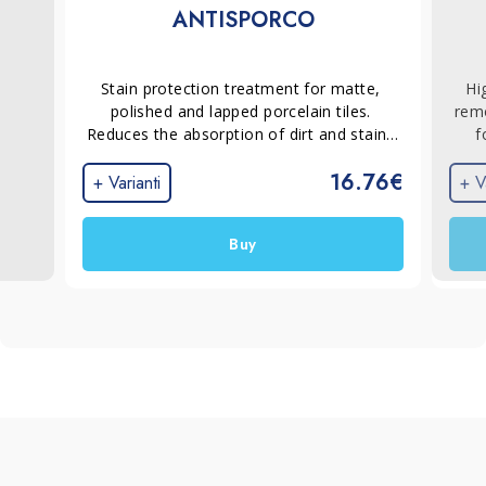
ANTISPORCO
Stain protection treatment for matte, 
Hi
polished and lapped porcelain tiles. 
remo
Reduces the absorption of dirt and stains 
f
by creating an invisible, non-film-forming 
ins
16.76€
protective barrier that makes routine 
and 
+ Varianti
+ V
cleaning faster and easier without altering 
rem
the appearance of the surface.
stub
Buy
por