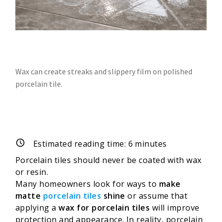
Wax can create streaks and slippery film on polished
porcelain tile.
Estimated reading time:
6
minutes
Porcelain tiles should never be coated with wax
or resin.
Many homeowners look for ways to
make
matte
porcelain tiles
shine
or assume that
applying a
wax for porcelain tiles
will improve
protection and appearance. In reality, porcelain