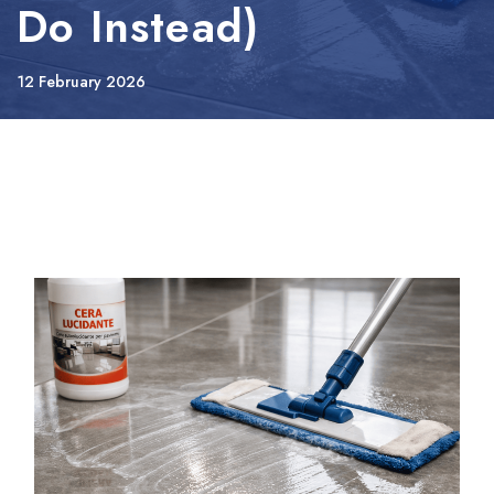
Do Instead)
12 February 2026