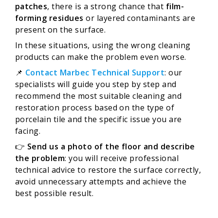
patches
, there is a strong chance that
film-
forming residues
or layered contaminants are
present on the surface.
In these situations, using the wrong cleaning
products can make the problem even worse.
📌
Contact Marbec Technical Support
: our
specialists will guide you step by step and
recommend the most suitable cleaning and
restoration process based on the type of
porcelain tile and the specific issue you are
facing.
👉
Send us a photo of the floor and describe
the problem
: you will receive professional
technical advice to restore the surface correctly,
avoid unnecessary attempts and achieve the
best possible result.