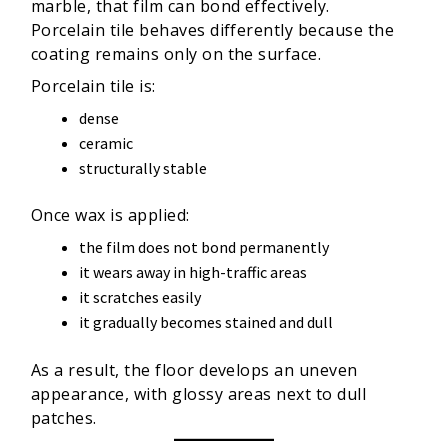
marble, that film can bond effectively.
Porcelain tile behaves differently because the
coating remains only on the surface.
Porcelain tile is:
dense
ceramic
structurally stable
Once wax is applied:
the film does not bond permanently
it wears away in high-traffic areas
it scratches easily
it gradually becomes stained and dull
As a result, the floor develops an uneven
appearance, with glossy areas next to dull
patches.