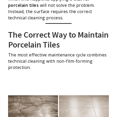
porcelain tiles
will not solve the problem.
Instead, the surface requires the correct
technical cleaning process.
The Correct Way to Maintain
Porcelain Tiles
The most effective maintenance cycle combines
technical cleaning with non-film-forming
protection.