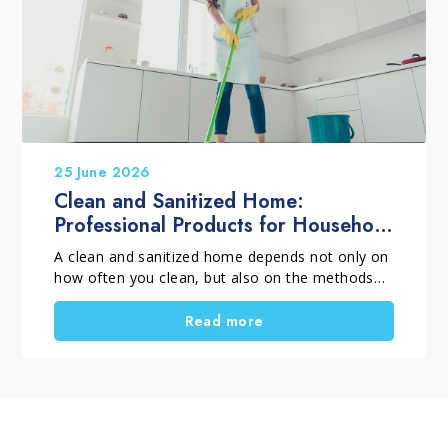
and long-term protection.
25 June 2026
Clean and Sanitized Home:
Professional Products for Household
Cleaning
A clean and sanitized home depends not only on
how often you clean, but also on the methods
and products you choose. When selecting
professional household cleaning products, it is
Read more
important to distinguish between routine
cleaning, deep cleaning and targeted cleaning
tasks. Using the right solutions helps remove
dirt, dust, residues and surface films, supports
everyday hygiene, and keeps surfaces looking
their best for longer. A thorough home clean is