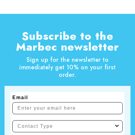
also the perfect opportunity to tackle those
household chores that are often put off.
Subscribe to the
Marbec newsletter
Sign up for the newsletter to
immediately get 10% on your first
order.
Email