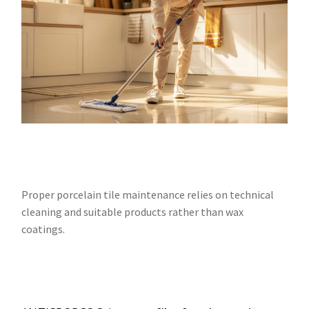
Proper porcelain tile maintenance relies on technical
cleaning and suitable products rather than wax
coatings.