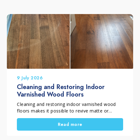
9 July 2026
Cleaning and Restoring Indoor
Varnished Wood Floors
Cleaning and restoring indoor varnished wood
floors makes it possible to revive matte or
glossy varnished parquet flooring that has lost
its shine, even colour and original appearance
Read more
due to everyday wear. When the protective finish
is still intact and the floor does not require