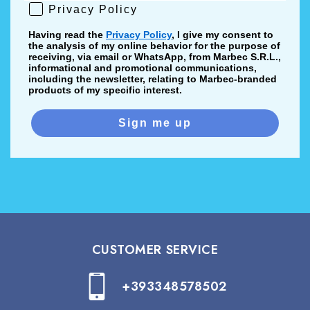
Privacy Policy
Privacy Policy
Having read the
Privacy Policy
, I give my consent to
the analysis of my online behavior for the purpose of
receiving, via email or WhatsApp, from Marbec S.R.L.,
informational and promotional communications,
including the newsletter, relating to Marbec-branded
products of my specific interest.
Sign me up
CUSTOMER SERVICE
+393348578502