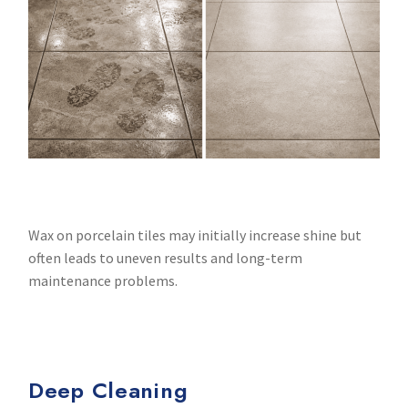
Wax on porcelain tiles may initially increase shine but
often leads to uneven results and long-term
maintenance problems.
Deep Cleaning