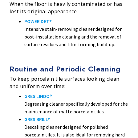
When the floor is heavily contaminated or has
lost its original appearance:
POWER DET®
Intensive stain-removing cleaner designed for
post-installation cleaning and the removal of
surface residues and film-forming build-up.
Routine and Periodic Cleaning
To keep porcelain tile surfaces looking clean
and uniform over time:
GRES LINDO®
Degreasing cleaner specifically developed for the
maintenance of matte porcelain tiles.
GRES BRILL®
Descaling cleaner designed for polished
porcelain tiles. It is also ideal for removing hard