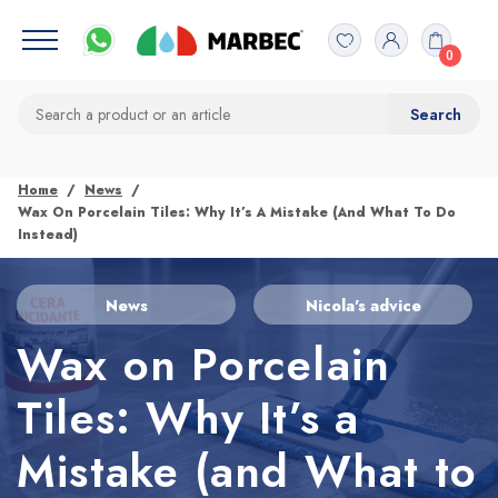
0
Home
News
Wax On Porcelain Tiles: Why It’s A Mistake (and What To Do
Instead)
News
Nicola's advice
Wax on Porcelain
Tiles: Why It’s a
Mistake (and What to