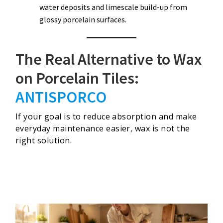
water deposits and limescale build-up from
glossy porcelain surfaces.
The Real Alternative to Wax
on Porcelain Tiles:
ANTISPORCO
If your goal is to reduce absorption and make
everyday maintenance easier, wax is not the
right solution.