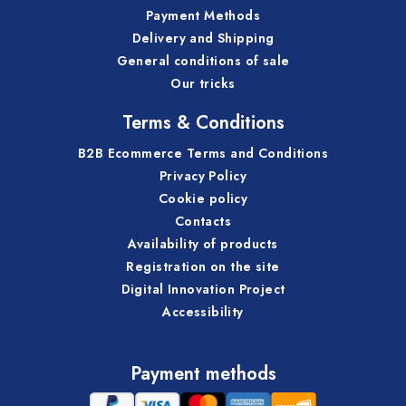
Payment Methods
Delivery and Shipping
General conditions of sale
Our tricks
Terms & Conditions
B2B Ecommerce Terms and Conditions
Privacy Policy
Cookie policy
Contacts
Availability of products
Registration on the site
Digital Innovation Project
Accessibility
Payment methods