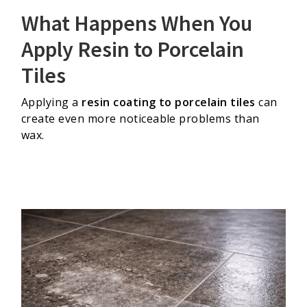
What Happens When You
Apply Resin to Porcelain
Tiles
Applying a
resin coating to porcelain tiles
can
create even more noticeable problems than
wax.