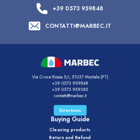
+39 0573 959848
CONTATTI@MARBEC.IT
Via Croce Rossa 5/i, 51037 Montale (PT)
+39 0573 959848
+39 0573 959385
contatti@marbec.it
Directions
Buying Guide
Cleaning products
Return and Refund