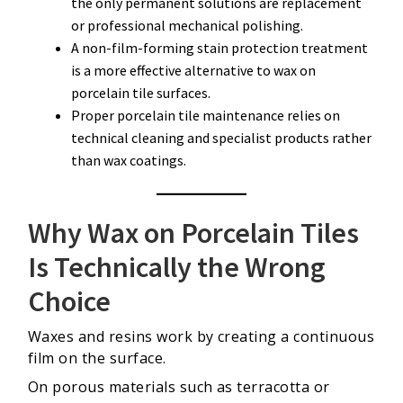
the only permanent solutions are replacement
or professional mechanical polishing.
A non-film-forming stain protection treatment
is a more effective alternative to wax on
porcelain tile surfaces.
Proper porcelain tile maintenance relies on
technical cleaning and specialist products rather
than wax coatings.
Why Wax on Porcelain Tiles
Is Technically the Wrong
Choice
Waxes and resins work by creating a continuous
film on the surface.
On porous materials such as terracotta or