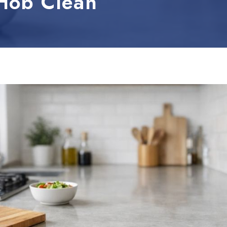
Hob Clean
leum, PVC and Rubber
aundry and textiles