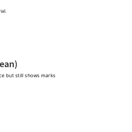
ial.
lean)
nce but still shows marks