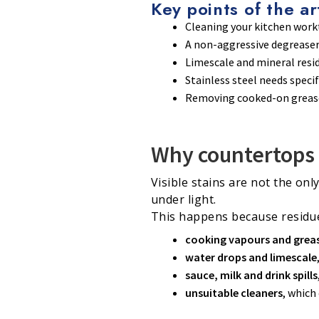
Key points of the ar
Cleaning your kitchen workt
A non-aggressive degreaser 
Limescale and mineral resi
Stainless steel needs speci
Removing cooked-on grease 
Why countertops 
Visible stains are not the onl
under light.
This happens because residue
cooking vapours and grea
water drops and limescale
sauce, milk and drink spills
unsuitable cleaners
, which