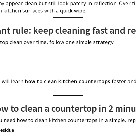
y appear clean but still look patchy in reflection. Over t
kitchen surfaces with a quick wipe.
t rule: keep cleaning fast and r
op clean over time, follow one simple strategy:
 will learn
how to clean kitchen countertops
faster an
ow to clean a countertop in 2 min
 need how to clean kitchen countertops in a simple, rep
residue