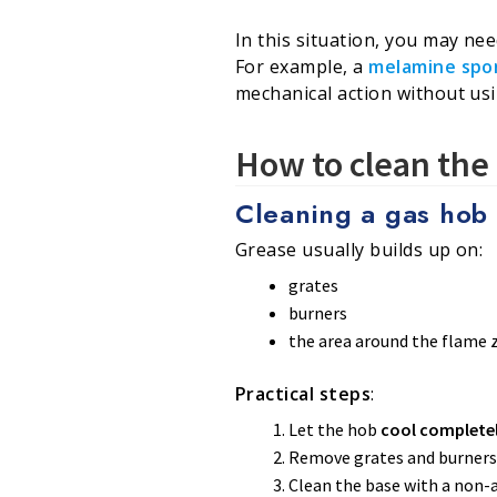
In this situation, you may n
For example, a
melamine spo
mechanical action without us
How to clean the 
Cleaning a gas hob 
Grease usually builds up on:
grates
burners
the area around the flame 
Practical steps
:
Let the hob
cool complete
Remove grates and burners
Clean the base with a non-