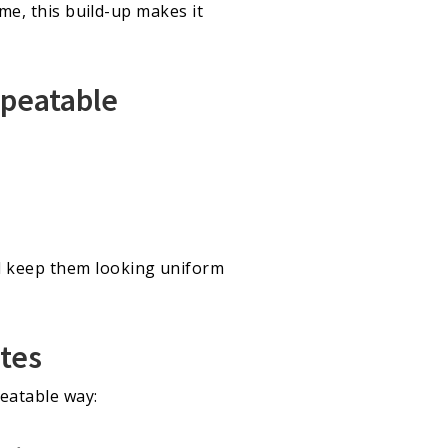
ime, this build-up makes it
epeatable
d keep them looking uniform
utes
eatable way: