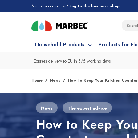
Are you an enterprise?
Log to the business shop
Household Products
Products for Fl
Express delivery to EU in 5/6 working days
What type of surface do you need t
What type of surface do you need t
Home
News
How To Keep Your Kitchen Counte
Porcelain Tiles and
Floor cleaning
C
News
The expert advice
Ceramic
How to Keep You