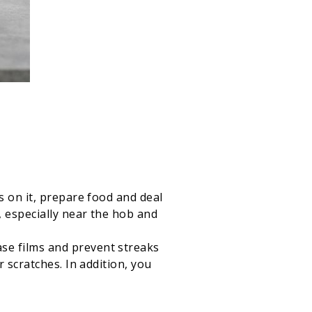
s on it, prepare food and deal
, especially near the hob and
se films and prevent streaks
 scratches. In addition, you