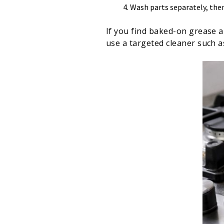
Wash parts separately, the
If you find baked-on grease a
use a targeted cleaner such 