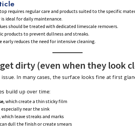
ticle
op requires regular care and products suited to the specific mater
is ideal for daily maintenance.
dues should be treated with dedicated limescale removers.
fic products to prevent dullness and streaks.
early reduces the need for intensive cleaning.
get dirty (even when they look c
y issue. In many cases, the surface looks fine at first gla
s build up over time:
se
, which create a thin sticky film
, especially near the sink
, which leave streaks and marks
 can dull the finish or create smears