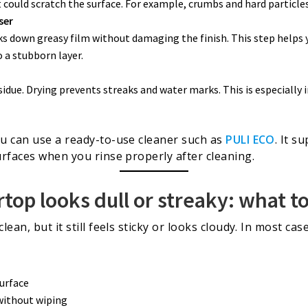
 could scratch the surface. For example, crumbs and hard particle
ser
ks down greasy film without damaging the finish. This step helps
o a stubborn layer.
idue. Drying prevents streaks and water marks. This is especially
u can use a ready-to-use cleaner such as
PULI ECO
. It s
rfaces when you rinse properly after cleaning.
op looks dull or streaky: what t
ean, but it still feels sticky or looks cloudy. In most ca
surface
 without wiping