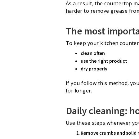
As a result, the countertop ma
harder to remove grease from 
The most importan
To keep your kitchen countert
clean often
use the right product
dry properly
If you follow this method, you
for longer.
Daily cleaning: h
Use these steps whenever you
Remove crumbs and solid 