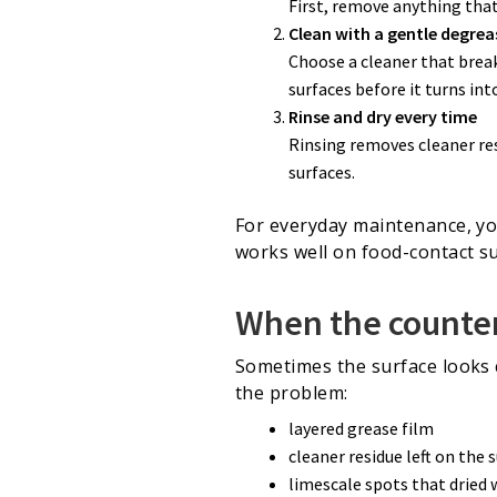
First, remove anything that
Clean with a gentle degrea
Choose a cleaner that brea
surfaces before it turns int
Rinse and dry every time
Rinsing removes cleaner res
surfaces.
For everyday maintenance, yo
works well on food-contact su
When the countert
Sometimes the surface looks cl
the problem:
layered grease film
cleaner residue left on the 
limescale spots that dried