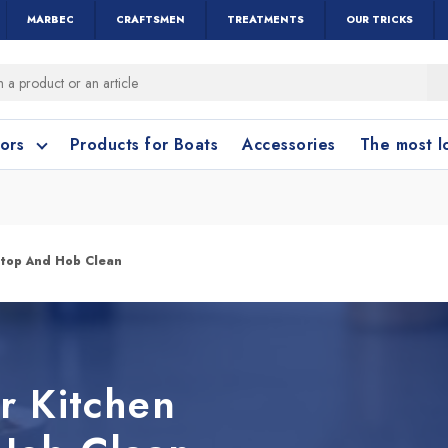
MARBEC
CRAFTSMEN
TREATMENTS
OUR TRICKS
oors
Products for Boats
Accessories
The most 
o clean?
o clean?
rtop And Hob Clean
leaning accessories
Wood and Parquet
Cotto and Terraco
Bathroom cleanin
r Kitchen