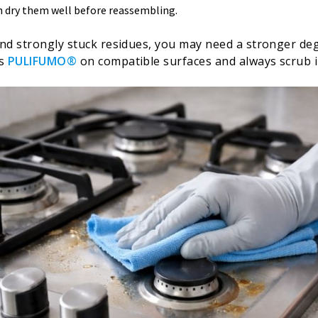
n dry them well before reassembling.
nd strongly stuck residues, you may need a stronger deg
as
PULIFUMO®
on compatible surfaces and always scrub i