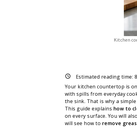
Kitchen co
Estimated reading time:
Your kitchen countertop is on
with spills from everyday coo
the sink. That is why a simple
This guide explains
how to c
on every surface. You will als
will see how to
remove greas