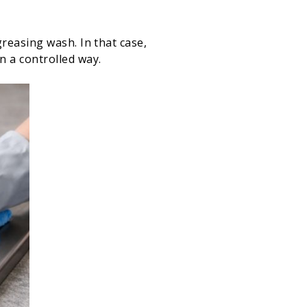
reasing wash. In that case,
n a controlled way.