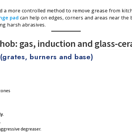
eed a more controlled method to remove grease from kitc
nge pad
can help on edges, corners and areas near the 
ing harsh abrasives.
hob: gas, induction and glass-ce
(grates, burners and base)
zones
ly
.
.
aggressive degreaser.