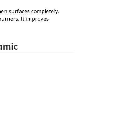
hen surfaces completely.
burners. It improves
ramic