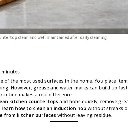
untertop clean and well maintained after daily cleaning
8
minutes
e of the most used surfaces in the home. You place item
king. However, grease and water marks can build up fast
 routine makes a real difference.
lean kitchen countertops
and hobs quickly, remove grea
o learn
how to clean an induction hob
without streaks or
e from kitchen surfaces
without leaving residue.