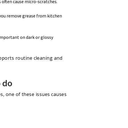
s often cause micro-scratches.
 you remove grease from kitchen
 important on dark or glossy
upports routine cleaning and
o do
ses, one of these issues causes