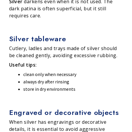
Silver
darkens even when it is not used. The
dark patina is often superficial, but it still
requires care.
Silver tableware
Cutlery, ladles and trays made of silver should
be cleaned gently, avoiding excessive rubbing.
Useful tips:
clean only when necessary
always dry after rinsing
store in dry environments
Engraved or decorative objects
When silver has engravings or decorative
details, it is essential to avoid aggressive