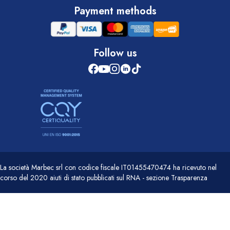
Payment methods
Follow us
La società Marbec srl con codice fiscale IT01455470474 ha ricevuto nel
corso del 2020 aiuti di stato pubblicati sul RNA - sezione Trasparenza