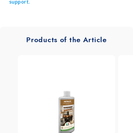
support.
Products of the Article