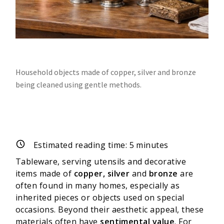
Household objects made of copper, silver and bronze
being cleaned using gentle methods.
Estimated reading time:
5
minutes
Tableware, serving utensils and decorative
items made of
copper, silver
and
bronze
are
often found in many homes, especially as
inherited pieces or objects used on special
occasions. Beyond their aesthetic appeal, these
materials often have
sentimental value
. For