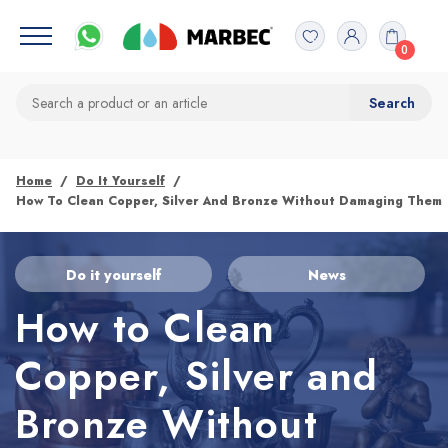
0
Home
Do It Yourself
How To Clean Copper, Silver And Bronze Without Damaging Them
Do it yourself
News
How to Clean
Copper, Silver and
Bronze Without