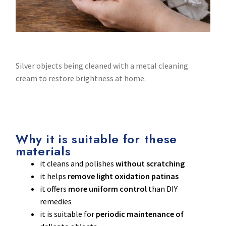
Silver objects being cleaned with a metal cleaning
cream to restore brightness at home.
Why it is suitable for these
materials
it cleans and polishes
without scratching
it helps
remove light oxidation patinas
it offers
more uniform control
than DIY
remedies
it is suitable for
periodic maintenance of