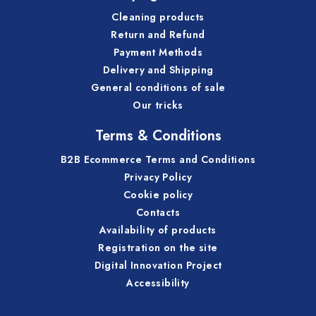
Cleaning products
Return and Refund
Payment Methods
Delivery and Shipping
General conditions of sale
Our tricks
Terms & Conditions
B2B Ecommerce Terms and Conditions
Privacy Policy
Cookie policy
Contacts
Availability of products
Registration on the site
Digital Innovation Project
Accessibility