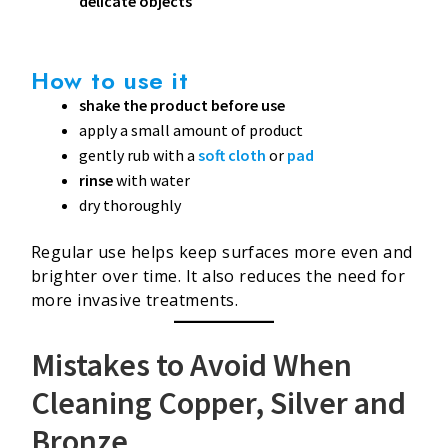
delicate objects
How to use it
shake the product before use
apply a small amount of product
gently rub with a
soft cloth
or
pad
rinse
with water
dry thoroughly
Regular use helps keep surfaces more even and
brighter over time. It also reduces the need for
more invasive treatments.
Mistakes to Avoid When
Cleaning Copper, Silver and
Bronze