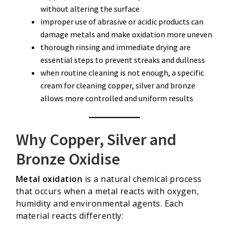
without altering the surface
improper use of abrasive or acidic products can
damage metals and make oxidation more uneven
thorough rinsing and immediate drying are
essential steps to prevent streaks and dullness
when routine cleaning is not enough, a specific
cream for cleaning copper, silver and bronze
allows more controlled and uniform results
Why Copper, Silver and
Bronze Oxidise
Metal oxidation
is a natural chemical process
that occurs when a metal reacts with oxygen,
humidity and environmental agents. Each
material reacts differently: