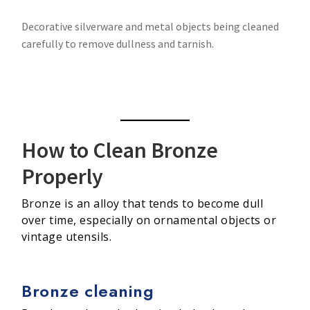
Decorative silverware and metal objects being cleaned
carefully to remove dullness and tarnish.
How to Clean Bronze
Properly
Bronze is an alloy that tends to become dull
over time, especially on ornamental objects or
vintage utensils.
Bronze cleaning