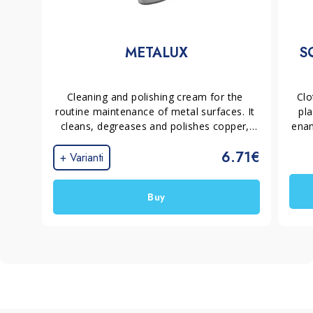
METALUX
S
Cleaning and polishing cream for the 
Clo
routine maintenance of metal surfaces. It 
pla
cleans, degreases and polishes copper, 
enam
bronze, brass, steel, chrome and silver 
wi
6.71€
without scratching and without leaving 
+ Varianti
streaks. The non-acidic formula is 
odourless and easy to use.
Buy