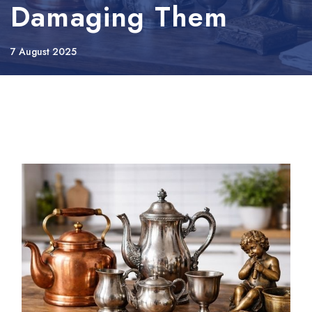
Damaging Them
7 August 2025