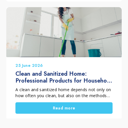
structurally sound, replacement is not always
necessary. With a professional restoration
process, the surface can regain balance, beauty,
and long-term protection.
25 June 2026
Clean and Sanitized Home:
Professional Products for Household
Cleaning
A clean and sanitized home depends not only on
how often you clean, but also on the methods
and products you choose. When selecting
professional household cleaning products, it is
Read more
important to distinguish between routine
cleaning, deep cleaning and targeted cleaning
tasks. Using the right solutions helps remove