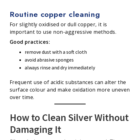
Routine copper cleaning
For slightly oxidised or dull copper, it is
important to use non-aggressive methods.
Good practices:
remove dust with a soft cloth
avoid abrasive sponges
always rinse and dry immediately
Frequent use of acidic substances can alter the
surface colour and make oxidation more uneven
over time.
How to Clean Silver Without
Damaging It