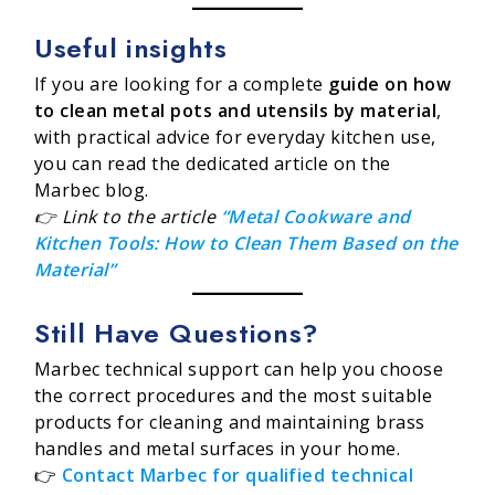
Useful insights
If you are looking for a complete
guide on how
to clean metal pots and utensils by material
,
with practical advice for everyday kitchen use,
you can read the dedicated article on the
Marbec blog.
👉 Link to the article
“Metal Cookware and
Kitchen Tools: How to Clean Them Based on the
Material”
Still Have Questions?
Marbec technical support can help you choose
the correct procedures and the most suitable
products for cleaning and maintaining brass
handles and metal surfaces in your home.
👉
Contact Marbec for qualified technical