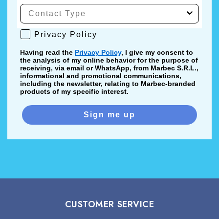
Privacy Policy
Privacy Policy
Having read the
Privacy Policy
, I give my consent to
the analysis of my online behavior for the purpose of
receiving, via email or WhatsApp, from Marbec S.R.L.,
informational and promotional communications,
including the newsletter, relating to Marbec-branded
products of my specific interest.
Sign me up
CUSTOMER SERVICE