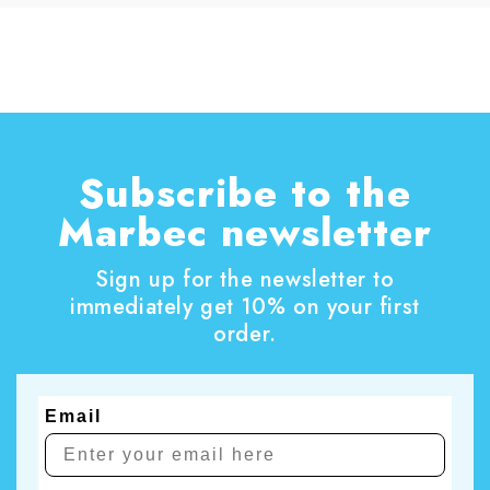
dirt, dust, residues and surface films, supports
everyday hygiene, and keeps surfaces looking
their best for longer. A thorough home clean is
also the perfect opportunity to tackle those
household chores that are often put off.
Subscribe to the
Marbec newsletter
Sign up for the newsletter to
immediately get 10% on your first
order.
Email