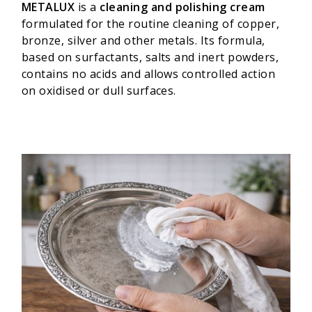
METALUX
is a
cleaning and polishing cream
formulated for the routine cleaning of copper,
bronze, silver and other metals. Its formula,
based on surfactants, salts and inert powders,
contains no acids and allows controlled action
on oxidised or dull surfaces.