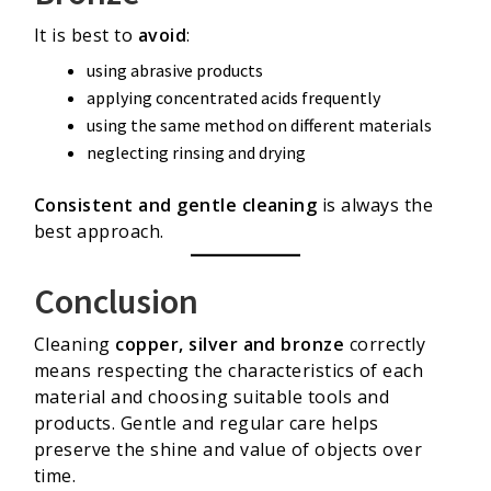
It is best to
avoid
:
using abrasive products
applying concentrated acids frequently
using the same method on different materials
neglecting rinsing and drying
Consistent and gentle cleaning
is always the
best approach.
Conclusion
Cleaning
copper, silver and bronze
correctly
means respecting the characteristics of each
material and choosing suitable tools and
products. Gentle and regular care helps
preserve the shine and value of objects over
time.