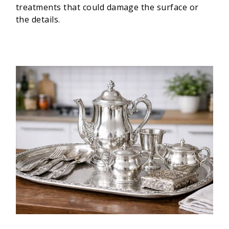
treatments that could damage the surface or
the details.