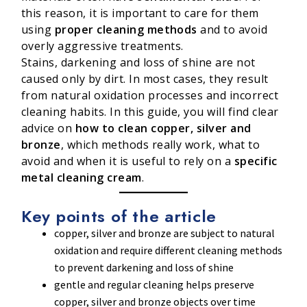
this reason, it is important to care for them
using
proper cleaning methods
and to avoid
overly aggressive treatments.
Stains, darkening and loss of shine are not
caused only by dirt. In most cases, they result
from natural oxidation processes and incorrect
cleaning habits. In this guide, you will find clear
advice on
how to clean copper, silver and
bronze
, which methods really work, what to
avoid and when it is useful to rely on a
specific
metal cleaning cream
.
Key points of the article
copper, silver and bronze are subject to natural
oxidation and require different cleaning methods
to prevent darkening and loss of shine
gentle and regular cleaning helps preserve
copper, silver and bronze objects over time