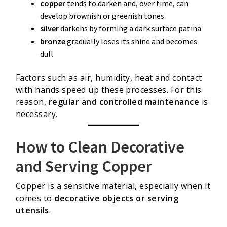
copper
tends to darken and, over time, can
develop brownish or greenish tones
silver
darkens by forming a dark surface patina
bronze
gradually loses its shine and becomes
dull
Factors such as air, humidity, heat and contact
with hands speed up these processes. For this
reason,
regular and controlled maintenance
is
necessary.
How to Clean Decorative
and Serving Copper
Copper is a sensitive material, especially when it
comes to
decorative objects or serving
utensils
.