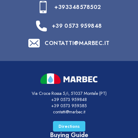
+393348578502
+39 0573 959848
CONTATTI@MARBEC.IT
Via Croce Rossa 5/i, 51037 Montale (PT)
+39 0573 959848
+39 0573 959385
contatti@marbec.it
Directions
Buying Guide