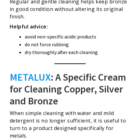
Regular and gentle cleaning helps keep bronze
in good condition without altering its original
finish.
Helpful advice:
avoid non-specific acidic products
do not force rubbing
dry thoroughly after each cleaning
METALUX
: A Specific Cream
for Cleaning Copper, Silver
and Bronze
When simple cleaning with water and mild
detergent is no longer sufficient, it is useful to
turn to a product designed specifically for
metals.