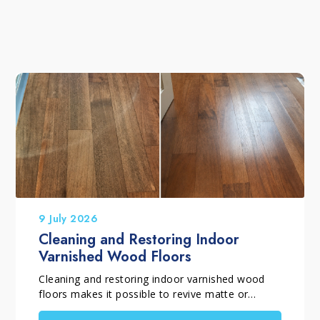
9 July 2026
Cleaning and Restoring Indoor
Varnished Wood Floors
Cleaning and restoring indoor varnished wood
floors makes it possible to revive matte or
glossy varnished parquet flooring that has lost