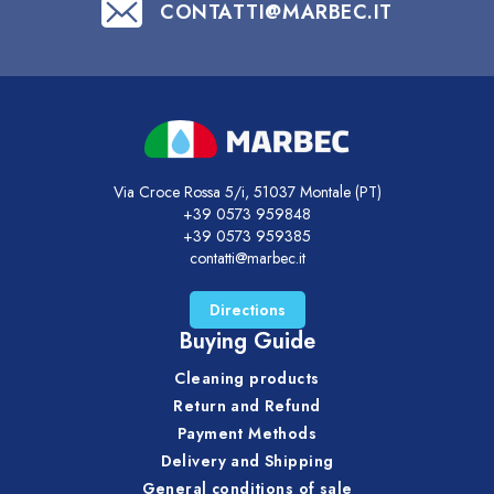
CONTATTI@MARBEC.IT
Via Croce Rossa 5/i, 51037 Montale (PT)
+39 0573 959848
+39 0573 959385
contatti@marbec.it
Directions
Buying Guide
Cleaning products
Return and Refund
Payment Methods
Delivery and Shipping
General conditions of sale