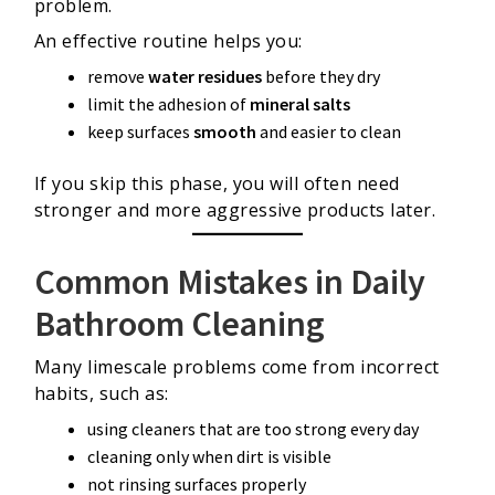
problem.
An effective routine helps you:
remove
water residues
before they dry
limit the adhesion of
mineral salts
keep surfaces
smooth
and easier to clean
If you skip this phase, you will often need
stronger and more aggressive products later.
Common Mistakes in Daily
Bathroom Cleaning
Many limescale problems come from incorrect
habits, such as:
using cleaners that are too strong every day
cleaning only when dirt is visible
not rinsing surfaces properly