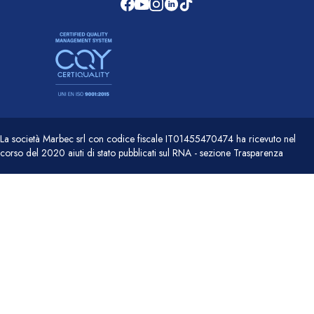
La società Marbec srl con codice fiscale IT01455470474 ha ricevuto nel
corso del 2020 aiuti di stato pubblicati sul RNA - sezione Trasparenza