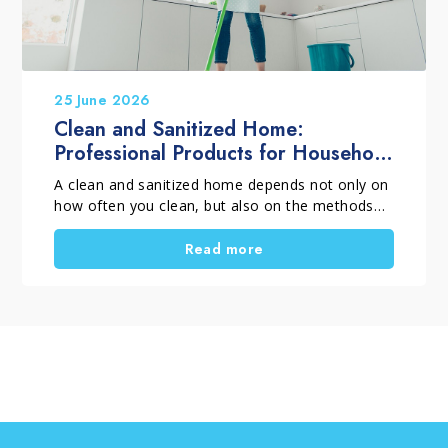
25 June 2026
Clean and Sanitized Home:
Professional Products for Household
Cleaning
A clean and sanitized home depends not only on
how often you clean, but also on the methods
and products you choose. When selecting
professional household cleaning products, it is
Read more
important to distinguish between routine
cleaning, deep cleaning and targeted cleaning
tasks. Using the right solutions helps remove
dirt, dust, residues and surface films, supports
everyday hygiene, and keeps surfaces looking
their best for longer. A thorough home clean is
also the perfect opportunity to tackle those
household chores that are often put off.