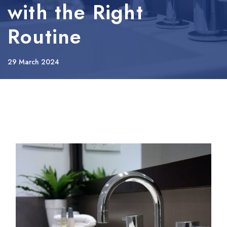
with the Right
Routine
29 March 2024