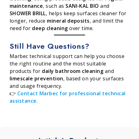
maintenance
, such as
SANI-KAL BIO
and
SHOWER BRILL
, helps keep surfaces cleaner for
longer, reduce
mineral deposits
, and limit the
need for
deep cleaning
over time.
Still Have Questions?
Marbec technical support can help you choose
the right routine and the most suitable
products for
daily bathroom cleaning
and
limescale prevention
, based on your surfaces
and usage frequency.
👉
Contact Marbec for professional technical
assistance.