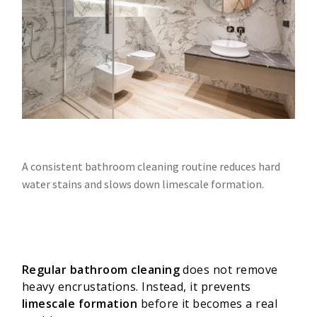
A consistent bathroom cleaning routine reduces hard
water stains and slows down limescale formation.
Regular bathroom cleaning
does not remove
heavy encrustations. Instead, it prevents
limescale formation
before it becomes a real