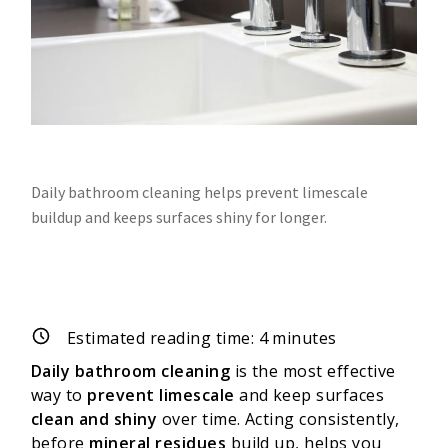
Daily bathroom cleaning helps prevent limescale
buildup and keeps surfaces shiny for longer.
Estimated reading time:
4
minutes
Daily bathroom cleaning
is the most effective
way to
prevent limescale
and keep surfaces
clean and shiny
over time. Acting consistently,
before
mineral residues
build up, helps you