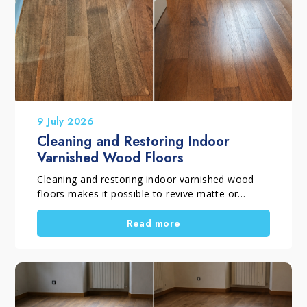
9 July 2026
Cleaning and Restoring Indoor
Varnished Wood Floors
Cleaning and restoring indoor varnished wood
floors makes it possible to revive matte or
glossy varnished parquet flooring that has lost
its shine, even colour and original appearance
Read more
due to everyday wear. When the protective finish
is still intact and the floor does not require
complete sanding, you can restore parquet
without sanding by following a dedicated
treatment that removes surface greying, revives