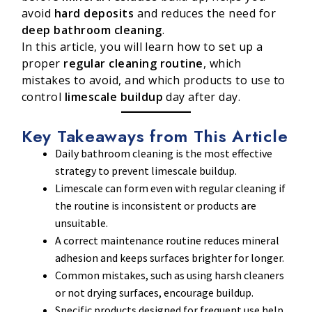
avoid
hard deposits
and reduces the need for
deep bathroom cleaning
.
In this article, you will learn how to set up a
proper
regular cleaning routine
, which
mistakes to avoid, and which products to use to
control
limescale buildup
day after day.
Key Takeaways from This Article
Daily bathroom cleaning is the most effective
strategy to prevent limescale buildup.
Limescale can form even with regular cleaning if
the routine is inconsistent or products are
unsuitable.
A correct maintenance routine reduces mineral
adhesion and keeps surfaces brighter for longer.
Common mistakes, such as using harsh cleaners
or not drying surfaces, encourage buildup.
Specific products designed for frequent use help