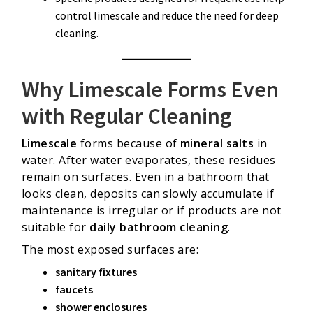
control limescale and reduce the need for deep
cleaning.
Why Limescale Forms Even
with Regular Cleaning
Limescale
forms because of
mineral salts
in
water. After water evaporates, these residues
remain on surfaces. Even in a bathroom that
looks clean, deposits can slowly accumulate if
maintenance is irregular or if products are not
suitable for
daily bathroom cleaning
.
The most exposed surfaces are:
sanitary fixtures
faucets
shower enclosures