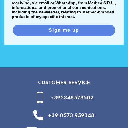
receiving, via email or WhatsApp, from Marbec S.R.L.,
informational and promotional communications,
including the newsletter, relating to Marbec-branded
products of my specific interest.
Sign me up
CUSTOMER SERVICE
+393348578502
+39 0573 959848