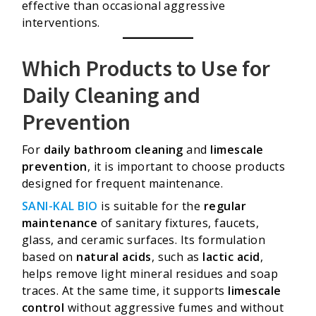
effective than occasional aggressive
interventions.
Which Products to Use for
Daily Cleaning and
Prevention
For
daily bathroom cleaning
and
limescale
prevention
, it is important to choose products
designed for frequent maintenance.
SANI-KAL BIO
is suitable for the
regular
maintenance
of sanitary fixtures, faucets,
glass, and ceramic surfaces. Its formulation
based on
natural acids
, such as
lactic acid
,
helps remove light mineral residues and soap
traces. At the same time, it supports
limescale
control
without aggressive fumes and without