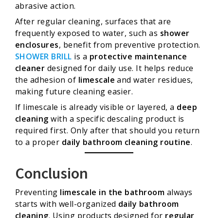
abrasive action.
After regular cleaning, surfaces that are
frequently exposed to water, such as
shower
enclosures
, benefit from preventive protection.
SHOWER BRILL
is a
protective maintenance
cleaner
designed for daily use. It helps reduce
the adhesion of
limescale
and water residues,
making future cleaning easier.
If limescale is already visible or layered, a
deep
cleaning
with a specific descaling product is
required first. Only after that should you return
to a proper
daily bathroom cleaning routine
.
Conclusion
Preventing
limescale in the bathroom
always
starts with well-organized
daily bathroom
cleaning
. Using products designed for
regular