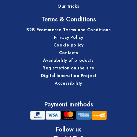
Our tricks
Terms & Conditions
B2B Ecommerce Terms and Conditions
Privacy Policy
Cookie policy
Contacts
Availability of products
Registration on the site
Digital Innovation Project
Accessibility
Payment methods
Follow us