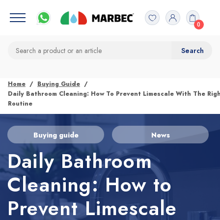
0
Home
Buying Guide
Daily Bathroom Cleaning: How To Prevent Limescale With The Rig
Routine
Buying guide
News
Daily Bathroom
Cleaning: How to
Prevent Limescale