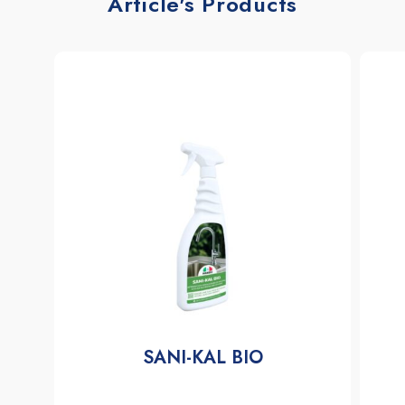
Article's Products
SANI-KAL BIO