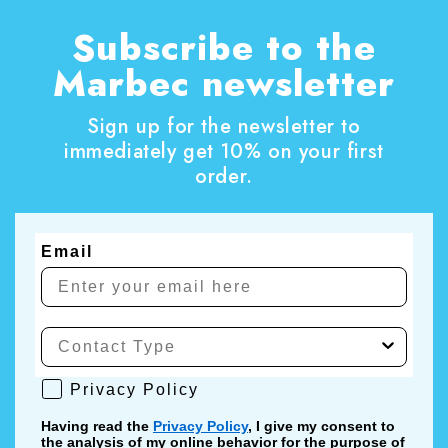
Subscribe to the
Marbec newsletter
Sign up for the newsletter to
immediately get 10% on your first
order.
Email
Privacy Policy
Privacy Policy
Having read the
Privacy Policy
, I give my consent to
the analysis of my online behavior for the purpose of