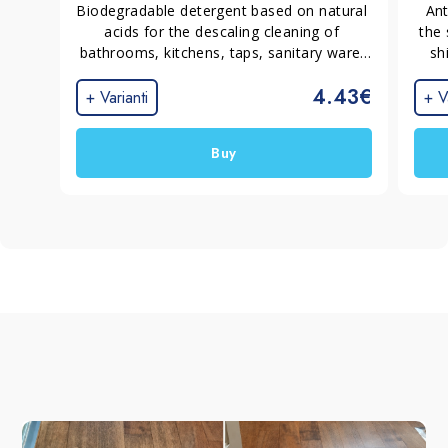
Biodegradable detergent based on natural 
Ant
acids for the descaling cleaning of 
the 
bathrooms, kitchens, taps, sanitary ware. 
sh
Leave the surfaces clean, shiny and bright.
resi
4.43€
t
+ Varianti
+ V
Buy