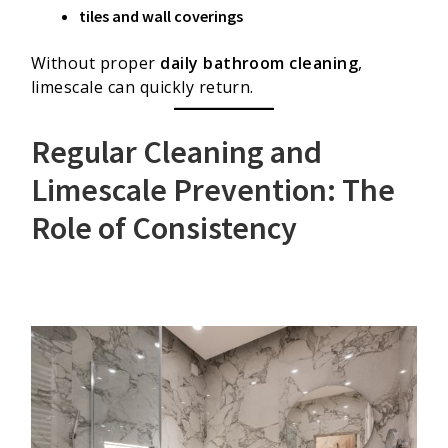
tiles and wall coverings
Without proper
daily bathroom cleaning
,
limescale can quickly return.
Regular Cleaning and
Limescale Prevention: The
Role of Consistency