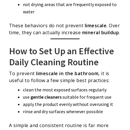
not drying areas that are frequently exposed to
water
These behaviors do not prevent
limescale
. Over
time, they can actually increase
mineral buildup
.
How to Set Up an Effective
Daily Cleaning Routine
To prevent
limescale in the bathroom
, it is
useful to follow a few simple best practices:
clean the most exposed surfaces regularly
use
gentle cleaners
suitable for frequent use
apply the product evenly without overusing it
rinse and dry surfaces whenever possible
A simple and consistent routine is far more