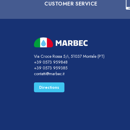
CUSTOMER SERVICE
Via Croce Rossa 5/i, 51037 Montale (PT)
+39 0573 959848
+39 0573 959385
contatti@marbec.it
Directions