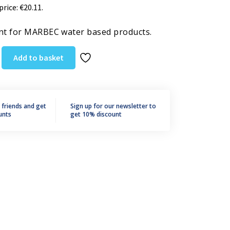
price:
€
20.11
.
t for MARBEC water based products.
Add to basket
r friends and get
Sign up for our newsletter to
unts
get 10% discount