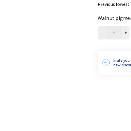
Previous lowest 
leum, PVC and Rubber
aundry and textiles
Walnut pigmen
IDROTONER
-
+
NOCE
GR250
quantity
Invite you
new disco