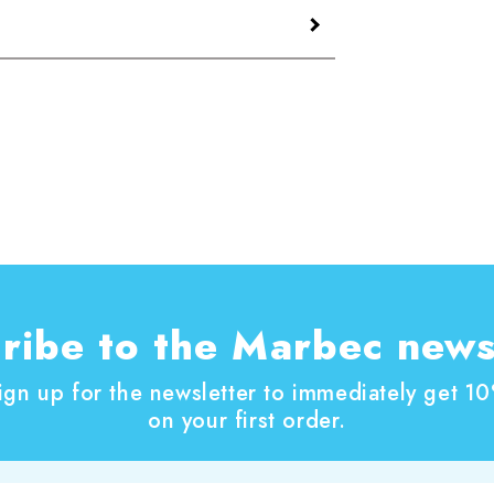
ted by mixing or shaking vigorously until
NOCE
is expressed in grams of pigment per
n request. – Contains:, 1,2-benzisothiazol-
ROTONER NOCE
in the products is 60 gr/1lt.
ribe to the Marbec news
ign up for the newsletter to immediately get 1
on your first order.