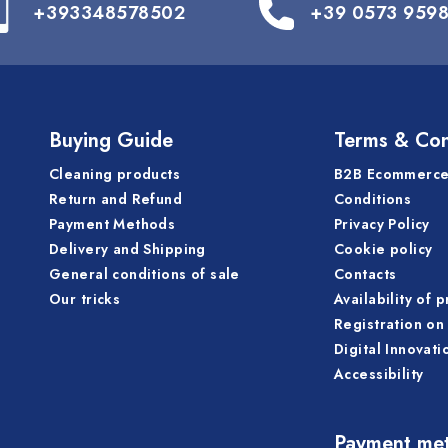
+393348578502
+39 0573 959
Buying Guide
Terms & Con
Cleaning products
B2B Ecommerce
Return and Refund
Conditions
Payment Methods
Privacy Policy
Delivery and Shipping
Cookie policy
General conditions of sale
Contacts
Our tricks
Availability of 
Registration on 
Digital Innovati
Accessibility
Payment me