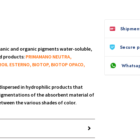
Shipment
Secure 
rganic and organic pigments water-soluble,
ed products:
PRIMAMANO NEUTRA,
OIL ESTERNO, BIOTOP, BIOTOP OPACO,
Whatsap
 dispersed in hydrophilic products that
igmentations of the absorbent material of
between the various shades of color.