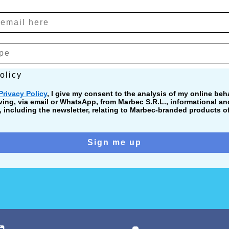
cy
olicy
Privacy Policy
, I give my consent to the analysis of my online beha
ving, via email or WhatsApp, from Marbec S.R.L., informational a
including the newsletter, relating to Marbec-branded products of
Sign me up