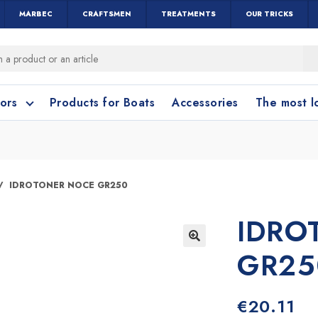
MARBEC
CRAFTSMEN
TREATMENTS
OUR TRICKS
oors
Products for Boats
Accessories
The most 
o clean?
o clean?
IDROTONER NOCE GR250
IDRO
leaning accessories
Wood and Parquet
Cotto and Terraco
Bathroom cleanin
GR25
🔍
€
20.11