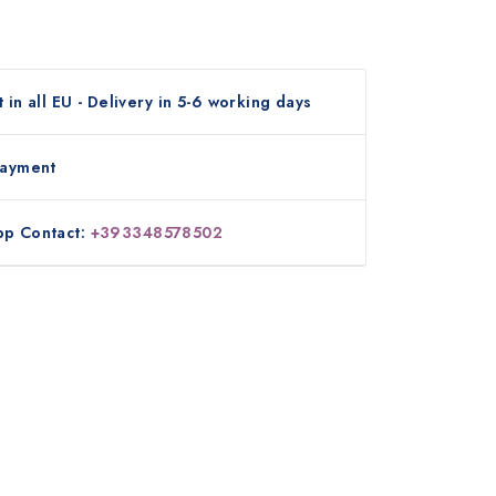
 in all EU - Delivery in 5-6 working days
payment
p Contact:
+393348578502