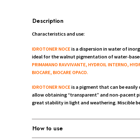
Description
Characteristics and use:
IDROTONER NOCE
is a dispersion in water of ino
ideal for the walnut pigmentation of water-bas
PRIMAMANO RAVVIVANTE, HYDROIL INTERNO, HYDR
BIOCARE, BIOCARE OPACO.
IDROTONER NOCE
is a pigment that can be easily
allow obtaining “transparent” and non-pacent p
great stability in light and weathering. Miscible 
How to use