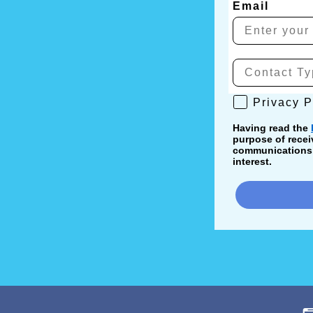
Email
Privacy Poli
Privacy P
Having read the
purpose of recei
communications, 
interest.