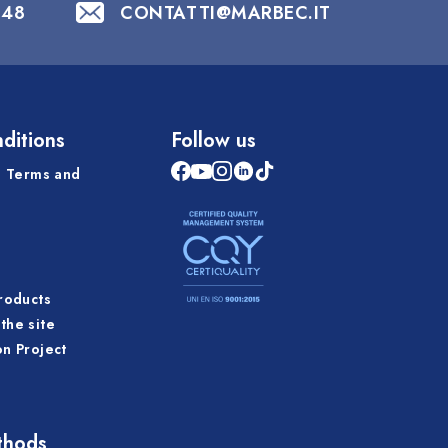
848
CONTATTI@MARBEC.IT
ditions
Follow us
 Terms and
products
the site
on Project
thods