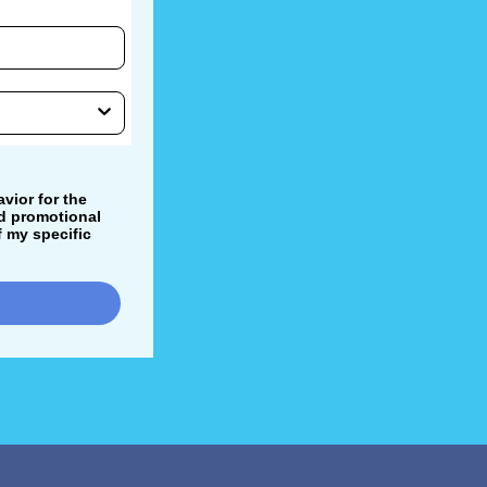
vior for the
nd promotional
 my specific