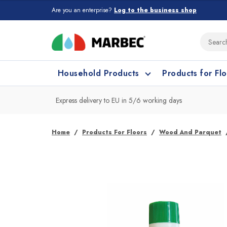
Are you an enterprise?
Log to the business shop
Household Products
Products for Fl
Express delivery to EU in 5/6 working days
What type of surface do you need t
What type of surface do you need t
Home
Products For Floors
Wood And Parquet
Porcelain Tiles and
Floor cleaning
C
Ceramic