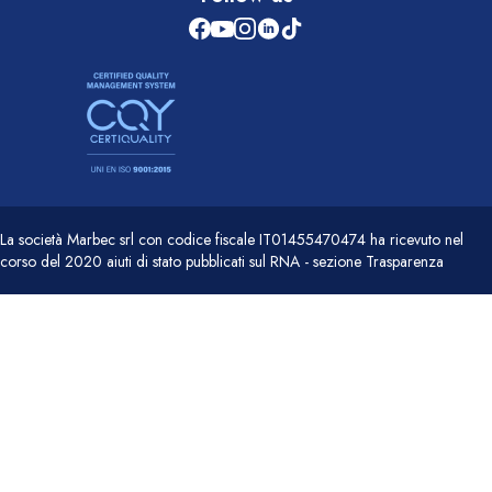
La società Marbec srl con codice fiscale IT01455470474 ha ricevuto nel
corso del 2020 aiuti di stato pubblicati sul RNA - sezione Trasparenza