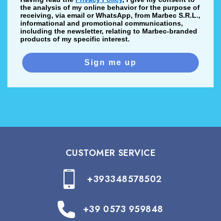
the analysis of my online behavior for the purpose of
receiving, via email or WhatsApp, from Marbec S.R.L.,
informational and promotional communications,
including the newsletter, relating to Marbec-branded
products of my specific interest.
Sign me up
CUSTOMER SERVICE
+393348578502
+39 0573 959848