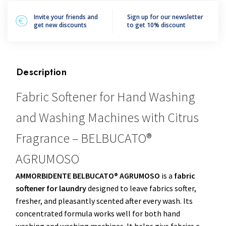
Invite your friends and
Sign up for our newsletter
get new discounts
to get 10% discount
Description
Fabric Softener for Hand Washing
and Washing Machines with Citrus
Fragrance – BELBUCATO®
AGRUMOSO
AMMORBIDENTE BELBUCATO® AGRUMOSO
is a
fabric
softener for laundry
designed to leave fabrics softer,
fresher, and pleasantly scented after every wash. Its
concentrated formula works well for both hand
washing and washing machines. It helps give fabrics a