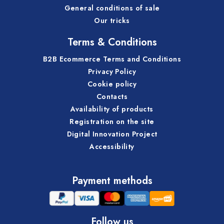
General conditions of sale
Our tricks
Terms & Conditions
B2B Ecommerce Terms and Conditions
Privacy Policy
Cookie policy
Contacts
Availability of products
Registration on the site
Digital Innovation Project
Accessibility
Payment methods
Follow us