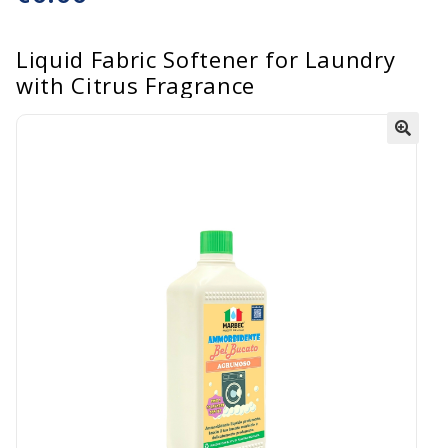
Liquid Fabric Softener for Laundry
with Citrus Fragrance
🔍