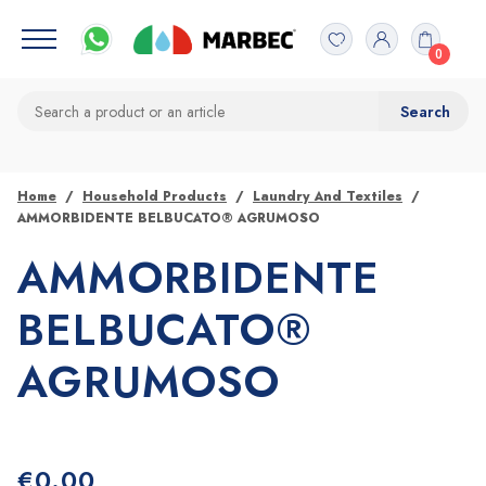
0
Home
Household Products
Laundry And Textiles
AMMORBIDENTE BELBUCATO® AGRUMOSO
AMMORBIDENTE
BELBUCATO®
AGRUMOSO
€
0.00