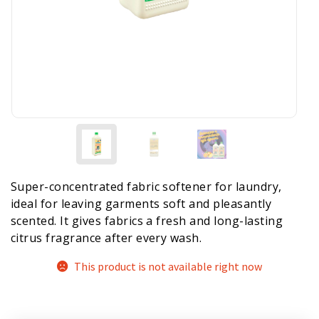
Super-concentrated fabric softener for laundry,
ideal for leaving garments soft and pleasantly
scented. It gives fabrics a fresh and long-lasting
citrus fragrance after every wash.
This product is not available right now