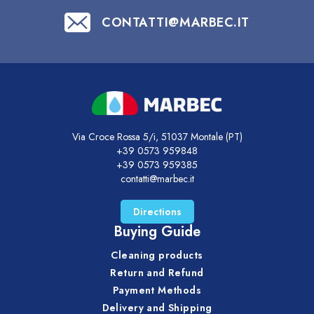
CONTATTI@MARBEC.IT
Via Croce Rossa 5/i, 51037 Montale (PT)
+39 0573 959848
+39 0573 959385
contatti@marbec.it
Directions
Buying Guide
Cleaning products
Return and Refund
Payment Methods
Delivery and Shipping