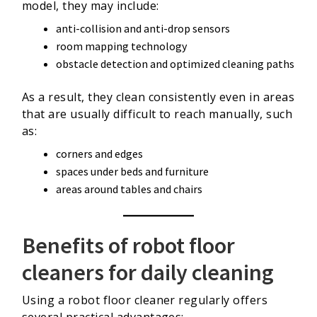
model, they may include:
anti-collision and anti-drop sensors
room mapping technology
obstacle detection and optimized cleaning paths
As a result, they clean consistently even in areas
that are usually difficult to reach manually, such
as:
corners and edges
spaces under beds and furniture
areas around tables and chairs
Benefits of robot floor
cleaners for daily cleaning
Using a robot floor cleaner regularly offers