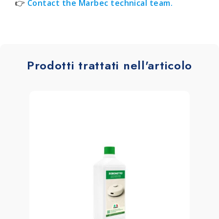
👉
Contact the Marbec technical team.
Prodotti trattati nell'articolo