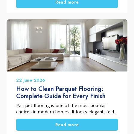
professional household cleaning products, it is
Read more
important to distinguish between routine
cleaning, deep cleaning and targeted cleaning
tasks. Using the right solutions helps remove
dirt, dust, residues and surface films, supports
everyday hygiene, and keeps surfaces looking
their best for longer. A thorough home clean is
also the perfect opportunity to tackle those
household chores that are often put off.
22 June 2026
How to Clean Parquet Flooring:
Complete Guide for Every Finish
Parquet flooring is one of the most popular
choices in modern homes. It looks elegant, feels
warm underfoot and enhances any room.
However, to keep it beautiful over time, you
Read more
need to know how to clean parquet flooring and