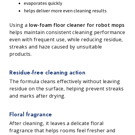
evaporates quickly
helps deliver more even cleaning results
Using a
low-foam floor cleaner for robot mops
helps maintain consistent cleaning performance
even with frequent use, while reducing residue,
streaks and haze caused by unsuitable
products.
Residue-free cleaning action
The formula cleans effectively without leaving
residue on the surface, helping prevent streaks
and marks after drying.
Floral fragrance
After cleaning, it leaves a delicate floral
fragrance that helps rooms feel fresher and