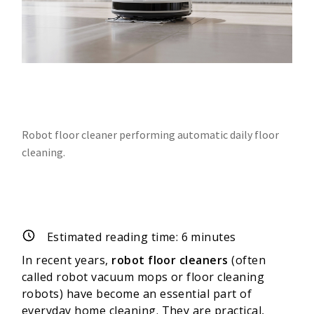
Robot floor cleaner performing automatic daily floor
cleaning.
Estimated reading time:
6
minutes
In recent years,
robot floor cleaners
(often
called robot vacuum mops or floor cleaning
robots) have become an essential part of
everyday home cleaning. They are practical,