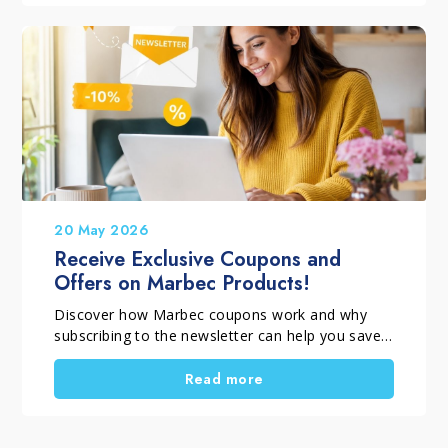
how to wash a parquet floor without damaging
it. For this reason, it is important to choose the
right method and the right product for each
finish. In fact, varnished parquet needs different
care from oiled or waxed parquet. In this
complete guide, you will discover which mistakes
to avoid and which products to use to keep
wood clean, protected and attractive for longer.
20 May 2026
Receive Exclusive Coupons and
Offers on Marbec Products!
Discover how Marbec coupons work and why
subscribing to the newsletter can help you save
on your purchases. In this article, you’ll learn how
to receive a 10% welcome coupon, access
Read more
exclusive subscriber-only offers, and stay
updated on the latest monthly promotions on
Marbec products.