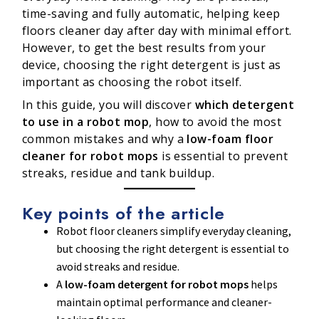
time-saving and fully automatic, helping keep
floors cleaner day after day with minimal effort.
However, to get the best results from your
device, choosing the right detergent is just as
important as choosing the robot itself.
In this guide, you will discover
which detergent
to use in a robot mop
, how to avoid the most
common mistakes and why a
low-foam floor
cleaner for robot mops
is essential to prevent
streaks, residue and tank buildup.
Key points of the article
Robot floor cleaners simplify everyday cleaning,
but choosing the right detergent is essential to
avoid streaks and residue.
A
low-foam detergent for robot mops
helps
maintain optimal performance and cleaner-