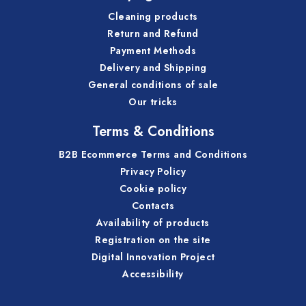
Cleaning products
Return and Refund
Payment Methods
Delivery and Shipping
General conditions of sale
Our tricks
Terms & Conditions
B2B Ecommerce Terms and Conditions
Privacy Policy
Cookie policy
Contacts
Availability of products
Registration on the site
Digital Innovation Project
Accessibility