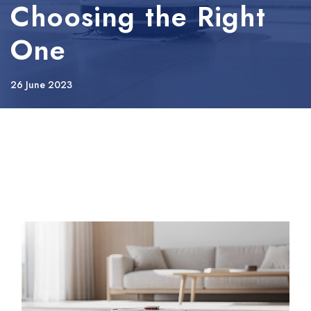
Choosing the Right
One
26 June 2023