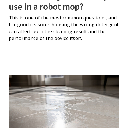
use in a robot mop?
This is one of the most common questions, and
for good reason. Choosing the wrong detergent
can affect both the cleaning result and the
performance of the device itself.