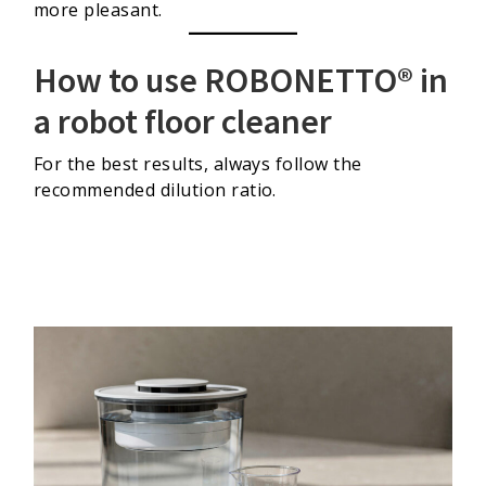
more pleasant.
How to use ROBONETTO® in
a robot floor cleaner
For the best results, always follow the
recommended dilution ratio.