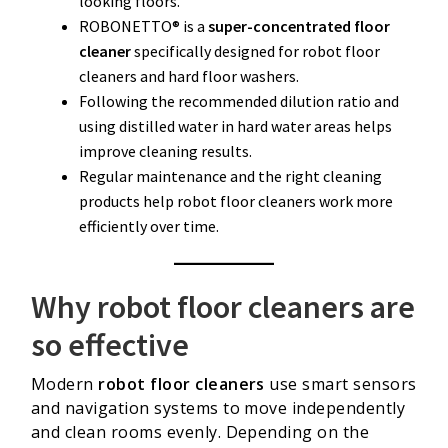
looking floors.
ROBONETTO® is a
super-concentrated floor
cleaner
specifically designed for robot floor
cleaners and hard floor washers.
Following the recommended dilution ratio and
using distilled water in hard water areas helps
improve cleaning results.
Regular maintenance and the right cleaning
products help robot floor cleaners work more
efficiently over time.
Why robot floor cleaners are
so effective
Modern
robot floor cleaners
use smart sensors
and navigation systems to move independently
and clean rooms evenly. Depending on the