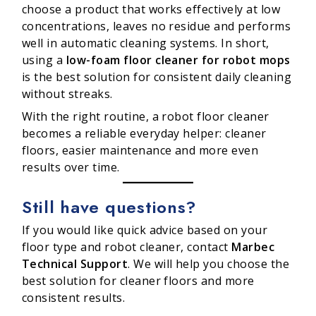
choose a product that works effectively at low
concentrations, leaves no residue and performs
well in automatic cleaning systems. In short,
using a
low-foam floor cleaner for robot mops
is the best solution for consistent daily cleaning
without streaks.
With the right routine, a robot floor cleaner
becomes a reliable everyday helper: cleaner
floors, easier maintenance and more even
results over time.
Still have questions?
If you would like quick advice based on your
floor type and robot cleaner, contact
Marbec
Technical Support
. We will help you choose the
best solution for cleaner floors and more
consistent results.