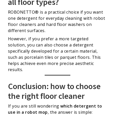
all floor types?
ROBONETTO® is a practical choice if you want
one detergent for everyday cleaning with robot
floor cleaners and hard floor washers on
different surfaces.
However, if you prefer a more targeted
solution, you can also choose a detergent
specifically developed for a certain material,
such as porcelain tiles or parquet floors. This
helps achieve even more precise aesthetic
results.
Conclusion: how to choose
the right floor cleaner
If you are still wondering
which detergent to
use in a robot mop
, the answer is simple: