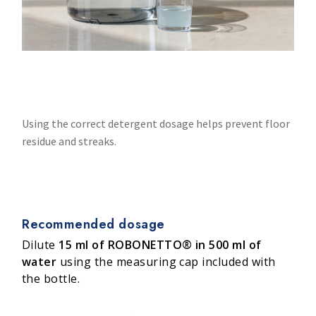
Using the correct detergent dosage helps prevent floor
residue and streaks.
Recommended dosage
Dilute
15 ml of ROBONETTO® in 500 ml of
water
using the measuring cap included with
the bottle.