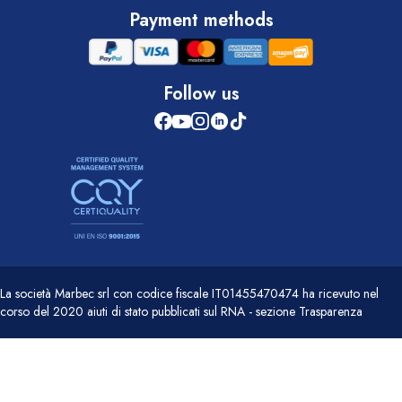
Payment methods
Follow us
La società Marbec srl con codice fiscale IT01455470474 ha ricevuto nel
corso del 2020 aiuti di stato pubblicati sul RNA - sezione Trasparenza