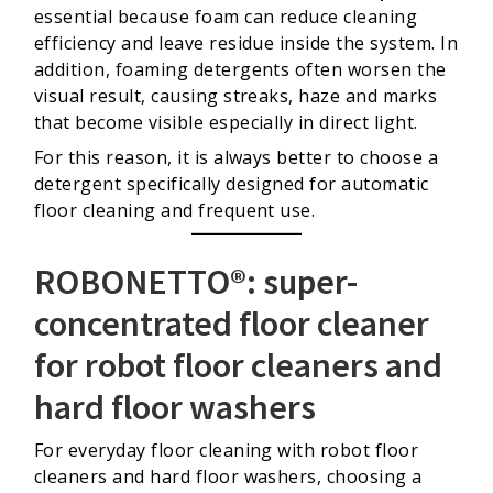
essential because foam can reduce cleaning
efficiency and leave residue inside the system. In
addition, foaming detergents often worsen the
visual result, causing streaks, haze and marks
that become visible especially in direct light.
For this reason, it is always better to choose a
detergent specifically designed for automatic
floor cleaning and frequent use.
ROBONETTO®: super-
concentrated floor cleaner
for robot floor cleaners and
hard floor washers
For everyday floor cleaning with robot floor
cleaners and hard floor washers, choosing a