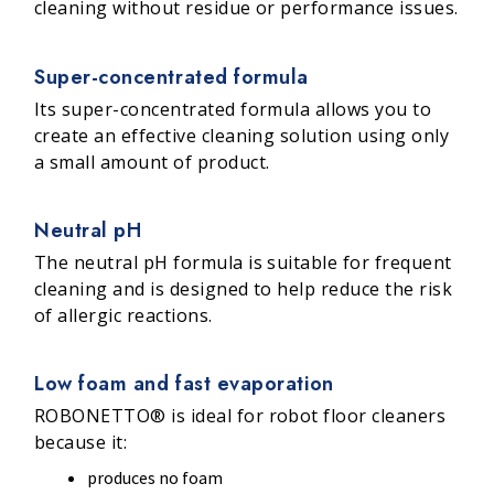
cleaning without residue or performance issues.
Super-concentrated formula
Its super-concentrated formula allows you to
create an effective cleaning solution using only
a small amount of product.
Neutral pH
The neutral pH formula is suitable for frequent
cleaning and is designed to help reduce the risk
of allergic reactions.
Low foam and fast evaporation
ROBONETTO® is ideal for robot floor cleaners
because it:
produces no foam