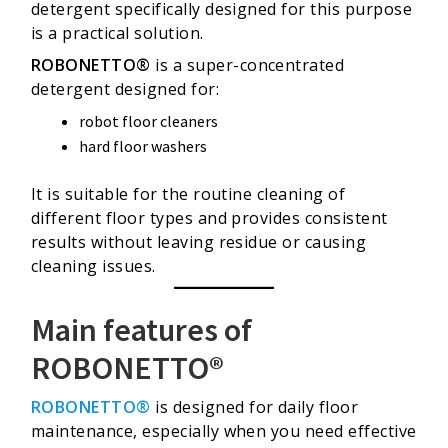
detergent specifically designed for this purpose
is a practical solution.
ROBONETTO®
is a super-concentrated
detergent designed for:
robot floor cleaners
hard floor washers
It is suitable for the routine cleaning of
different floor types and provides consistent
results without leaving residue or causing
cleaning issues.
Main features of
ROBONETTO®
ROBONETTO®
is designed for daily floor
maintenance, especially when you need effective