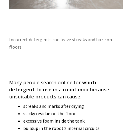
Incorrect detergents can leave streaks and haze on
floors.
Many people search online for
which
detergent to use in a robot mop
because
unsuitable products can cause:
streaks and marks after drying
sticky residue on the floor
excessive foam inside the tank
buildup in the robot’s internal circuits