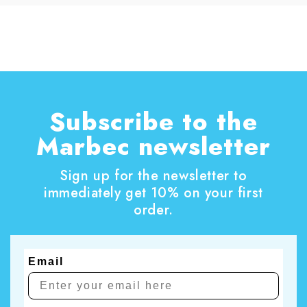
Subscribe to the
Marbec newsletter
Sign up for the newsletter to
immediately get 10% on your first
order.
Email