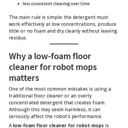
less consistent cleaning over time
The main rule is simple: the detergent must
work effectively at low concentrations, produce
little or no foam and dry cleanly without leaving
residue.
Why a low-foam floor
cleaner for robot mops
matters
One of the most common mistakes is using a
traditional floor cleaner or an overly
concentrated detergent that creates foam.
Although this may seem harmless, it can
seriously affect the robot’s performance.
A
low-foam floor cleaner for robot mops
is