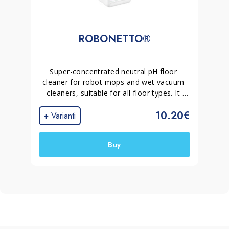
ROBONETTO®
Super-concentrated neutral pH floor 
cleaner for robot mops and wet vacuum 
cleaners, suitable for all floor types. It 
deep cleans without leaving residue, 
10.20€
produces no foam and dries quickly, 
+ Varianti
helping prevent streaks and surface haze.
Buy