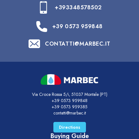
+393348578502
+39 0573 959848
CONTATTI@MARBEC.IT
Via Croce Rossa 5/i, 51037 Montale (PT)
+39 0573 959848
+39 0573 959385
contatti@marbec.it
Directions
Buying Guide