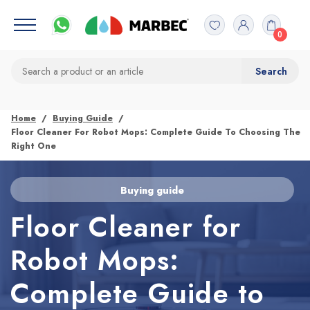
0
Home
Buying Guide
Floor Cleaner For Robot Mops: Complete Guide To Choosing The
Right One
Buying guide
Floor Cleaner for
Robot Mops:
Complete Guide to