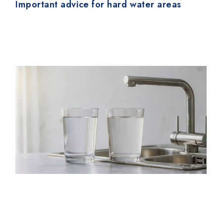
Important advice for hard water areas