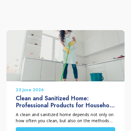
25 June 2026
Clean and Sanitized Home:
Professional Products for Household
Cleaning
A clean and sanitized home depends not only on
how often you clean, but also on the methods
and products you choose. When selecting