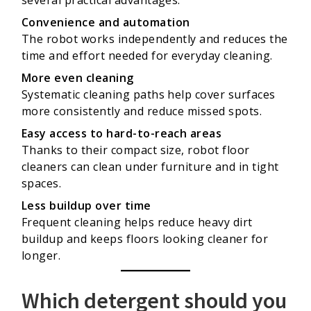
several practical advantages:
Convenience and automation
The robot works independently and reduces the
time and effort needed for everyday cleaning.
More even cleaning
Systematic cleaning paths help cover surfaces
more consistently and reduce missed spots.
Easy access to hard-to-reach areas
Thanks to their compact size, robot floor
cleaners can clean under furniture and in tight
spaces.
Less buildup over time
Frequent cleaning helps reduce heavy dirt
buildup and keeps floors looking cleaner for
longer.
Which detergent should you