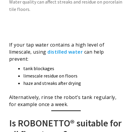
Water quality can affect streaks and residue on porcelain
tile floors.
If your tap water contains a high level of
limescale, using
distilled water
can help
prevent:
tank blockages
limescale residue on floors
haze and streaks after drying
Alternatively, rinse the robot’s tank regularly,
for example once a week.
Is ROBONETTO® suitable for