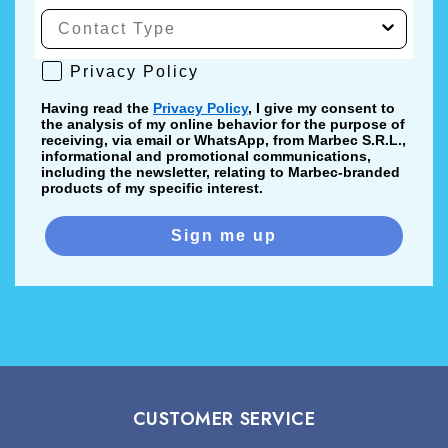
Privacy Policy
Privacy Policy
Having read the
Privacy Policy
, I give my consent to
the analysis of my online behavior for the purpose of
receiving, via email or WhatsApp, from Marbec S.R.L.,
informational and promotional communications,
including the newsletter, relating to Marbec-branded
products of my specific interest.
Sign me up
CUSTOMER SERVICE